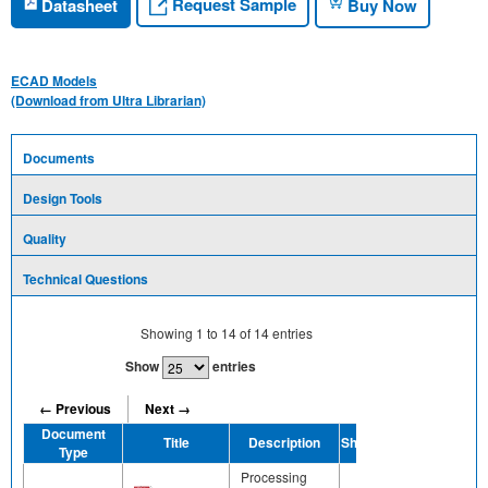
Request Sample
Datasheet
Buy Now
ECAD Models
(Download from Ultra Librarian)
Documents
Design Tools
Quality
Technical Questions
Showing
1
to
14
of
14
entries
Show
entries
← Previous
Next →
Document
Title
Description
Share
Type
Processing