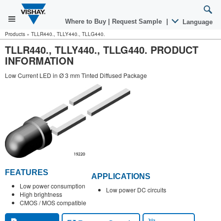
Where to Buy
|
Request Sample
|
Language
Products
»
TLLR440., TLLY440., TLLG440.
TLLR440., TLLY440., TLLG440. PRODUCT
INFORMATION
Low Current LED in Ø 3 mm Tinted Diffused Package
FEATURES
APPLICATIONS
Low power consumption
Low power DC circuits
High brightness
CMOS / MOS compatible