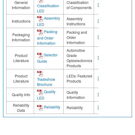
General
Classification
Classification
Information
of Components
LED
Assembly
Assembly
Instructions
Instructions
LED
Packing
Packing and
Packaging
Order
and Order
Information
Information
Information
Automotive
Selector
Product
Grade
Literature
Optoelectronics
Guide
Products
Product
LEDs: Featured
Tradeshow
Literature
Products
Brochure
Quality
Quality
Quality Info
Information
LED
Reliability
Reliability
Reliability
Data