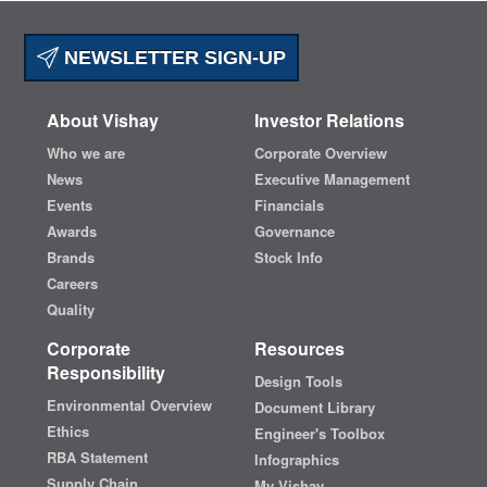
NEWSLETTER SIGN-UP
About Vishay
Investor Relations
Who we are
Corporate Overview
News
Executive Management
Events
Financials
Awards
Governance
Brands
Stock Info
Careers
Quality
Corporate
Resources
Responsibility
Design Tools
Environmental Overview
Document Library
Ethics
Engineer's Toolbox
RBA Statement
Infographics
Supply Chain
My Vishay