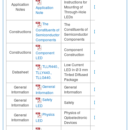
Instructions for
Application
Mounting of
Application
Notes
Through-Hole
Note
LEDs
The
The
Constituents of
Constituents of
Constructions
Semiconductor
Semiconductor
Components
Components
Component
Constructions
Component
Construction
LED
Low Current
TLLR440.,
LED in Ø 3 mm
Datasheet
TLLY440.,
Tinted Diffused
TLLG440.
Package
General
General
General
Information
Information
Information
Safety
General
Safety
Information
LED
Physics of
Physics
General
Optoelectronic
Information
LED
Devices