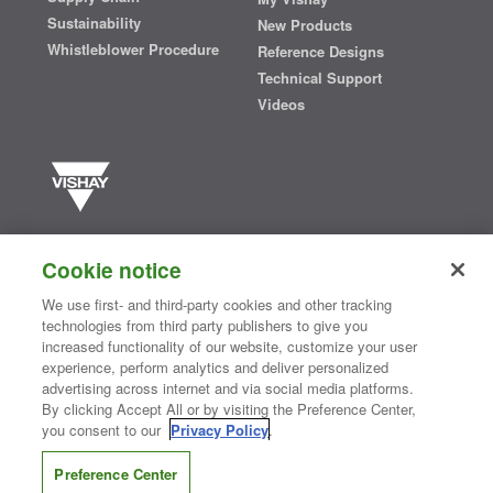
Sustainability
New Products
Whistleblower Procedure
Reference Designs
Technical Support
Videos
Vishay manufactures one of the world’s largest portfolios of discrete
semiconductors and passive electronic components that are
Cookie notice
essential to innovative designs in the automotive, industrial,
computing, consumer, telecommunications, military, aerospace, and
We use first- and third-party cookies and other tracking
medical markets. Serving customers worldwide, Vishay is
The DNA
technologies from third party publishers to give you
®
of tech.
increased functionality of our website, customize your user
experience, perform analytics and deliver personalized
advertising across internet and via social media platforms.
By clicking Accept All or by visiting the Preference Center,
Contact Us
|
Where to Buy
|
Request Sample
|
Privacy Center
|
you consent to our
Privacy Policy
.
Do Not Sell or Share My Personal Information
|
Terms and Conditions
|
Information Security
|
Terms of Use
|
Legal Notice
Preference Center