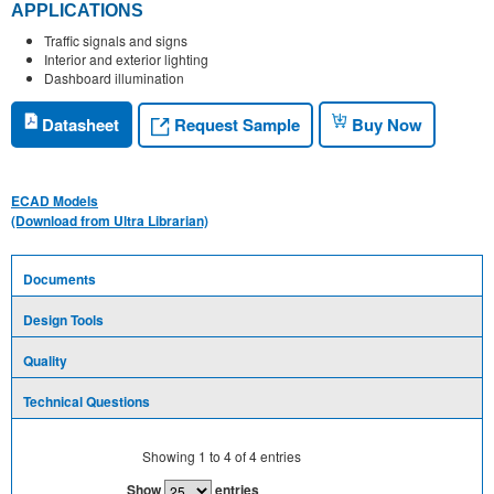
APPLICATIONS
Traffic signals and signs
Interior and exterior lighting
Dashboard illumination
Request Sample
Datasheet
Buy Now
ECAD Models
(Download from Ultra Librarian)
Documents
Design Tools
Quality
Technical Questions
Showing
1
to
4
of
4
entries
Show
entries