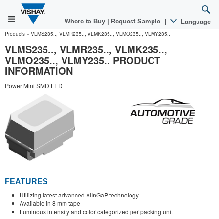
Where to Buy
|
Request Sample
|
Language
Products
»
VLMS235.., VLMR235.., VLMK235.., VLMO235.., VLMY235..
VLMS235.., VLMR235.., VLMK235..,
VLMO235.., VLMY235.. PRODUCT
INFORMATION
Power Mini SMD LED
FEATURES
Utilizing latest advanced AlInGaP technology
Available in 8 mm tape
Luminous intensity and color categorized per packing unit