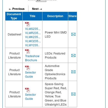
← Previous
Next →
Document
Title
Description
Share
Type
VLMS235..,
Power Mini SMD
VLMR235..,
Datasheet
LED
VLMK235..,
VLMO235..,
VLMY235..
Product
LEDs: Featured
Tradeshow
Literature
Products
Brochure
Automotive
Product
Grade
Selector
Literature
Optoelectronics
Guide
Products
Space-Saving
Super Red, Red,
Product
Orange Red,
Selector
Literature
Yellow, True
Guide
Green, and Blue
Ultrabright LEDs