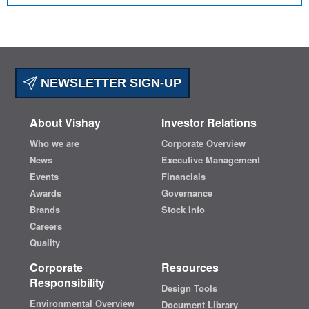
NEWSLETTER SIGN-UP
About Vishay
Investor Relations
Who we are
Corporate Overview
News
Executive Management
Events
Financials
Awards
Governance
Brands
Stock Info
Careers
Quality
Corporate
Resources
Responsibility
Design Tools
Environmental Overview
Document Library