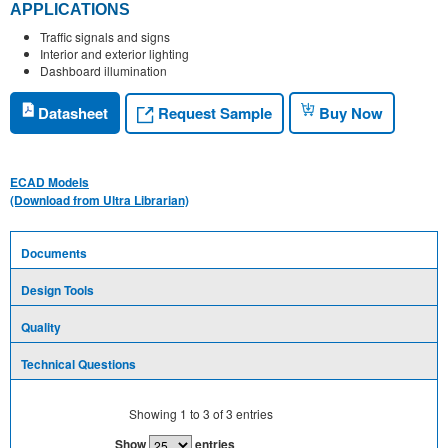
APPLICATIONS
Traffic signals and signs
Interior and exterior lighting
Dashboard illumination
Request Sample
Datasheet
Buy Now
ECAD Models
(Download from Ultra Librarian)
Documents
Design Tools
Quality
Technical Questions
Showing
1
to
3
of
3
entries
Show
entries