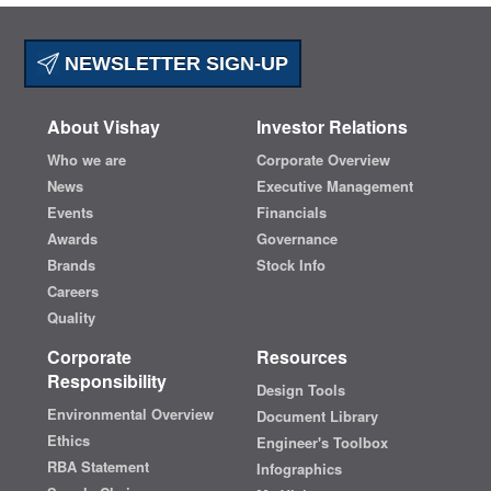
NEWSLETTER SIGN-UP
About Vishay
Investor Relations
Who we are
Corporate Overview
News
Executive Management
Events
Financials
Awards
Governance
Brands
Stock Info
Careers
Quality
Corporate
Resources
Responsibility
Design Tools
Environmental Overview
Document Library
Ethics
Engineer's Toolbox
RBA Statement
Infographics