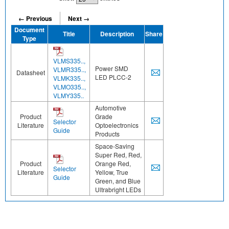
← Previous
Next →
Document
Title
Description
Share
Type
VLMS335..,
Power SMD
VLMR335..,
Datasheet
LED PLCC-2
VLMK335..,
VLMO335..,
VLMY335..
Automotive
Product
Grade
Selector
Literature
Optoelectronics
Guide
Products
Space-Saving
Super Red, Red,
Product
Orange Red,
Selector
Literature
Yellow, True
Guide
Green, and Blue
Ultrabright LEDs