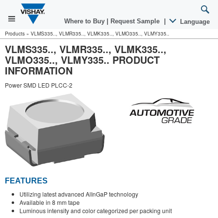
Where to Buy
|
Request Sample
|
Language
Products
»
VLMS335.., VLMR335.., VLMK335.., VLMO335.., VLMY335..
VLMS335.., VLMR335.., VLMK335..,
VLMO335.., VLMY335.. PRODUCT
INFORMATION
Power SMD LED PLCC-2
FEATURES
Utilizing latest advanced AlInGaP technology
Available in 8 mm tape
Luminous intensity and color categorized per packing unit