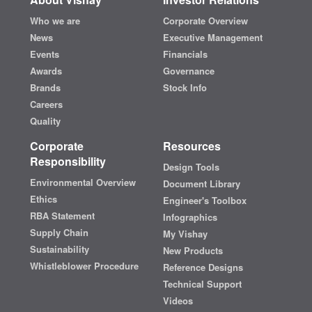
Who we are
Corporate Overview
News
Executive Management
Events
Financials
Awards
Governance
Brands
Stock Info
Careers
Quality
Corporate
Resources
Responsibility
Design Tools
Environmental Overview
Document Library
Ethics
Engineer's Toolbox
RBA Statement
Infographics
Supply Chain
My Vishay
Sustainability
New Products
Whistleblower Procedure
Reference Designs
Technical Support
Videos