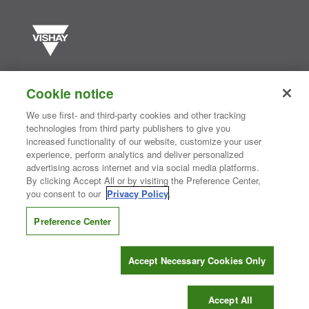
Vishay manufactures one of the world’s largest portfolios of discrete
semiconductors and passive electronic components that are
Cookie notice
essential to innovative designs in the automotive, industrial,
computing, consumer, telecommunications, military, aerospace, and
We use first- and third-party cookies and other tracking
medical markets. Serving customers worldwide, Vishay is
The DNA
technologies from third party publishers to give you
®
of tech.
increased functionality of our website, customize your user
experience, perform analytics and deliver personalized
advertising across internet and via social media platforms.
By clicking Accept All or by visiting the Preference Center,
Contact Us
|
Where to Buy
|
Request Sample
|
Privacy Center
|
you consent to our
Privacy Policy
.
Do Not Sell or Share My Personal Information
|
Terms and Conditions
|
Information Security
|
Terms of Use
|
Legal Notice
Preference Center
CONNECT WITH US
Accept Necessary Cookies Only
Copyright ©2026 Vishay Intertechnology, Inc.
Accept All