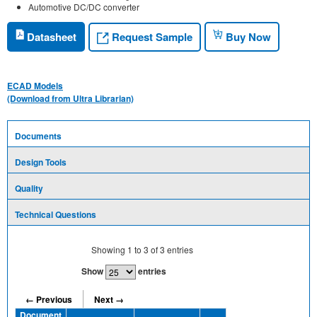
Automotive DC/DC converter
Request Sample
Datasheet
Buy Now
ECAD Models
(Download from Ultra Librarian)
Documents
Design Tools
Quality
Technical Questions
Showing
1
to
3
of
3
entries
Show
entries
← Previous
Next →
Document