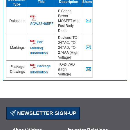
Title
Description
Share
Type
E Series
Power
Datasheet
MOSFET with
SQW33N65EF
Fast Body
Diode
Devices: TO-
Part
247AC, TO-
Markings
247AD, TO-
Marking
274AA (High
Information
Voltage)
TO-247AD
Package
Package
(High
Drawings
Information
Voltage)
NEWSLETTER SIGN-UP
About Vishay
Investor Relations