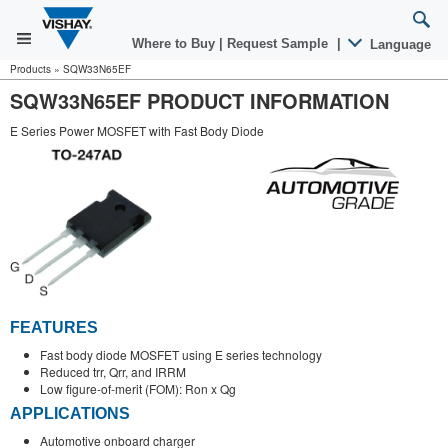
Where to Buy
|
Request Sample
|
Language
Products
»
SQW33N65EF
SQW33N65EF PRODUCT INFORMATION
E Series Power MOSFET with Fast Body Diode
FEATURES
Fast body diode MOSFET using E series technology
Reduced trr, Qrr, and IRRM
Low figure-of-merit (FOM): Ron x Qg
APPLICATIONS
Automotive onboard charger