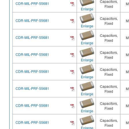
Capacitors,
CDR-MIL-PRF-55681
M
Fixed
Enlarge
Capacitors,
CDR-MIL-PRF-55681
M
Fixed
Enlarge
Capacitors,
CDR-MIL-PRF-55681
M
Fixed
Enlarge
Capacitors,
CDR-MIL-PRF-55681
M
Fixed
Enlarge
Capacitors,
CDR-MIL-PRF-55681
M
Fixed
Enlarge
Capacitors,
CDR-MIL-PRF-55681
M
Fixed
Enlarge
Capacitors,
CDR-MIL-PRF-55681
M
Fixed
Enlarge
Capacitors,
CDR-MIL-PRF-55681
M
Fixed
Enlarge