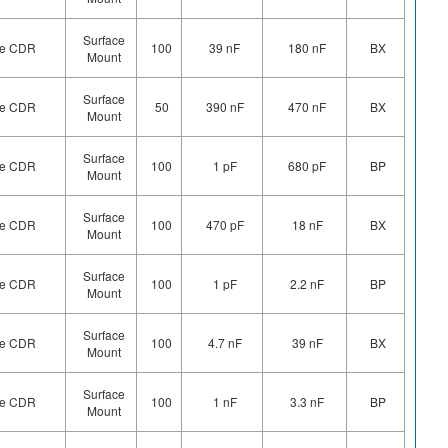
Surface
ype CDR
100
39 nF
180 nF
BX
Mount
Surface
ype CDR
50
390 nF
470 nF
BX
Mount
Surface
ype CDR
100
1 pF
680 pF
BP
Mount
Surface
ype CDR
100
470 pF
18 nF
BX
Mount
Surface
ype CDR
100
1 pF
2.2 nF
BP
Mount
Surface
ype CDR
100
4.7 nF
39 nF
BX
Mount
Surface
ype CDR
100
1 nF
3.3 nF
BP
Mount