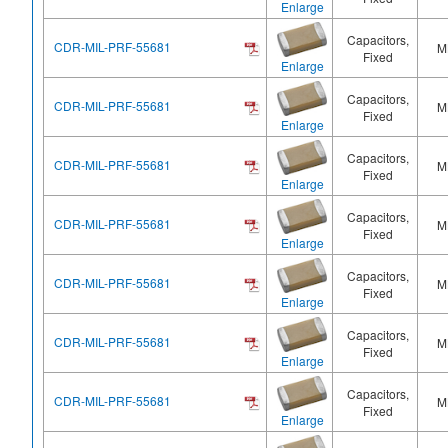
Enlarge
Capacitors,
CDR-MIL-PRF-55681
M
Fixed
Enlarge
Capacitors,
CDR-MIL-PRF-55681
M
Fixed
Enlarge
Capacitors,
CDR-MIL-PRF-55681
M
Fixed
Enlarge
Capacitors,
CDR-MIL-PRF-55681
M
Fixed
Enlarge
Capacitors,
CDR-MIL-PRF-55681
M
Fixed
Enlarge
Capacitors,
CDR-MIL-PRF-55681
M
Fixed
Enlarge
Capacitors,
CDR-MIL-PRF-55681
M
Fixed
Enlarge