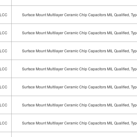
LCC
Surface Mount Multilayer Ceramic Chip Capacitors MIL Qualified, T
LCC
Surface Mount Multilayer Ceramic Chip Capacitors MIL Qualified, T
LCC
Surface Mount Multilayer Ceramic Chip Capacitors MIL Qualified, T
LCC
Surface Mount Multilayer Ceramic Chip Capacitors MIL Qualified, T
LCC
Surface Mount Multilayer Ceramic Chip Capacitors MIL Qualified, T
LCC
Surface Mount Multilayer Ceramic Chip Capacitors MIL Qualified, T
LCC
Surface Mount Multilayer Ceramic Chip Capacitors MIL Qualified, T