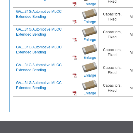
Fixed
Enlarge
GA....31G Automotive MLCC
Capacitors,
Extended Bending
M
Fixed
Enlarge
GA....31G Automotive MLCC
Capacitors,
Extended Bending
M
Fixed
Enlarge
GA....31G Automotive MLCC
Capacitors,
Extended Bending
M
Fixed
Enlarge
GA....31G Automotive MLCC
Capacitors,
Extended Bending
M
Fixed
Enlarge
GA....31G Automotive MLCC
Capacitors,
Extended Bending
M
Fixed
Enlarge