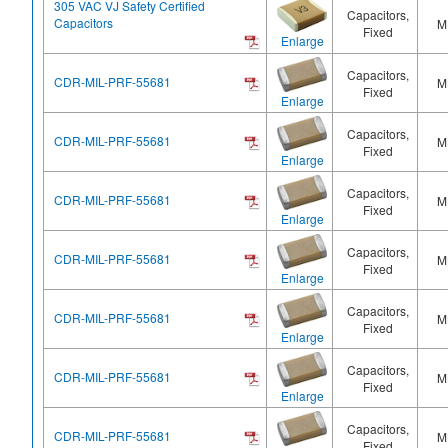
305 VAC VJ Safety Certified
Capacitors,
Capacitors
M
Fixed
Enlarge
Capacitors,
CDR-MIL-PRF-55681
M
Fixed
Enlarge
Capacitors,
CDR-MIL-PRF-55681
M
Fixed
Enlarge
Capacitors,
CDR-MIL-PRF-55681
M
Fixed
Enlarge
Capacitors,
CDR-MIL-PRF-55681
M
Fixed
Enlarge
Capacitors,
CDR-MIL-PRF-55681
M
Fixed
Enlarge
Capacitors,
CDR-MIL-PRF-55681
M
Fixed
Enlarge
Capacitors,
CDR-MIL-PRF-55681
M
Fixed