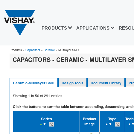
PRODUCTS
APPLICATIONS
RESO
Products
»
Capacitors
»
Ceramic
»
Multilayer SMD
CAPACITORS - CERAMIC - MULTILAYER 
Ceramic-Multilayer SMD
Design Tools
Document Library
Pr
Showing
1
to
50
of
291
entries
Click the buttons to sort the table between ascending, descending, and off
Series
Product
Type
Tech
▲
▼
Image
▲▼
▲