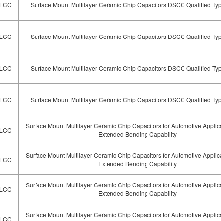
LCC
Surface Mount Multilayer Ceramic Chip Capacitors DSCC Qualified Ty
LCC
Surface Mount Multilayer Ceramic Chip Capacitors DSCC Qualified Ty
LCC
Surface Mount Multilayer Ceramic Chip Capacitors DSCC Qualified Ty
LCC
Surface Mount Multilayer Ceramic Chip Capacitors DSCC Qualified Ty
Surface Mount Multilayer Ceramic Chip Capacitors for Automotive Applic
LCC
Extended Bending Capability
Surface Mount Multilayer Ceramic Chip Capacitors for Automotive Applic
LCC
Extended Bending Capability
Surface Mount Multilayer Ceramic Chip Capacitors for Automotive Applic
LCC
Extended Bending Capability
Surface Mount Multilayer Ceramic Chip Capacitors for Automotive Applic
LCC