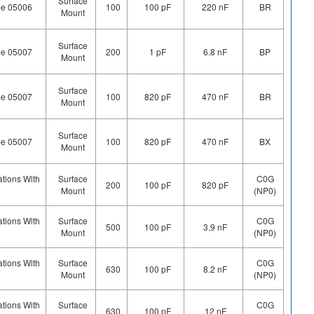
Surface
pe 05006
100
100 pF
220 nF
BR
Mount
Surface
pe 05007
200
1 pF
6.8 nF
BP
Mount
Surface
pe 05007
100
820 pF
470 nF
BR
Mount
Surface
pe 05007
100
820 pF
470 nF
BX
Mount
ations With
Surface
C0G
200
100 pF
820 pF
Mount
(NP0)
ations With
Surface
C0G
500
100 pF
3.9 nF
Mount
(NP0)
ations With
Surface
C0G
630
100 pF
8.2 nF
Mount
(NP0)
ations With
Surface
C0G
630
100 pF
12 nF