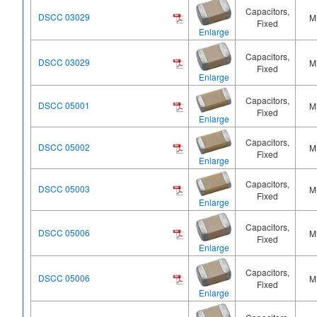
Capacitors,
DSCC 03029
M
Fixed
Enlarge
Capacitors,
DSCC 03029
M
Fixed
Enlarge
Capacitors,
DSCC 05001
M
Fixed
Enlarge
Capacitors,
DSCC 05002
M
Fixed
Enlarge
Capacitors,
DSCC 05003
M
Fixed
Enlarge
Capacitors,
DSCC 05006
M
Fixed
Enlarge
Capacitors,
DSCC 05006
M
Fixed
Enlarge