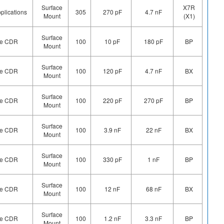
Surface
X7R
plications
305
270 pF
4.7 nF
Mount
(X1)
Surface
ype CDR
100
10 pF
180 pF
BP
Mount
Surface
ype CDR
100
120 pF
4.7 nF
BX
Mount
Surface
ype CDR
100
220 pF
270 pF
BP
Mount
Surface
ype CDR
100
3.9 nF
22 nF
BX
Mount
Surface
ype CDR
100
330 pF
1 nF
BP
Mount
Surface
ype CDR
100
12 nF
68 nF
BX
Mount
Surface
ype CDR
100
1.2 nF
3.3 nF
BP
Mount