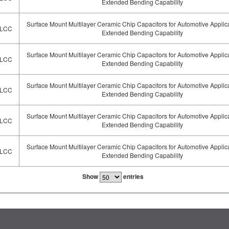
Extended Bending Capability
Surface Mount Multilayer Ceramic Chip Capacitors for Automotive Applic
LCC
Extended Bending Capability
Surface Mount Multilayer Ceramic Chip Capacitors for Automotive Applic
LCC
Extended Bending Capability
Surface Mount Multilayer Ceramic Chip Capacitors for Automotive Applic
LCC
Extended Bending Capability
Surface Mount Multilayer Ceramic Chip Capacitors for Automotive Applic
LCC
Extended Bending Capability
Surface Mount Multilayer Ceramic Chip Capacitors for Automotive Applic
LCC
Extended Bending Capability
Show
entries