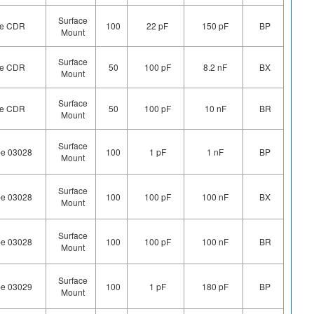
Surface
ype CDR
100
22 pF
150 pF
BP
Mount
Surface
ype CDR
50
100 pF
8.2 nF
BX
Mount
Surface
ype CDR
50
100 pF
10 nF
BR
Mount
Surface
pe 03028
100
1 pF
1 nF
BP
Mount
Surface
pe 03028
100
100 pF
100 nF
BX
Mount
Surface
pe 03028
100
100 pF
100 nF
BR
Mount
Surface
pe 03029
100
1 pF
180 pF
BP
Mount