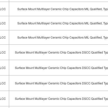
LCC
Surface Mount Multilayer Ceramic Chip Capacitors MIL Qualified, T
LCC
Surface Mount Multilayer Ceramic Chip Capacitors MIL Qualified, T
LCC
Surface Mount Multilayer Ceramic Chip Capacitors MIL Qualified, T
LCC
Surface Mount Multilayer Ceramic Chip Capacitors DSCC Qualified Ty
LCC
Surface Mount Multilayer Ceramic Chip Capacitors DSCC Qualified Ty
LCC
Surface Mount Multilayer Ceramic Chip Capacitors DSCC Qualified Ty
LCC
Surface Mount Multilayer Ceramic Chip Capacitors DSCC Qualified Ty