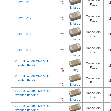
Capacitors,
DSCC 05006
M
Fixed
Enlarge
Capacitors,
DSCC 05007
M
Fixed
Enlarge
Capacitors,
DSCC 05007
M
Fixed
Enlarge
Capacitors,
DSCC 05007
M
Fixed
Enlarge
GA....31G Automotive MLCC
Capacitors,
Extended Bending
M
Fixed
Enlarge
GA....31G Automotive MLCC
Capacitors,
Extended Bending
M
Fixed
Enlarge
GA....31G Automotive MLCC
Capacitors,
Extended Bending
M
Fixed
Enlarge
GA....31G Automotive MLCC
Capacitors,
Extended Bending
M