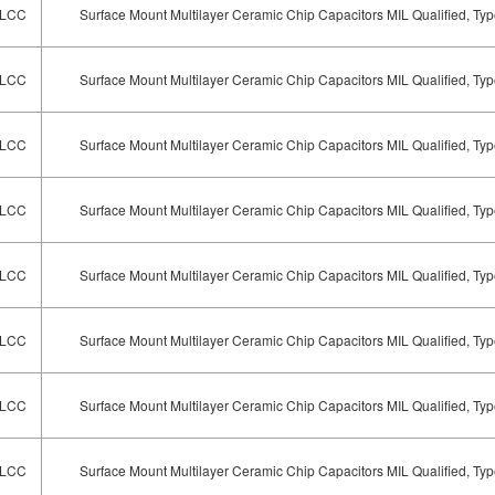
LCC
Surface Mount Multilayer Ceramic Chip Capacitors MIL Qualified, T
LCC
Surface Mount Multilayer Ceramic Chip Capacitors MIL Qualified, T
LCC
Surface Mount Multilayer Ceramic Chip Capacitors MIL Qualified, T
LCC
Surface Mount Multilayer Ceramic Chip Capacitors MIL Qualified, T
LCC
Surface Mount Multilayer Ceramic Chip Capacitors MIL Qualified, T
LCC
Surface Mount Multilayer Ceramic Chip Capacitors MIL Qualified, T
LCC
Surface Mount Multilayer Ceramic Chip Capacitors MIL Qualified, T
LCC
Surface Mount Multilayer Ceramic Chip Capacitors MIL Qualified, T