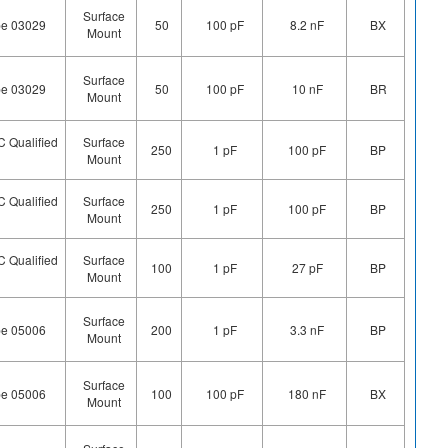
Surface
pe 03029
50
100 pF
8.2 nF
BX
Mount
Surface
pe 03029
50
100 pF
10 nF
BR
Mount
 Qualified
Surface
250
1 pF
100 pF
BP
Mount
 Qualified
Surface
250
1 pF
100 pF
BP
Mount
 Qualified
Surface
100
1 pF
27 pF
BP
Mount
Surface
pe 05006
200
1 pF
3.3 nF
BP
Mount
Surface
pe 05006
100
100 pF
180 nF
BX
Mount