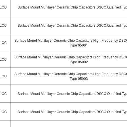
LCC
Surface Mount Multilayer Ceramic Chip Capacitors DSCC Qualified Ty
LCC
Surface Mount Multilayer Ceramic Chip Capacitors DSCC Qualified Ty
Surface Mount Multilayer Ceramic Chip Capacitors High Frequency DSCC
LCC
Type 05001
Surface Mount Multilayer Ceramic Chip Capacitors High Frequency DSCC
LCC
Type 05002
Surface Mount Multilayer Ceramic Chip Capacitors High Frequency DSCC
LCC
Type 05003
LCC
Surface Mount Multilayer Ceramic Chip Capacitors DSCC Qualified Ty
LCC
Surface Mount Multilayer Ceramic Chip Capacitors DSCC Qualified Ty