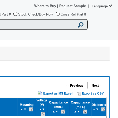
Where to Buy
|
Request Sample
|
Language
/Part #
Stock Check/Buy Now
Cross Ref Part #
← Previous
Next →
Export as MS Excel
Export as CSV
Voltage
Capacitance
Capacitance
Mounting
(V)
Dielectric
(min.)
(max.)
▲▼
▲▼
▲▼
▲▼
▲▼