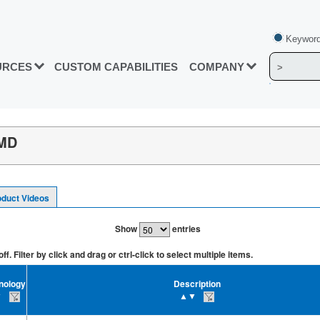
Keyword
URCES
CUSTOM CAPABILITIES
COMPANY
SMD
oduct Videos
Show
entries
. Filter by click and drag or ctrl-click to select multiple items.
nology
Description
▼
▲▼