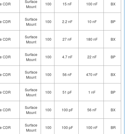
Surface
ype CDR
100
15 nF
100 nF
BX
Mount
Surface
ype CDR
100
2.2 nF
10 nF
BP
Mount
Surface
ype CDR
100
27 nF
180 nF
BX
Mount
Surface
ype CDR
100
4.7 nF
22 nF
BP
Mount
Surface
ype CDR
100
56 nF
470 nF
BX
Mount
Surface
ype CDR
100
51 pF
1 nF
BP
Mount
Surface
ype CDR
100
100 pF
56 nF
BX
Mount
Surface
ype CDR
100
100 pF
100 nF
BR
Mount