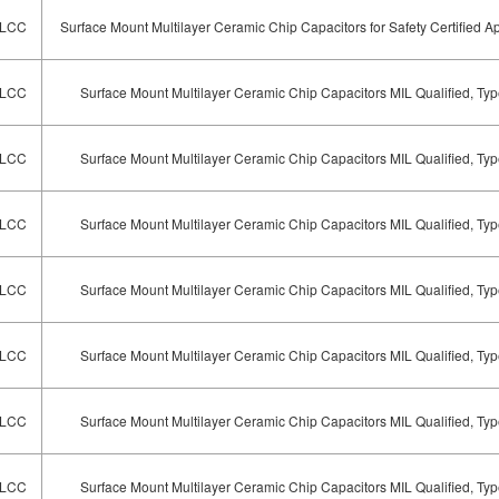
LCC
Surface Mount Multilayer Ceramic Chip Capacitors for Safety Certified Ap
LCC
Surface Mount Multilayer Ceramic Chip Capacitors MIL Qualified, T
LCC
Surface Mount Multilayer Ceramic Chip Capacitors MIL Qualified, T
LCC
Surface Mount Multilayer Ceramic Chip Capacitors MIL Qualified, T
LCC
Surface Mount Multilayer Ceramic Chip Capacitors MIL Qualified, T
LCC
Surface Mount Multilayer Ceramic Chip Capacitors MIL Qualified, T
LCC
Surface Mount Multilayer Ceramic Chip Capacitors MIL Qualified, T
LCC
Surface Mount Multilayer Ceramic Chip Capacitors MIL Qualified, T