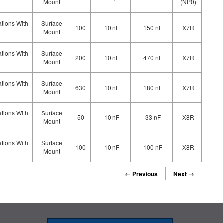
Mount
(NP0)
ations With
Surface
100
10 nF
150 nF
X7R
Mount
ations With
Surface
200
10 nF
470 nF
X7R
Mount
ations With
Surface
630
10 nF
180 nF
X7R
Mount
ations With
Surface
50
10 nF
33 nF
X8R
Mount
ations With
Surface
100
10 nF
100 nF
X8R
Mount
← Previous
Next →