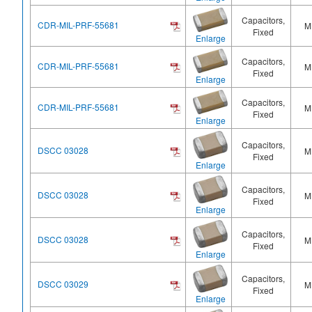
Capacitors,
CDR-MIL-PRF-55681
M
Fixed
Enlarge
Capacitors,
CDR-MIL-PRF-55681
M
Fixed
Enlarge
Capacitors,
CDR-MIL-PRF-55681
M
Fixed
Enlarge
Capacitors,
DSCC 03028
M
Fixed
Enlarge
Capacitors,
DSCC 03028
M
Fixed
Enlarge
Capacitors,
DSCC 03028
M
Fixed
Enlarge
Capacitors,
DSCC 03029
M
Fixed
Enlarge