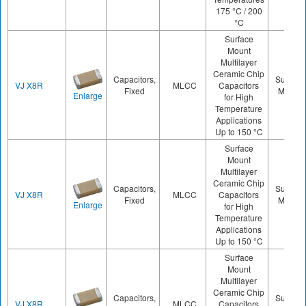
175 °C / 200
°C
Surface
Mount
Multilayer
Ceramic Chip
Capacitors,
Surface
VJ X8R
MLCC
Capacitors
Fixed
Mount
Enlarge
for High
Temperature
Applications
Up to 150 °C
Surface
Mount
Multilayer
Ceramic Chip
Capacitors,
Surface
VJ X8R
MLCC
Capacitors
Fixed
Mount
Enlarge
for High
Temperature
Applications
Up to 150 °C
Surface
Mount
Multilayer
Ceramic Chip
Capacitors,
Surface
VJ X8R
MLCC
Capacitors