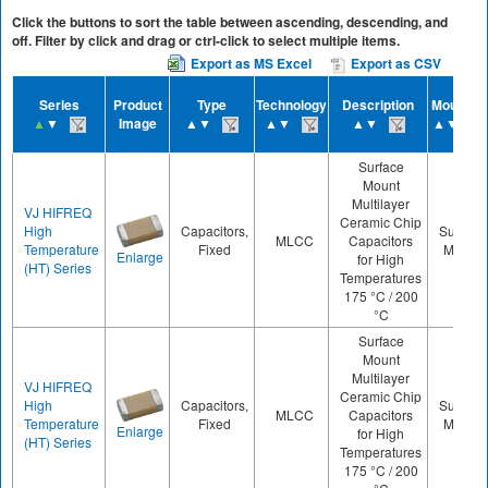
Click the buttons to sort the table between ascending, descending, and
off. Filter by click and drag or ctrl-click to select multiple items.
Export as MS Excel
Export as CSV
Series
Product
Type
Technology
Description
Mounting
▲
▼
Image
▲▼
▲▼
▲▼
▲▼
Surface
Mount
Multilayer
VJ HIFREQ
Ceramic Chip
High
Capacitors,
Surface
MLCC
Capacitors
Temperature
Fixed
Mount
Enlarge
for High
(HT) Series
Temperatures
175 °C / 200
°C
Surface
Mount
Multilayer
VJ HIFREQ
Ceramic Chip
High
Capacitors,
Surface
MLCC
Capacitors
Temperature
Fixed
Mount
Enlarge
for High
(HT) Series
Temperatures
175 °C / 200