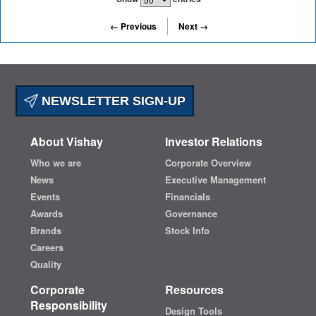
← Previous
Next →
NEWSLETTER SIGN-UP
About Vishay
Investor Relations
Who we are
Corporate Overview
News
Executive Management
Events
Financials
Awards
Governance
Brands
Stock Info
Careers
Quality
Corporate
Resources
Responsibility
Design Tools