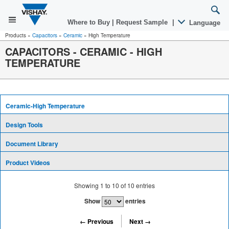
Where to Buy
|
Request Sample
|
Language
Products
»
Capacitors
»
Ceramic
»
High Temperature
CAPACITORS - CERAMIC - HIGH
TEMPERATURE
Ceramic-High Temperature
Design Tools
Document Library
Product Videos
Showing
1
to
10
of
10
entries
Show
entries
← Previous
Next →