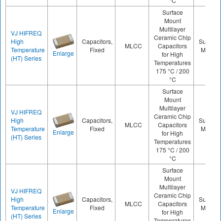
°C
Surface
Mount
Multilayer
VJ HIFREQ
Ceramic Chip
High
Capacitors,
Surface
MLCC
Capacitors
Temperature
Fixed
Mount
Enlarge
for High
(HT) Series
Temperatures
175 °C / 200
°C
Surface
Mount
Multilayer
VJ HIFREQ
Ceramic Chip
High
Capacitors,
Surface
MLCC
Capacitors
Temperature
Fixed
Mount
Enlarge
for High
(HT) Series
Temperatures
175 °C / 200
°C
Surface
Mount
Multilayer
VJ HIFREQ
Ceramic Chip
High
Capacitors,
Surface
MLCC
Capacitors
Temperature
Fixed
Mount
Enlarge
for High
(HT) Series
Temperatures