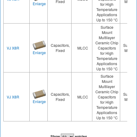
Fixed
Mount
Enlarge
for High
Temperature
Applications
Up to 150 °C
Surface
Mount
Multilayer
Ceramic Chip
Capacitors,
Surface
VJ X8R
MLCC
Capacitors
Fixed
Mount
Enlarge
for High
Temperature
Applications
Up to 150 °C
Surface
Mount
Multilayer
Ceramic Chip
Capacitors,
Surface
VJ X8R
MLCC
Capacitors
Fixed
Mount
Enlarge
for High
Temperature
Applications
Up to 150 °C
Show
entries