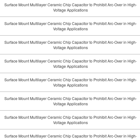
Surface Mount Multilayer Ceramic Chip Capacitor to Prohibit Arc-Over in High-
Voltage Applications
Surface Mount Multilayer Ceramic Chip Capacitor to Prohibit Arc-Over in High-
Voltage Applications
Surface Mount Multilayer Ceramic Chip Capacitor to Prohibit Arc-Over in High-
Voltage Applications
Surface Mount Multilayer Ceramic Chip Capacitor to Prohibit Arc-Over in High-
Voltage Applications
Surface Mount Multilayer Ceramic Chip Capacitor to Prohibit Arc-Over in High-
Voltage Applications
Surface Mount Multilayer Ceramic Chip Capacitor to Prohibit Arc-Over in High-
Voltage Applications
Surface Mount Multilayer Ceramic Chip Capacitor to Prohibit Arc-Over in High-
Voltage Applications
Surface Mount Multilayer Ceramic Chip Capacitor to Prohibit Arc-Over in High-