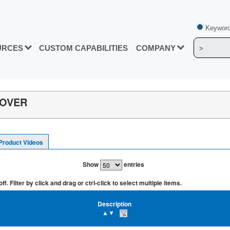
Keyword
URCES
CUSTOM CAPABILITIES
COMPANY
-OVER
Product Videos
Show
entries
. Filter by click and drag or ctrl-click to select multiple items.
Description
▲▼