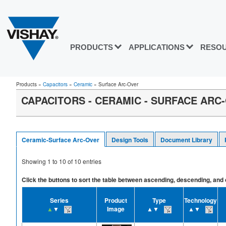
PRODUCTS
APPLICATIONS
RESO
Products
»
Capacitors
»
Ceramic
»
Surface Arc-Over
CAPACITORS - CERAMIC - SURFACE ARC
Ceramic-Surface Arc-Over
Design Tools
Document Library
Showing
1
to
10
of
10
entries
Click the buttons to sort the table between ascending, descending, and off
Series
Product
Type
Technology
▲
▼
Image
▲▼
▲▼