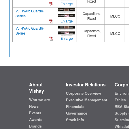
Fixed
Enlarge
VJ HVArc Guard®
Capacitors,
Series
MLCC
Fixed
Enlarge
VJ HVArc Guard®
Capacitors,
Series
MLCC
Fixed
Enlarge
About
Investor Relations
Corpor
Vishay
Corporate Overview
Environ
Who we are
Executive Management
Ethics
News
Financials
RBA St
Events
Governance
Supply 
Awards
Stock Info
Sustaina
Brands
Whistle