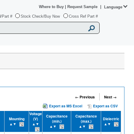
Where to Buy
|
Request Sample
|
Language
/Part #
Stock Check/Buy Now
Cross Ref Part #
← Previous
Next →
Export as MS Excel
Export as CSV
Voltage
Capacitance
Capacitance
Mounting
(V)
Dielectric
(min.)
(max.)
▲▼
▲▼
▲▼
▲▼
▲▼