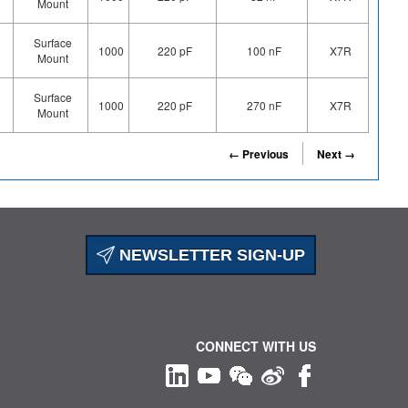
Mount
Surface
1000
220 pF
100 nF
X7R
Mount
Surface
1000
220 pF
270 nF
X7R
Mount
← Previous
Next →
NEWSLETTER SIGN-UP
CONNECT WITH US