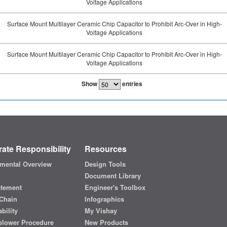
Voltage Applications
Surface Mount Multilayer Ceramic Chip Capacitor to Prohibit Arc-Over in High-
Voltage Applications
Surface Mount Multilayer Ceramic Chip Capacitor to Prohibit Arc-Over in High-
Voltage Applications
Show
entries
ate Responsibility
Resources
mental Overview
Design Tools
Document Library
atement
Engineer's Toolbox
Chain
Infographics
bility
My Vishay
blower Procedure
New Products