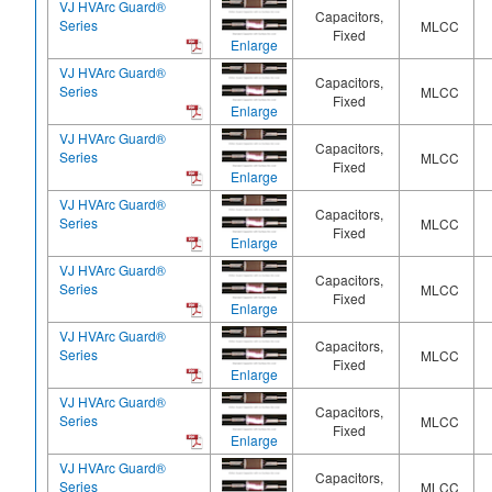
VJ HVArc Guard®
Capacitors,
Series
MLCC
Fixed
Enlarge
VJ HVArc Guard®
Capacitors,
Series
MLCC
Fixed
Enlarge
VJ HVArc Guard®
Capacitors,
Series
MLCC
Fixed
Enlarge
VJ HVArc Guard®
Capacitors,
Series
MLCC
Fixed
Enlarge
VJ HVArc Guard®
Capacitors,
Series
MLCC
Fixed
Enlarge
VJ HVArc Guard®
Capacitors,
Series
MLCC
Fixed
Enlarge
VJ HVArc Guard®
Capacitors,
Series
MLCC
Fixed
Enlarge
VJ HVArc Guard®
Capacitors,
Series
MLCC