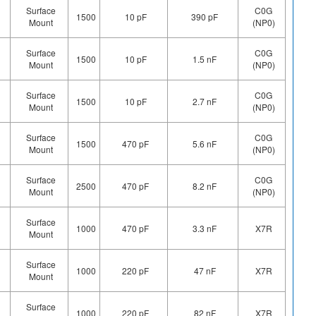
Surface
C0G
1500
10 pF
390 pF
Mount
(NP0)
Surface
C0G
1500
10 pF
1.5 nF
Mount
(NP0)
Surface
C0G
1500
10 pF
2.7 nF
Mount
(NP0)
Surface
C0G
1500
470 pF
5.6 nF
Mount
(NP0)
Surface
C0G
2500
470 pF
8.2 nF
Mount
(NP0)
Surface
1000
470 pF
3.3 nF
X7R
Mount
Surface
1000
220 pF
47 nF
X7R
Mount
Surface
1000
220 pF
82 nF
X7R