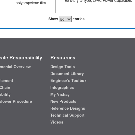
ESTAdry D-Type, LVAC Power Capacitors
polypropylene film
Show
entries
ate Responsibility
Resources
mental Overview
Design Tools
Document Library
atement
Engineer's Toolbox
Chain
Infographics
bility
My Vishay
blower Procedure
New Products
Reference Designs
Technical Support
Videos