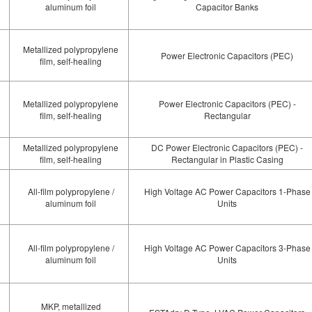
aluminum foil
Capacitor Banks
Metallized polypropylene
Power Electronic Capacitors (PEC)
film, self-healing
Metallized polypropylene
Power Electronic Capacitors (PEC) -
film, self-healing
Rectangular
Metallized polypropylene
DC Power Electronic Capacitors (PEC) -
film, self-healing
Rectangular in Plastic Casing
All-film polypropylene /
High Voltage AC Power Capacitors 1-Phase
aluminum foil
Units
All-film polypropylene /
High Voltage AC Power Capacitors 3-Phase
aluminum foil
Units
MKP, metallized