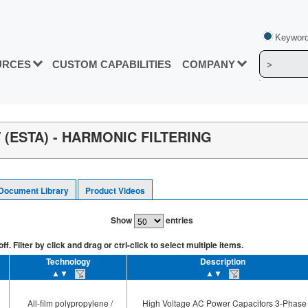
Keyword
URCES
CUSTOM CAPABILITIES
COMPANY
(ESTA) - HARMONIC FILTERING
Document Library
Product Videos
Show
entries
. Filter by click and drag or ctrl-click to select multiple items.
Technology
Description
▲▼
▲▼
All-film polypropylene /
High Voltage AC Power Capacitors 3-Phase