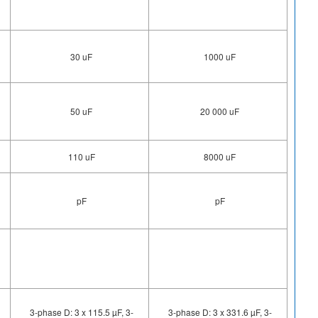
30 uF
1000 uF
50 uF
20 000 uF
110 uF
8000 uF
pF
pF
3-phase D: 3 x 115.5 µF, 3-
3-phase D: 3 x 331.6 µF, 3-