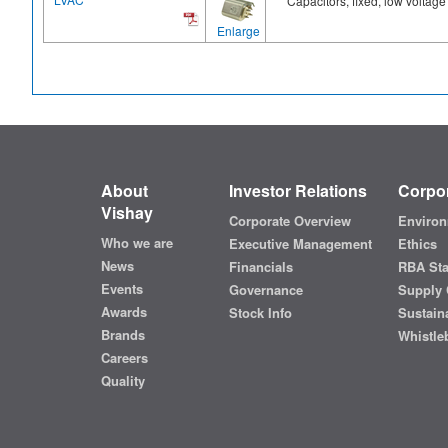
Capacitors, fixed, low voltage
Enlarge
About
Investor Relations
Corpor
Vishay
Corporate Overview
Environ
Who we are
Executive Management
Ethics
News
Financials
RBA St
Events
Governance
Supply 
Awards
Stock Info
Sustaina
Brands
Whistle
Careers
Quality