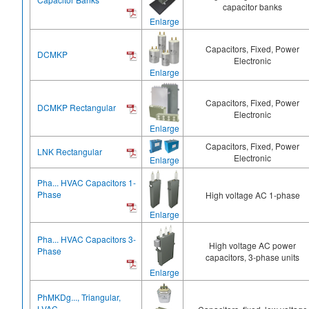
capacitor banks
Enlarge
Capacitors, Fixed, Power
DCMKP
Electronic
Enlarge
Capacitors, Fixed, Power
DCMKP Rectangular
Electronic
Enlarge
Capacitors, Fixed, Power
LNK Rectangular
Electronic
Enlarge
Pha... HVAC Capacitors 1-
Phase
High voltage AC 1-phase
Enlarge
Pha... HVAC Capacitors 3-
High voltage AC power
Phase
capacitors, 3-phase units
Enlarge
PhMKDg..., Triangular,
LVAC