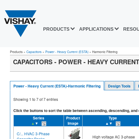
PRODUCTS
APPLICATIONS
RESO
Products
»
Capacitors
»
Power - Heavy Current (ESTA)
»
Harmonic Filtering
CAPACITORS - POWER - HEAVY CURRENT 
Power - Heavy Current (ESTA)-Harmonic Filtering
Design Tools
Showing
1
to
7
of
7
entries
Click the buttons to sort the table between ascending, descending, and off
Series
Product
Type
▲
▼
Image
▲▼
C/... HVAC 3-Phase
High voltage AC 3-phase
Capacitor Banks