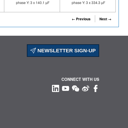
phase Y: 3 x 140.1 µF
phase Y: 3 x 334.3 µF
← Previous
Next →
NEWSLETTER SIGN-UP
CONNECT WITH US