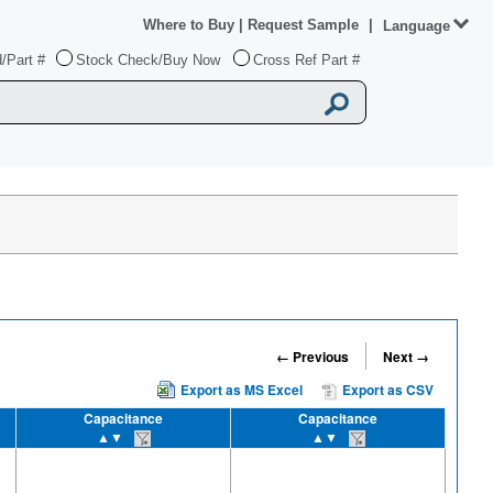
Where to Buy
|
Request Sample
|
Language
/Part #
Stock Check/Buy Now
Cross Ref Part #
← Previous
Next →
Export as MS Excel
Export as CSV
Capacitance
Capacitance
▲▼
▲▼