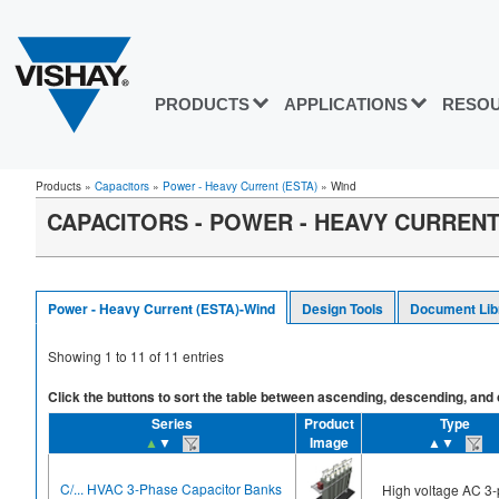
PRODUCTS
APPLICATIONS
RESO
Products
»
Capacitors
»
Power - Heavy Current (ESTA)
»
Wind
CAPACITORS - POWER - HEAVY CURRENT 
Power - Heavy Current (ESTA)-Wind
Design Tools
Document Lib
Showing
1
to
11
of
11
entries
Click the buttons to sort the table between ascending, descending, and off
Series
Product
Type
▲
▼
Image
▲▼
C/... HVAC 3-Phase Capacitor Banks
High voltage AC 3