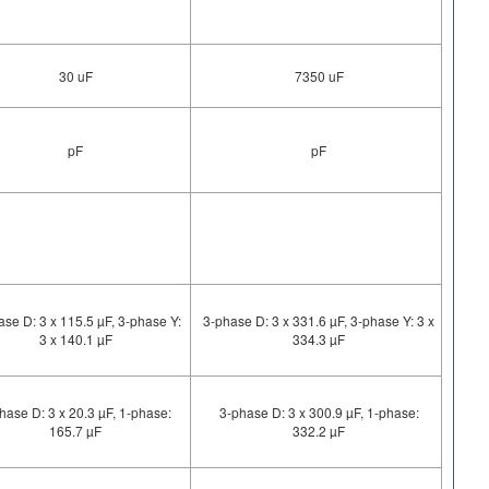
30 uF
7350 uF
pF
pF
ase D: 3 x 115.5 µF, 3-phase Y:
3-phase D: 3 x 331.6 µF, 3-phase Y: 3 x
3 x 140.1 µF
334.3 µF
hase D: 3 x 20.3 µF, 1-phase:
3-phase D: 3 x 300.9 µF, 1-phase:
165.7 µF
332.2 µF