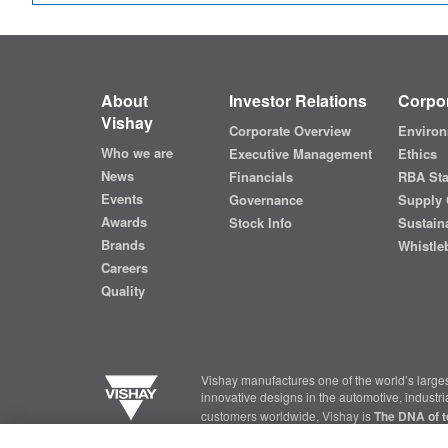
About
Investor Relations
Corpor
Vishay
Corporate Overview
Environ
Who we are
Executive Management
Ethics
News
Financials
RBA St
Events
Governance
Supply 
Awards
Stock Info
Sustaina
Brands
Whistle
Careers
Quality
Vishay manufactures one of the world’s larges
innovative designs in the automotive, industr
customers worldwide, Vishay is
The DNA of t