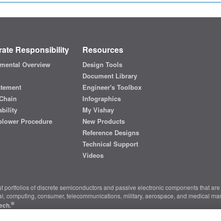
ate Responsibility
Resources
mental Overview
Design Tools
Document Library
atement
Engineer's Toolbox
Chain
Infographics
bility
My Vishay
blower Procedure
New Products
Reference Designs
Technical Support
Videos
t portfolios of discrete semiconductors and passive electronic components that are 
ial, computing, consumer, telecommunications, military, aerospace, and medical mar
®
ech.