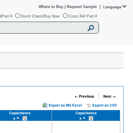
Where to Buy
|
Request Sample
|
Language
/Part #
Stock Check/Buy Now
Cross Ref Part #
← Previous
Next →
Export as MS Excel
Export as CSV
Capacitance
Capacitance
▲▼
▲▼