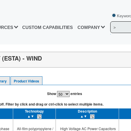
Keyword
URCES
CUSTOM CAPABILITIES
COMPANY
(ESTA) - WIND
rary
Product Videos
Show
entries
. Filter by click and drag or ctrl-click to select multiple items.
Technology
Description
▲▼
▲▼
-phase
All-film polypropylene /
High Voltage AC Power Capacitors