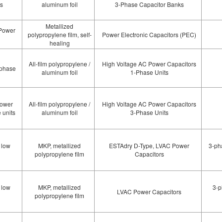
ks
aluminum foil
3-Phase Capacitor Banks
Metallized
 Power
polypropylene film, self-
Power Electronic Capacitors (PEC)
healing
All-film polypropylene /
High Voltage AC Power Capacitors
-phase
aluminum foil
1-Phase Units
power
All-film polypropylene /
High Voltage AC Power Capacitors
 units
aluminum foil
3-Phase Units
 low
MKP, metallized
ESTAdry D-Type, LVAC Power
3-ph
polypropylene film
Capacitors
 low
MKP, metallized
3-p
LVAC Power Capacitors
polypropylene film