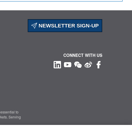
NEWSLETTER SIGN-UP
CONNECT WITH US
essential to
kets. Serving