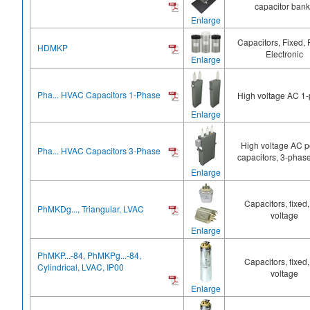
capacitor ban
Enlarge
Capacitors, Fixed,
HDMKP
Electronic
Enlarge
Pha... HVAC Capacitors 1-Phase
High voltage AC 1
Enlarge
High voltage AC 
Pha... HVAC Capacitors 3-Phase
capacitors, 3-phase
Enlarge
Capacitors, fixed,
PhMKDg..., Triangular, LVAC
voltage
Enlarge
PhMKP...-84, PhMKPg...-84,
Capacitors, fixed,
Cylindrical, LVAC, IP00
voltage
Enlarge