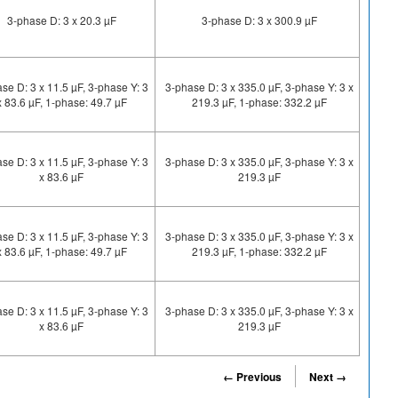
3-phase D: 3 x 20.3 µF
3-phase D: 3 x 300.9 µF
se D: 3 x 11.5 µF, 3-phase Y: 3
3-phase D: 3 x 335.0 µF, 3-phase Y: 3 x
x 83.6 µF, 1-phase: 49.7 µF
219.3 µF, 1-phase: 332.2 µF
se D: 3 x 11.5 µF, 3-phase Y: 3
3-phase D: 3 x 335.0 µF, 3-phase Y: 3 x
x 83.6 µF
219.3 µF
se D: 3 x 11.5 µF, 3-phase Y: 3
3-phase D: 3 x 335.0 µF, 3-phase Y: 3 x
x 83.6 µF, 1-phase: 49.7 µF
219.3 µF, 1-phase: 332.2 µF
se D: 3 x 11.5 µF, 3-phase Y: 3
3-phase D: 3 x 335.0 µF, 3-phase Y: 3 x
x 83.6 µF
219.3 µF
← Previous
Next →