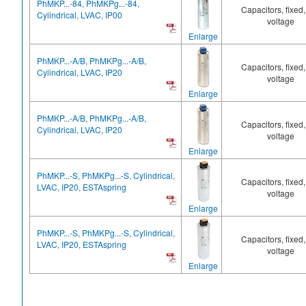
PhMKP...-84, PhMKPg...-84,
Capacitors, fixed,
Cylindrical, LVAC, IP00
voltage
Enlarge
PhMKP...-A/B, PhMKPg...-A/B,
Capacitors, fixed,
Cylindrical, LVAC, IP20
voltage
Enlarge
PhMKP...-A/B, PhMKPg...-A/B,
Capacitors, fixed,
Cylindrical, LVAC, IP20
voltage
Enlarge
PhMKP...-S, PhMKPg...-S, Cylindrical,
Capacitors, fixed,
LVAC, IP20, ESTAspring
voltage
Enlarge
PhMKP...-S, PhMKPg...-S, Cylindrical,
Capacitors, fixed,
LVAC, IP20, ESTAspring
voltage
Enlarge