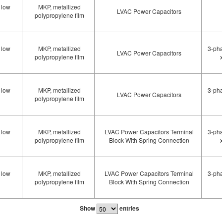
 low
MKP, metallized
LVAC Power Capacitors
polypropylene film
 low
MKP, metallized
3-pha
LVAC Power Capacitors
polypropylene film
 low
MKP, metallized
3-pha
LVAC Power Capacitors
polypropylene film
 low
MKP, metallized
LVAC Power Capacitors Terminal
3-pha
polypropylene film
Block With Spring Connection
 low
MKP, metallized
LVAC Power Capacitors Terminal
3-pha
polypropylene film
Block With Spring Connection
Show
entries