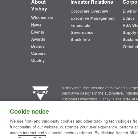
About
Investor Relations
Corpor
Vishay
Corporate Overview
Environ
Who we are
Executive Management
Ethics
News
Financials
RBA St
Events
Governance
Supply 
Awards
Stock Info
Sustaina
Brands
Whistle
Careers
Quality
Vishay manufactures one of the world’s larges
innovative designs in the automotive, industr
customers worldwide, Vishay is
The DNA of t
Cookie notice
Contact Us
|
Where to Buy
|
Request Sample
|
Privacy Ce
We use first- and third-party cookies and other tracking technologies fro
functionality of our website, customize your user experience, perform an
Copyright ©2026 Vishay Intertechnology, Inc.
across internet and via social media platforms. By clicking Accept All o