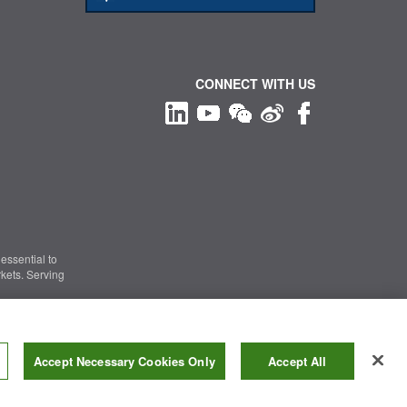
CONNECT WITH US
essential to
kets. Serving
Information Security
|
Terms of Use
|
Legal Notice
Accept Necessary Cookies Only
Accept All