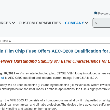
Keyword
URCES
CUSTOM CAPABILITIES
COMPANY
 Offers AE ...
in Film Chip Fuse Offers AEC-Q200 Qualification for
Delivers Outstanding Stability of Fusing Characteristics fo
g. 18, 2021
— Vishay Intertechnology, Inc. (NYSE: VSH) today introduced a new very 
 AT
is AEC-Q200 qualified and features current ratings from 0.5 A to 5.0 A.
oday will be used in electric (EV) and hybrid electric (HEV) vehicles, where it will 
o circuit protection for small loads. For these applications, the fuse’s highly contro
.
ign, the MFU 0603 AT consists of a homogenous metal alloy film deposited on a hig
electrical, mechanical, and climatic protection. The device offers advanced sulfur
idity testing and testing for thermal shock.