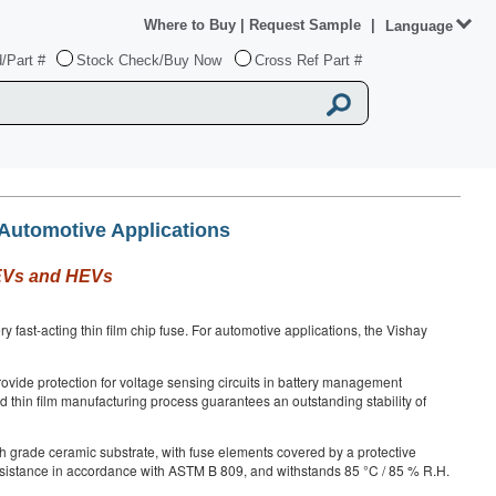
Where to Buy
|
Request Sample
|
Language
/Part #
Stock Check/Buy Now
Cross Ref Part #
 Automotive Applications
r EVs and HEVs
fast-acting thin film chip fuse. For automotive applications, the Vishay
provide protection for voltage sensing circuits in battery management
lled thin film manufacturing process guarantees an outstanding stability of
h grade ceramic substrate, with fuse elements covered by a protective
 resistance in accordance with ASTM B 809, and withstands 85 °C / 85 % R.H.