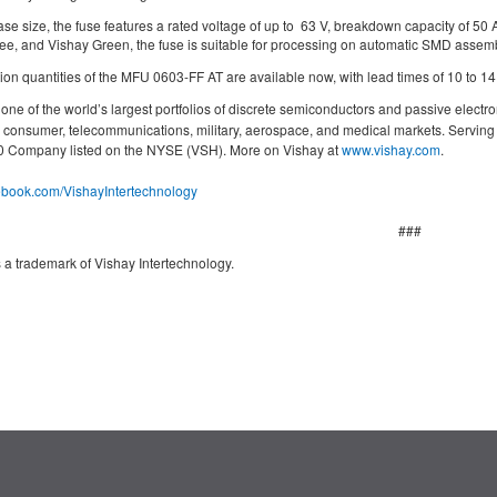
ase size, the fuse features a rated voltage of up to 63 V, breakdown capacity of 5
ree, and Vishay Green, the fuse is suitable for processing on automatic SMD assem
on quantities of the MFU 0603-FF AT are available now, with lead times of 10 to 1
ne of the world’s largest portfolios of discrete semiconductors and passive electro
g, consumer, telecommunications, military, aerospace, and medical markets. Servin
000 Company listed on the NYSE (VSH). More on Vishay at
www.vishay.com
.
cebook.com/VishayIntertechnology
###
 a trademark of Vishay Intertechnology.