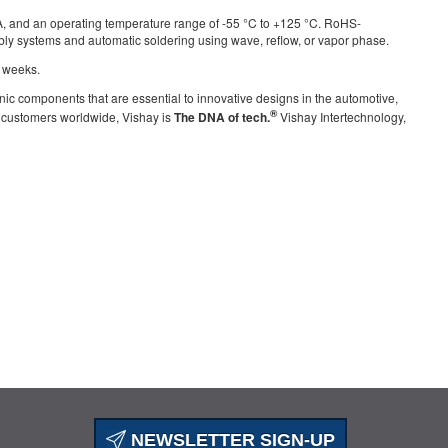
0 A, and an operating temperature range of -55 °C to +125 °C. RoHS-
bly systems and automatic soldering using wave, reflow, or vapor phase.
4 weeks.
nic components that are essential to innovative designs in the automotive,
®
g customers worldwide, Vishay is
The DNA of tech.
Vishay Intertechnology,
NEWSLETTER SIGN-UP