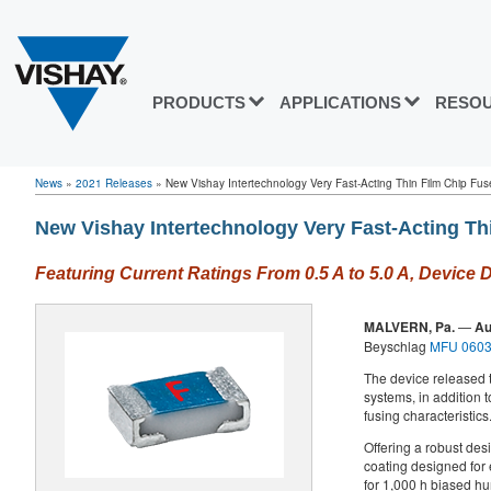
PRODUCTS
APPLICATIONS
RESO
News
»
2021 Releases
»
New Vishay Intertechnology Very Fast-Acting Thin Film Chip Fuse
New Vishay Intertechnology Very Fast-Acting Th
Featuring Current Ratings From 0.5 A to 5.0 A, Device 
MALVERN, Pa.
—
Au
Beyschlag
MFU 0603
The device released t
systems, in addition t
fusing characteristics
Offering a robust des
coating designed for 
for 1,000 h biased hum