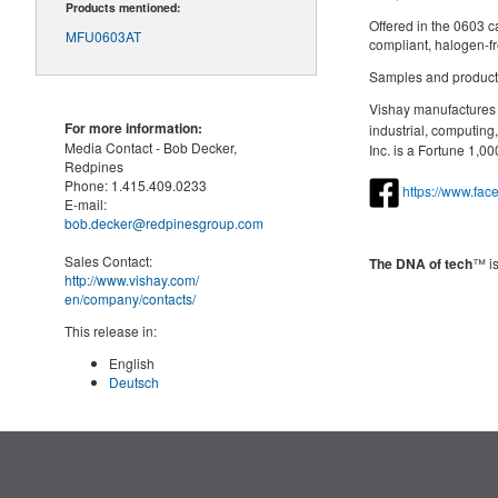
Products mentioned:
Offered in the 0603 c
MFU0603AT
compliant, halogen-f
Samples and producti
Vishay manufactures o
For more information:
industrial, computin
Media Contact -
Bob Decker,
Inc. is a Fortune 1,
Redpines
Phone:
1.415.409.0233
https://www.fa
E-mail:
bob.decker@redpinesgroup.com
Sales Contact:
The DNA of tech
™ is
http://www.vishay.com/
en
/company/contacts/
This release in:
English
Deutsch