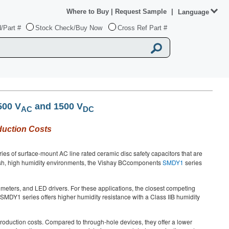
Where to Buy
|
Request Sample
|
Language
/Part #
Stock Check/Buy Now
Cross Ref Part #
500 V
and 1500 V
AC
DC
duction Costs
es of surface-mount AC line rated ceramic disc safety capacitors that are
rsh, high humidity environments, the Vishay BCcomponents
SMDY1
series
rt meters, and LED drivers. For these applications, the closest competing
he SMDY1 series offers higher humidity resistance with a Class IIB humidity
oduction costs. Compared to through-hole devices, they offer a lower