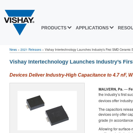
PRODUCTS
APPLICATIONS
RESO
News
»
2021 Releases
»
Vishay Intertechnology Launches Industry’s First SMD Ceramic Sa
Vishay Intertechnology Launches Industry’s Fir
Devices Deliver Industry-High Capacitance to 4.7 nF,
MALVERN, Pa.
—
Fe
the industry’s first s
devices offer industr
The capacitors releas
devices only offer ca
grade (in accordance 
Allowing for surface