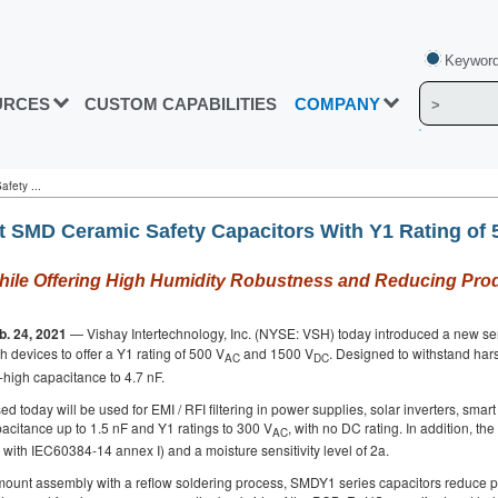
Keyword
URCES
CUSTOM CAPABILITIES
COMPANY
fety ...
st SMD Ceramic Safety Capacitors With Y1 Rating of 
 While Offering High Humidity Robustness and Reducing Pro
b. 24, 2021
— Vishay Intertechnology, Inc. (NYSE: VSH) today introduced a new seri
uch devices to offer a Y1 rating of 500 V
and 1500 V
. Designed to withstand ha
AC
DC
y-high capacitance to 4.7 nF.
ed today will be used for EMI / RFI filtering in power supplies, solar inverters, sma
pacitance up to 1.5 nF and Y1 ratings to 300 V
, with no DC rating. In addition, t
AC
with IEC60384-14 annex I) and a moisture sensitivity level of 2a.
-mount assembly with a reflow soldering process, SMDY1 series capacitors reduce pr