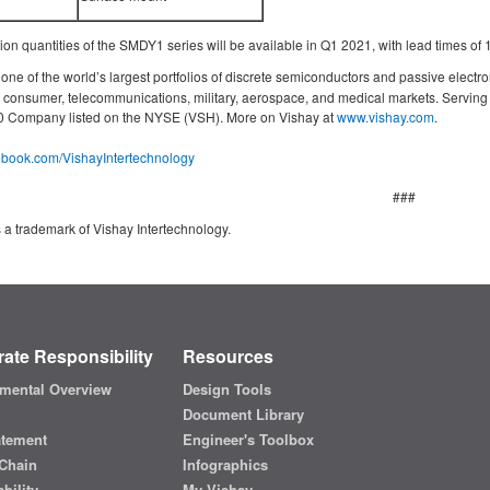
n quantities of the SMDY1 series will be available in Q1 2021, with lead times of
ne of the world’s largest portfolios of discrete semiconductors and passive electro
g, consumer, telecommunications, military, aerospace, and medical markets. Servin
000 Company listed on the NYSE (VSH). More on Vishay at
www.vishay.com
.
cebook.com/VishayIntertechnology
###
 a trademark of Vishay Intertechnology.
ate Responsibility
Resources
mental Overview
Design Tools
Document Library
atement
Engineer's Toolbox
Chain
Infographics
bility
My Vishay