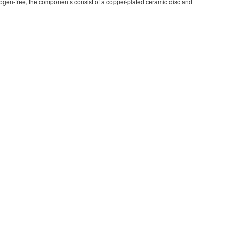
ogen-free, the components consist of a copper-plated ceramic disc and