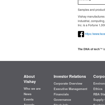
Samples and productio
Vishay manufactures o
industrial, computin
Inc. is a Fortune 1,
https://www.fa
The DNA of tech
™ is
About
Investor Relations
Corpor
Vishay
Corporate Overview
Environ
Who we are
Executive Management
Ethics
News
Financials
RBA St
Events
Governance
Supply 
Awards
Stock Info
Sustaina