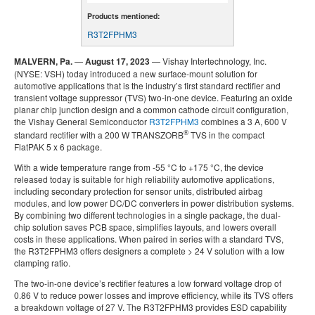
Products mentioned:
R3T2FPHM3
MALVERN, Pa.
—
August 17, 2023
— Vishay Intertechnology, Inc.
(NYSE: VSH) today introduced a new surface-mount solution for
automotive applications that is the industry’s first standard rectifier and
transient voltage suppressor (TVS) two-in-one device. Featuring an oxide
planar chip junction design and a common cathode circuit configuration,
the Vishay General Semiconductor
R3T2FPHM3
combines a 3 A, 600 V
®
standard rectifier with a 200 W TRANSZORB
TVS in the compact
FlatPAK 5 x 6 package.
With a wide temperature range from -55 °C to +175 °C, the device
released today is suitable for high reliability automotive applications,
including secondary protection for sensor units, distributed airbag
modules, and low power DC/DC converters in power distribution systems.
By combining two different technologies in a single package, the dual-
chip solution saves PCB space, simplifies layouts, and lowers overall
costs in these applications. When paired in series with a standard TVS,
the R3T2FPHM3 offers designers a complete > 24 V solution with a low
clamping ratio.
The two-in-one device’s rectifier features a low forward voltage drop of
0.86 V to reduce power losses and improve efficiency, while its TVS offers
a breakdown voltage of 27 V. The R3T2FPHM3 provides ESD capability