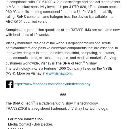
in compliance with IEC 61000-4-2, air discharge and contact mode; offers
a MSL moisture sensitivity level of 1, per J-STD-020, LF maximum peak of
260 °C; and its molding compound features a UL 94 V-0 flammability
rating. RoHS-compliant and halogen-free, the device is available in an
AEC-Q101 qualified version.
Samples and production quantities of the R3T2FPHM3 are available now,
with lead times of 12 weeks.
Vishay manufactures one of the world’s largest portfolios of discrete
semiconductors and passive electronic components that are essential to
innovative designs in the automotive, industrial, computing, consumer,
telecommunications, military, aerospace, and medical markets. Serving
®
customers worldwide, Vishay is
The DNA of tech.
Vishay
Intertechnology, Inc. is a Fortune 1,000 Company listed on the NYSE
(VSH). More on Vishay at
www.vishay.com
.
https://www.facebook.com/VishayIntertechnology
###
®
The DNA of tech
is a trademark of Vishay Intertechnology.
TRANSZORB is a registered trademark of Vishay Intertechnology.
For more information:
Media Contact -
Bob Decker,
Redpines