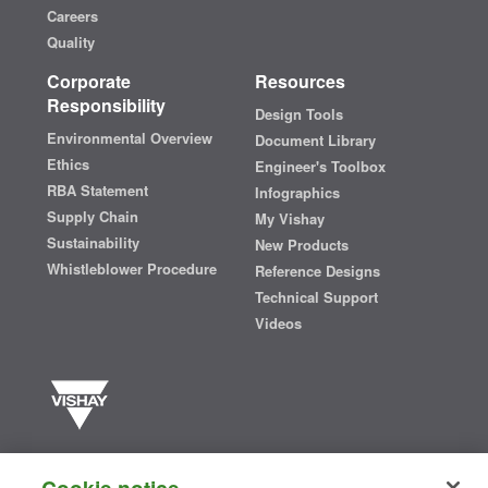
Careers
Quality
Corporate
Resources
Responsibility
Design Tools
Environmental Overview
Document Library
Ethics
Engineer's Toolbox
RBA Statement
Infographics
Supply Chain
My Vishay
Sustainability
New Products
Whistleblower Procedure
Reference Designs
Technical Support
Videos
Vishay manufactures one of the world’s largest portfolios of discrete
semiconductors and passive electronic components that are