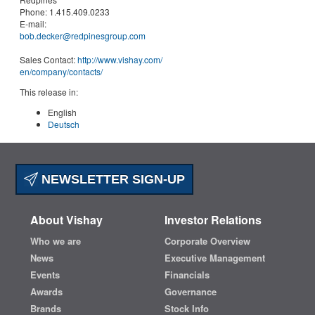
Phone:
1.415.409.0233
E-mail:
bob.decker@redpinesgroup.com
Sales Contact:
http://www.vishay.com/
en
/company/contacts/
This release in:
English
Deutsch
NEWSLETTER SIGN-UP
About Vishay
Investor Relations
Who we are
Corporate Overview
News
Executive Management
Events
Financials
Awards
Governance
Brands
Stock Info