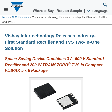
Where to Buy
|
Request Sample
|
Language
News
»
2023 Releases
»
Vishay Intertechnology Releases Industry-First Standard Rectifier
and TVS ...
Vishay Intertechnology Releases Industry-
First Standard Rectifier and TVS Two-in-One
Solution
Space-Saving Device Combines 3 A, 600 V Standard
®
Rectifier and 200 W TRANSZORB
TVS in Compact
FlatPAK 5 x 6 Package