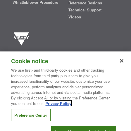
Whistleblower Procedure
Reference Designs
Technical Support
Videos
Vishay manufactures one of the world’s largest portfolios of discrete
semiconductors and passive electronic components that are
Cookie notice
essential to innovative designs in the automotive, industrial,
computing, consumer, telecommunications, military, aerospace, and
We use first- and third-party cookies and other tracking
medical markets. Serving customers worldwide, Vishay is
The DNA
technologies from third party publishers to give you
®
of tech.
increased functionality of our website, customize your user
experience, perform analytics and deliver personalized
advertising across internet and via social media platforms.
By clicking Accept All or by visiting the Preference Center,
Contact Us
|
Where to Buy
|
Request Sample
|
Privacy Center
|
you consent to our
Privacy Policy
.
Do Not Sell or Share My Personal Information
|
Terms and Conditions
|
Information Security
|
Terms of Use
|
Legal Notice
Preference Center
CONNECT WITH US