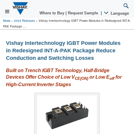
Where to Buy
|
Request Sample
|
Language
News
»
2024 Releases
»
Vishay Intertechnology IGBT Power Modules in Redesigned INT-A-
PAK Package ...
Vishay Intertechnology IGBT Power Modules
in Redesigned INT-A-PAK Package Reduce
Conduction and Switching Losses
Built on Trench IGBT Technology, Half-Bridge
Devices Offer Choice of Low V
or Low E
for
CE(ON)
off
High-Current Inverter Stages