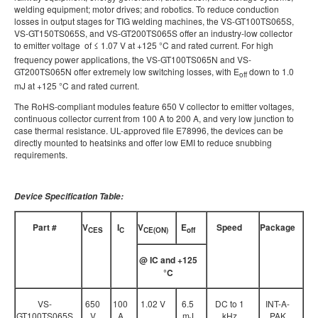
welding equipment; motor drives; and robotics. To reduce conduction
losses in output stages for TIG welding machines, the VS-GT100TS065S,
VS-GT150TS065S, and VS-GT200TS065S offer an industry-low collector
to emitter voltage
of ≤ 1.07 V at +125 °C and rated current. For high
frequency power applications, the VS-GT100TS065N and VS-
GT200TS065N offer extremely low switching losses, with E
down to 1.0
off
mJ at +125 °C and rated current.
The RoHS-compliant modules feature 650 V collector to emitter voltages,
continuous collector current from 100 A to 200 A, and very low junction to
case thermal resistance. UL-approved file E78996, the devices can be
directly mounted to heatsinks and offer low EMI to reduce snubbing
requirements.
Device Specification Table:
Part #
V
I
V
E
Speed
Package
CES
C
CE(ON)
off
@ IC and +125
°
C
VS-
650
100
1.02 V
6.5
DC to 1
INT-A-
GT100TS065S
V
A
mJ
kHz
PAK