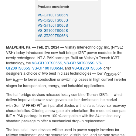
Products mentioned:
VS-GT100TS065N
VS-GT200TS065S
VS-GT150TS065S
VS-GT100TS065S
VS-GT200TS065N
MALVERN, Pa.
—
Feb. 21, 2024
— Vishay Intertechnology, Inc. (NYSE:
VSH) today introduced five new half-bridge IGBT power modules in the
newly redesigned INT-A-PAK package. Built on Vishay’s Trench IGBT
technology, the
VS-GT100TS065S
,
VS-GT150TS065S
,
VS-
GT200TS065S
,
VS-GT100TS065N
, and
VS-GT200TS065N
offer
designers a choice of two best in class technologies — low V
or
CE(ON)
low E
— to lower conduction or switching losses in high current inverter
off
stages for transportation, energy, and industrial applications.
The half-bridge devices released today combine Trench IGBTs — which
deliver improved power savings versus other devices on the market —
®
with Gen IV FRED Pt
anti-parallel diodes with ultra soft reverse recovery
characteristics. Offering a new gate pin orientation, the modules’ compact
INT-A-PAK package is now 100 % compatible with the 34 mm industry-
standard package to offer a mechanical drop-in replacement.
The industrial-level devices will be used in power supply inverters for
railway equipment; energy generation, distribution, and storage systems;