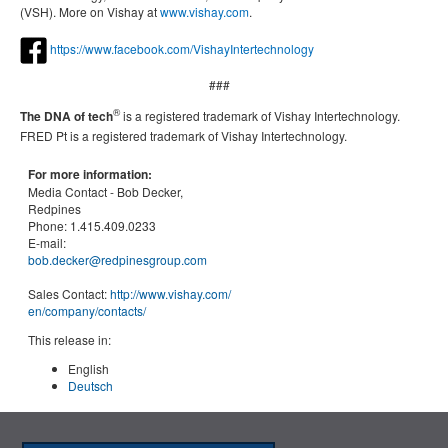
(VSH). More on Vishay at
www.vishay.com
.
https://www.facebook.com/VishayIntertechnology
###
®
The DNA of tech
is a registered trademark of Vishay Intertechnology.
FRED Pt
is a registered trademark of Vishay Intertechnology.
For more information:
Media Contact -
Bob Decker,
Redpines
Phone:
1.415.409.0233
E-mail:
bob.decker@redpinesgroup.com
Sales Contact:
http://www.vishay.com/
en
/company/contacts/
This release in:
English
Deutsch