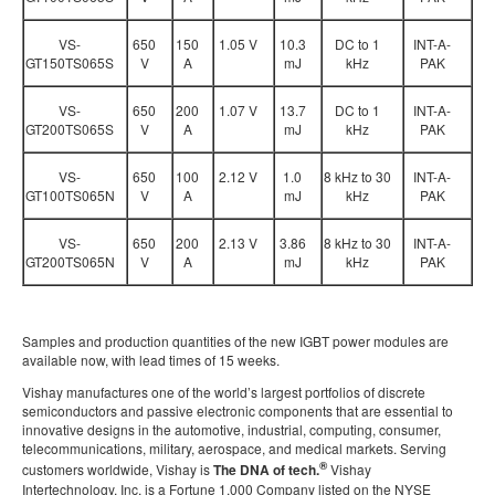
VS-
650
150
1.05 V
10.3
DC to 1
INT-A-
GT150TS065S
V
A
mJ
kHz
PAK
VS-
650
200
1.07 V
13.7
DC to 1
INT-A-
GT200TS065S
V
A
mJ
kHz
PAK
VS-
650
100
2.12 V
1.0
8 kHz to 30
INT-A-
GT100TS065N
V
A
mJ
kHz
PAK
VS-
650
200
2.13 V
3.86
8 kHz to 30
INT-A-
GT200TS065N
V
A
mJ
kHz
PAK
Samples and production quantities of the new IGBT power modules are
available now, with lead times of 15 weeks.
Vishay manufactures one of the world’s largest portfolios of discrete
semiconductors and passive electronic components that are essential to
innovative designs in the automotive, industrial, computing, consumer,
telecommunications, military, aerospace, and medical markets. Serving
®
customers worldwide, Vishay is
The DNA of tech.
Vishay
Intertechnology, Inc. is a Fortune 1,000 Company listed on the NYSE