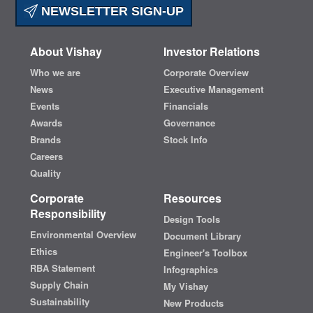
NEWSLETTER SIGN-UP
About Vishay
Investor Relations
Who we are
Corporate Overview
News
Executive Management
Events
Financials
Awards
Governance
Brands
Stock Info
Careers
Quality
Corporate
Resources
Responsibility
Design Tools
Environmental Overview
Document Library
Ethics
Engineer's Toolbox
RBA Statement
Infographics
Supply Chain
My Vishay
Sustainability
New Products