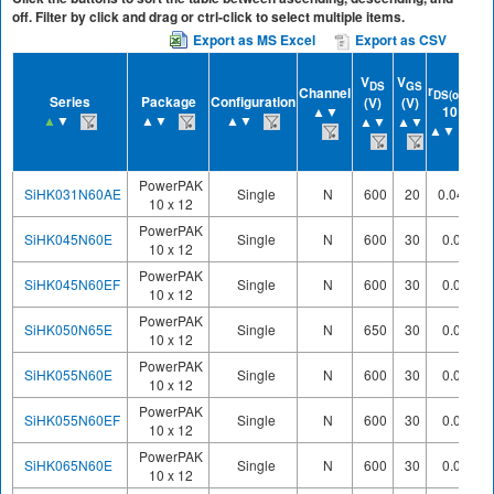
off. Filter by click and drag or ctrl-click to select multiple items.
Export as MS Excel
Export as CSV
V
V
DS
GS
r
at
Channel
DS(on)
Series
Package
Configuration
(V)
(V)
▲▼
10 V
▲
▼
▲▼
▲▼
▲▼
▲▼
▲▼
PowerPAK
SiHK031N60AE
Single
N
600
20
0.0423
10 x 12
PowerPAK
SiHK045N60E
Single
N
600
30
0.049
10 x 12
PowerPAK
SiHK045N60EF
Single
N
600
30
0.052
10 x 12
PowerPAK
SiHK050N65E
Single
N
650
30
0.055
10 x 12
PowerPAK
SiHK055N60E
Single
N
600
30
0.056
10 x 12
PowerPAK
SiHK055N60EF
Single
N
600
30
0.058
10 x 12
PowerPAK
SiHK065N60E
Single
N
600
30
0.068
10 x 12