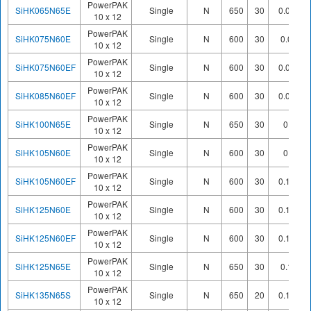
PowerPAK
SiHK065N65E
Single
N
650
30
0.065
10 x 12
PowerPAK
SiHK075N60E
Single
N
600
30
0.08
10 x 12
PowerPAK
SiHK075N60EF
Single
N
600
30
0.071
10 x 12
PowerPAK
SiHK085N60EF
Single
N
600
30
0.085
10 x 12
PowerPAK
SiHK100N65E
Single
N
650
30
0.1
10 x 12
PowerPAK
SiHK105N60E
Single
N
600
30
0.1
10 x 12
PowerPAK
SiHK105N60EF
Single
N
600
30
0.105
10 x 12
PowerPAK
SiHK125N60E
Single
N
600
30
0.125
10 x 12
PowerPAK
SiHK125N60EF
Single
N
600
30
0.125
10 x 12
PowerPAK
SiHK125N65E
Single
N
650
30
0.12
10 x 12
PowerPAK
SiHK135N65S
Single
N
650
20
0.139
10 x 12