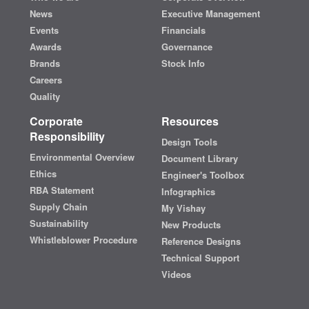
News
Executive Management
Events
Financials
Awards
Governance
Brands
Stock Info
Careers
Quality
Corporate
Resources
Responsibility
Design Tools
Environmental Overview
Document Library
Ethics
Engineer's Toolbox
RBA Statement
Infographics
Supply Chain
My Vishay
Sustainability
New Products
Whistleblower Procedure
Reference Designs
Technical Support
Videos