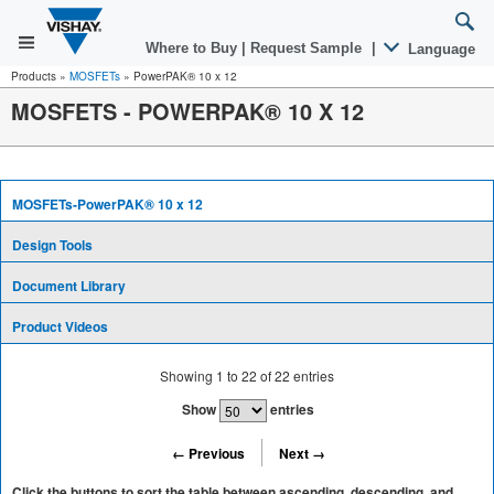
Where to Buy
|
Request Sample
|
Language
Products
»
MOSFETs
»
PowerPAK® 10 x 12
MOSFETS - POWERPAK® 10 X 12
MOSFETs-PowerPAK® 10 x 12
Design Tools
Document Library
Product Videos
Showing
1
to
22
of
22
entries
Show
entries
← Previous
Next →
Click the buttons to sort the table between ascending, descending, and