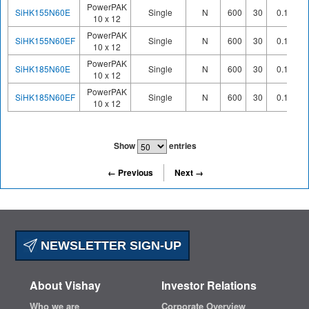
PowerPAK
SiHK155N60E
Single
N
600
30
0.158
10 x 12
PowerPAK
SiHK155N60EF
Single
N
600
30
0.159
10 x 12
PowerPAK
SiHK185N60E
Single
N
600
30
0.185
10 x 12
PowerPAK
SiHK185N60EF
Single
N
600
30
0.193
10 x 12
Show
entries
← Previous
Next →
NEWSLETTER SIGN-UP
About Vishay
Investor Relations
Who we are
Corporate Overview