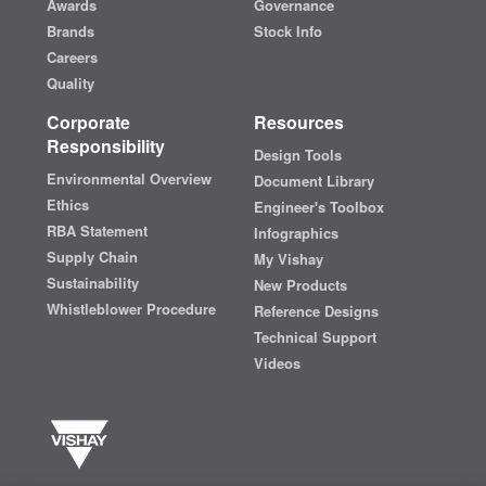
Awards
Governance
Brands
Stock Info
Careers
Quality
Corporate
Resources
Responsibility
Design Tools
Environmental Overview
Document Library
Ethics
Engineer's Toolbox
RBA Statement
Infographics
Supply Chain
My Vishay
Sustainability
New Products
Whistleblower Procedure
Reference Designs
Technical Support
Videos