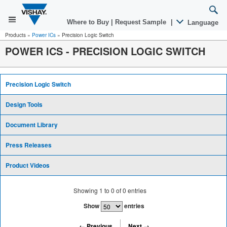
Where to Buy
|
Request Sample
|
Language
Products
»
Power ICs
»
Precision Logic Switch
POWER ICS
-
PRECISION LOGIC SWITCH
Precision Logic Switch
Design Tools
Document Library
Press Releases
Product Videos
Showing
1
to
0
of
0
entries
Show
entries
← Previous
Next →