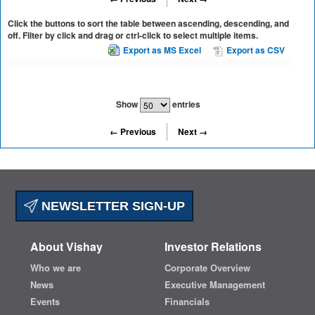
Click the buttons to sort the table between ascending, descending, and
off. Filter by click and drag or ctrl-click to select multiple items.
Export as MS Excel
Export as CSV
Show
entries
← Previous
Next →
NEWSLETTER SIGN-UP
About Vishay
Investor Relations
Who we are
Corporate Overview
News
Executive Management
Events
Financials