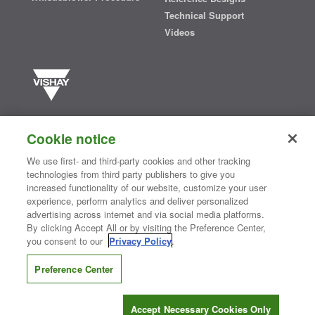
Technical Support
Videos
Vishay manufactures one of the world’s largest portfolios of discrete
semiconductors and passive electronic components that are
Cookie notice
essential to innovative designs in the automotive, industrial,
computing, consumer, telecommunications, military, aerospace, and
We use first- and third-party cookies and other tracking
medical markets. Serving customers worldwide, Vishay is
The DNA
technologies from third party publishers to give you
®
of tech.
increased functionality of our website, customize your user
experience, perform analytics and deliver personalized
advertising across internet and via social media platforms.
By clicking Accept All or by visiting the Preference Center,
Contact Us
|
Where to Buy
|
Request Sample
|
Privacy Center
|
you consent to our
Privacy Policy
.
Do Not Sell or Share My Personal Information
|
Terms and Conditions
|
Information Security
|
Terms of Use
|
Legal Notice
Preference Center
CONNECT WITH US
Accept Necessary Cookies Only