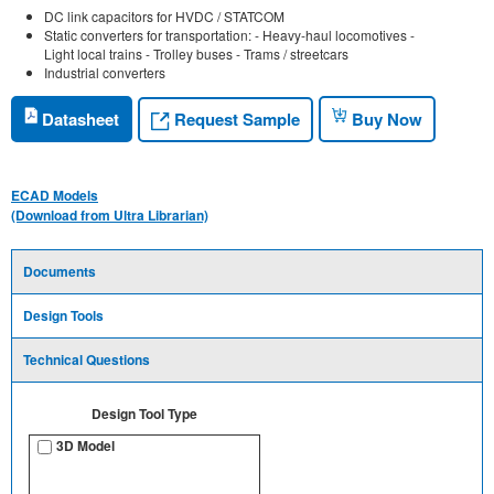
DC link capacitors for HVDC / STATCOM
Static converters for transportation: - Heavy-haul locomotives -
Light local trains - Trolley buses - Trams / streetcars
Industrial converters
Request Sample
Datasheet
Buy Now
ECAD Models
(Download from Ultra Librarian)
Documents
Design Tools
Technical Questions
Design Tool Type
3D Model