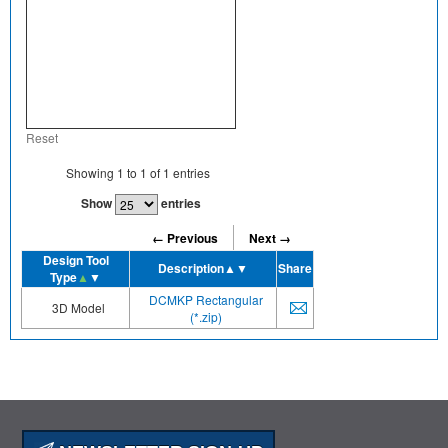
Reset
Showing
1
to
1
of
1
entries
Show
entries
← Previous
Next →
Design Tool
Description
▲▼
Share
Type
▲
▼
DCMKP Rectangular
3D Model
(*.zip)