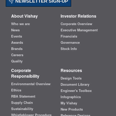
NEWSLETTER SIGN-UP
About Vishay
Investor Relations
Who we are
Corporate Overview
News
Executive Management
Events
Financials
Awards
Governance
Brands
Stock Info
Careers
Quality
Corporate
Resources
Responsibility
Design Tools
Environmental Overview
Document Library
Ethics
Engineer's Toolbox
RBA Statement
Infographics
Supply Chain
My Vishay
Sustainability
New Products
Whistleblower Procedure
Reference Designs