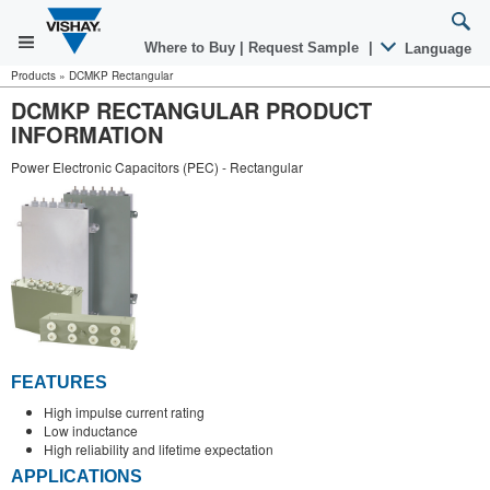
Where to Buy
|
Request Sample
|
Language
Products
»
DCMKP Rectangular
DCMKP RECTANGULAR PRODUCT
INFORMATION
Power Electronic Capacitors (PEC) - Rectangular
FEATURES
High impulse current rating
Low inductance
High reliability and lifetime expectation
APPLICATIONS