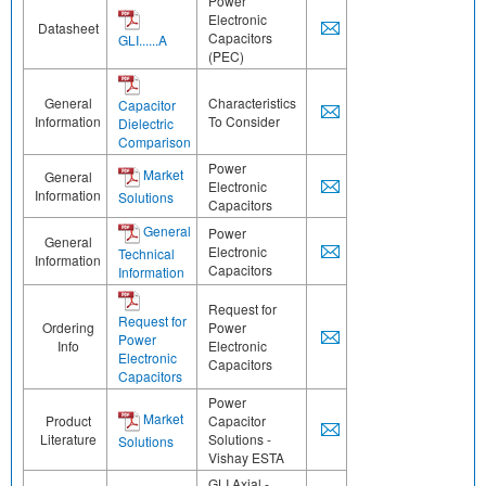
Power
Electronic
Datasheet
Capacitors
GLI......A
(PEC)
General
Characteristics
Capacitor
Information
To Consider
Dielectric
Comparison
Power
Market
General
Electronic
Information
Solutions
Capacitors
General
Power
General
Electronic
Technical
Information
Capacitors
Information
Request for
Request for
Ordering
Power
Power
Info
Electronic
Electronic
Capacitors
Capacitors
Power
Market
Product
Capacitor
Literature
Solutions -
Solutions
Vishay ESTA
GLI Axial -