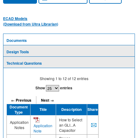
ECAD Models
(Download from Ultra Librarian)
Documents
Design Tools
Technical Questions
Showing
1
to
12
of
12
entries
Show
entries
← Previous
Next →
Document
Title
Description
Share
Type
How to Select
Application
an GLI...A
Application
Notes
Capacitor
Note