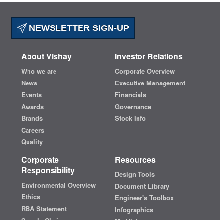
NEWSLETTER SIGN-UP
About Vishay
Investor Relations
Who we are
Corporate Overview
News
Executive Management
Events
Financials
Awards
Governance
Brands
Stock Info
Careers
Quality
Corporate
Resources
Responsibility
Design Tools
Environmental Overview
Document Library
Ethics
Engineer's Toolbox
RBA Statement
Infographics