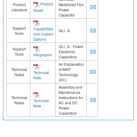
Product
Product
Metallized Film
Literature
Power
Sheet
Capacitor
Support
Capabilities
GLI...A
Tools
and Custom
Options
GLI...A - Power
Support
Electronic
Tools
Infographic
Capacitors
An Explanation
Technical
of MKP
Technical
Notes
Technology
Note
(DC)
Assembly and
Maintenance
Technical
Instructions for
Technical
Notes
AC and DC
Note
Power
Capacitors