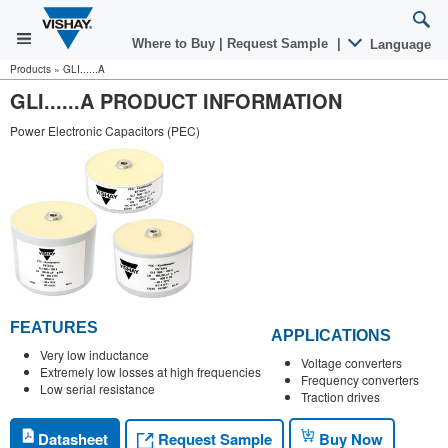
Where to Buy
|
Request Sample
|
Language
Products
»
GLI......A
GLI......A PRODUCT INFORMATION
Power Electronic Capacitors (PEC)
FEATURES
APPLICATIONS
Very low inductance
Voltage converters
Extremely low losses at high frequencies
Frequency converters
Low serial resistance
Traction drives
Request Sample
Datasheet
Buy Now