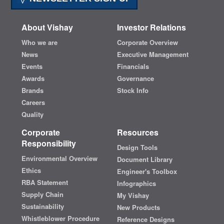
About Vishay
Investor Relations
Who we are
Corporate Overview
News
Executive Management
Events
Financials
Awards
Governance
Brands
Stock Info
Careers
Quality
Corporate
Resources
Responsibility
Design Tools
Environmental Overview
Document Library
Ethics
Engineer's Toolbox
RBA Statement
Infographics
Supply Chain
My Vishay
Sustainability
New Products
Whistleblower Procedure
Reference Designs