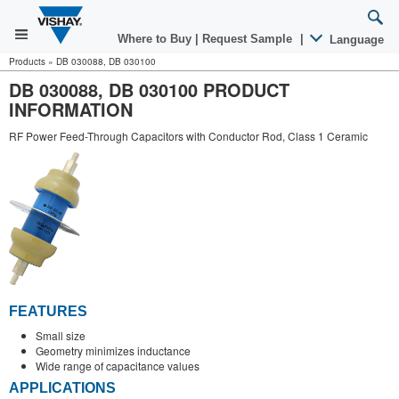
Where to Buy
|
Request Sample
|
Language
Products
»
DB 030088, DB 030100
DB 030088, DB 030100 PRODUCT
INFORMATION
RF Power Feed-Through Capacitors with Conductor Rod, Class 1 Ceramic
FEATURES
Small size
Geometry minimizes inductance
Wide range of capacitance values
APPLICATIONS