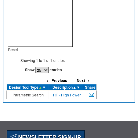
Reset
Showing
1
to
1
of
1
entries
Show
entries
← Previous
Next →
Design Tool Type
▲
▼
Description
▲▼
Share
Parametric Search
RF - High Power
NEWSLETTER SIGN-UP