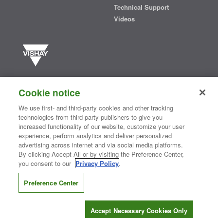
Technical Support
Videos
Vishay manufactures one of the world’s largest portfolios of discrete
semiconductors and passive electronic components that are
Cookie notice
essential to innovative designs in the automotive, industrial,
computing, consumer, telecommunications, military, aerospace, and
We use first- and third-party cookies and other tracking
medical markets. Serving customers worldwide, Vishay is
The DNA
technologies from third party publishers to give you
®
of tech.
increased functionality of our website, customize your user
experience, perform analytics and deliver personalized
advertising across internet and via social media platforms.
By clicking Accept All or by visiting the Preference Center,
Contact Us
|
Where to Buy
|
Request Sample
|
Privacy Center
|
you consent to our
Privacy Policy
.
Do Not Sell or Share My Personal Information
|
Terms and Conditions
|
Information Security
|
Terms of Use
|
Legal Notice
Preference Center
CONNECT WITH US
Accept Necessary Cookies Only