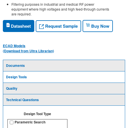
Filtering purposes in industrial and medical RF power
equipment where high voltages and high feed-through currents
are required.
Request Sample
Datasheet
Buy Now
ECAD Models
(Download from Ultra Librarian)
Documents
Design Tools
Quality
Technical Questions
Design Tool Type
Parametric Search