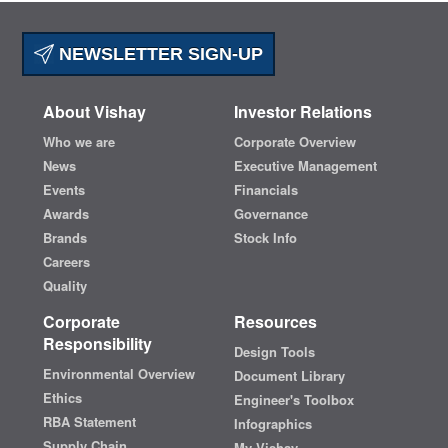
NEWSLETTER SIGN-UP
About Vishay
Investor Relations
Who we are
Corporate Overview
News
Executive Management
Events
Financials
Awards
Governance
Brands
Stock Info
Careers
Quality
Corporate
Resources
Responsibility
Design Tools
Environmental Overview
Document Library
Ethics
Engineer's Toolbox
RBA Statement
Infographics
Supply Chain
My Vishay