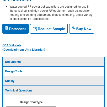
Water cooled RF power pot capacitors are designed for use in
the tank circuits of high power RF equipment such as induction
heating and welding equipment, dielectric heating, and a variety
of specialized RF applications.
Request Sample
Datasheet
Buy Now
ECAD Models
(Download from Ultra Librarian)
Documents
Design Tools
Quality
Technical Questions
Design Tool Type