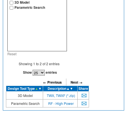
3D Model
Parametric Search
Reset
Showing
1
to
2
of
2
entries
Show
entries
← Previous
Next →
Design Tool Type
▲
▼
Description
▲▼
Share
3D Model
TWX, TWXF (*.zip)
Parametric Search
RF - High Power