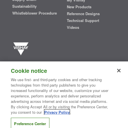
Sustainability
New Products
Whistleblower Procedure
Reference Designs
Technical Support
Videos
Vishay manufactures one of the world’s largest portfolios of discrete
semiconductors and passive electronic components that are
Cookie notice
essential to innovative designs in the automotive, industrial,
computing, consumer, telecommunications, military, aerospace, and
We use first- and third-party cookies and other tracking
medical markets. Serving customers worldwide, Vishay is
The DNA
technologies from third party publishers to give you
®
of tech.
increased functionality of our website, customize your user
experience, perform analytics and deliver personalized
advertising across internet and via social media platforms.
By clicking Accept All or by visiting the Preference Center,
Contact Us
|
Where to Buy
|
Request Sample
|
Privacy Center
|
you consent to our
Privacy Policy
.
Do Not Sell or Share My Personal Information
|
Terms and Conditions
|
Information Security
|
Terms of Use
|
Legal Notice
Preference Center