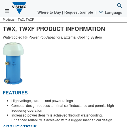
Where to Buy
|
Request Sample
|
Language
Products
»
TWX, TWXF
TWX, TWXF PRODUCT INFORMATION
Watercooled RF Power Pot Capacitors, External Cooling System
FEATURES
High voltage, current, and power ratings
Compact design reduces terminal self inductance and permits high
frequency operation
Increased power density is achieved through water cooling.
Enhanced reliability is achieved with a rugged mechanical design
APPLICATIONS