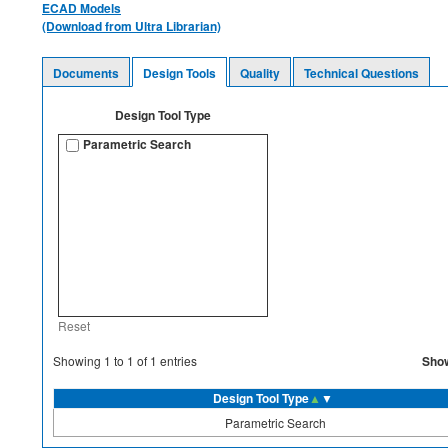
ECAD Models
(Download from Ultra Librarian)
Documents
Design Tools
Quality
Technical Questions
Design Tool Type
Parametric Search
Reset
Sho
Showing
1
to
1
of
1
entries
Design Tool Type
▲
▼
Parametric Search