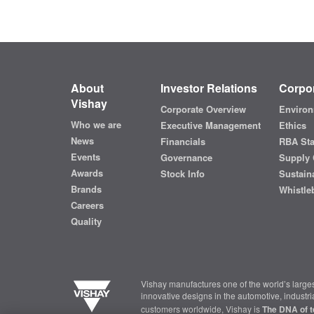
About
Investor Relations
Corpor
Vishay
Corporate Overview
Environ
Who we are
Executive Management
Ethics
News
Financials
RBA St
Events
Governance
Supply 
Awards
Stock Info
Sustaina
Brands
Whistle
Careers
Quality
Vishay manufactures one of the world’s larges
innovative designs in the automotive, industr
customers worldwide, Vishay is
The DNA of t