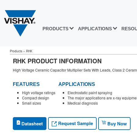
PRODUCTS
APPLICATIONS
RESO
Products
»
RHK
RHK PRODUCT INFORMATION
High Voltage Ceramic Capacitor Multiplier Sets With Leads, Class 2 Ceram
FEATURES
APPLICATIONS
High voltage ratings
Electrostatic paint spraying
Compact design
The major applications are x-ray equipmen
Small sizes
Medical diagnosis
Request Sample
Datasheet
Buy Now