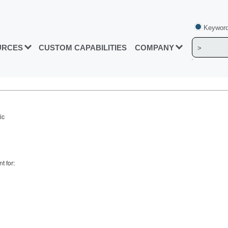
Keyword
URCES
CUSTOM CAPABILITIES
COMPANY
ic
t for: