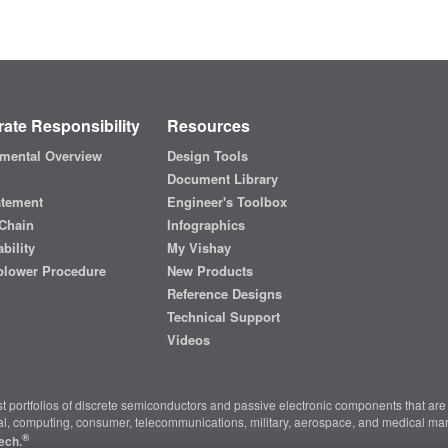
ate Responsibility
Resources
mental Overview
Design Tools
Document Library
atement
Engineer's Toolbox
Chain
Infographics
bility
My Vishay
blower Procedure
New Products
Reference Designs
Technical Support
Videos
t portfolios of discrete semiconductors and passive electronic components that are 
ial, computing, consumer, telecommunications, military, aerospace, and medical mar
®
ech.