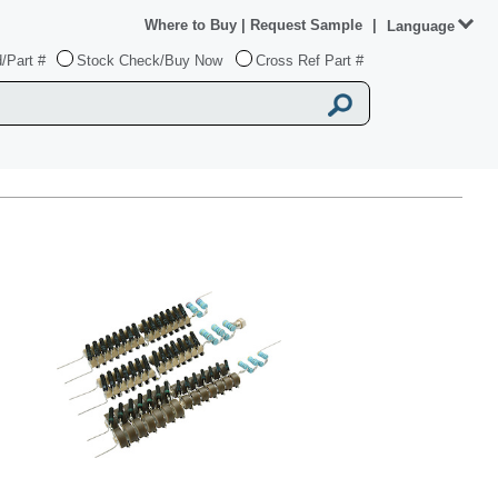
Where to Buy
|
Request Sample
|
Language
/Part #
Stock Check/Buy Now
Cross Ref Part #