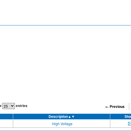
w
entries
← Previous
Description
▲▼
Sha
High Voltage