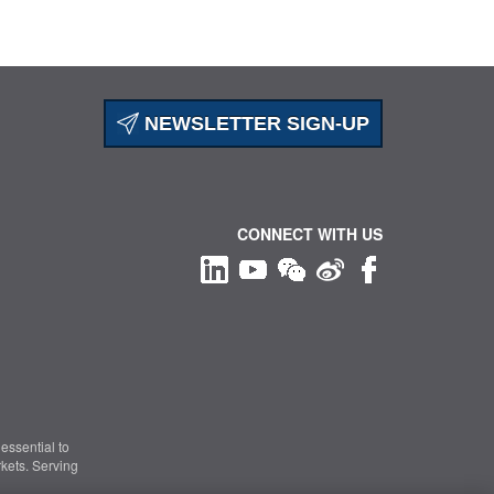
NEWSLETTER SIGN-UP
CONNECT WITH US
essential to
kets. Serving