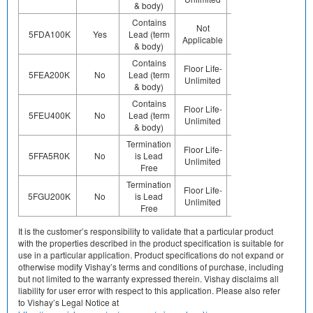
& body)
Contains
Not
Contains
Contact
5FDA100K
Yes
Lead (term
Applicable
Pb (e0)
Us
& body)
Contains
Floor Life-
Contains
Contact
5FEA200K
No
Lead (term
Unlimited
Pb (e0)
Us
& body)
Contains
Floor Life-
Contains
Contact
5FEU400K
No
Lead (term
Unlimited
Pb (e0)
Us
& body)
Termination
Preplated
Floor Life-
Contact
5FFA5R0K
No
is Lead
(ie. Ag,
Unlimited
Us
Free
Au, Nipd)
Termination
Preplated
Floor Life-
Contact
5FGU200K
No
is Lead
(ie. Ag,
Unlimited
Us
Free
Au, Nipd)
It is the customer’s responsibility to validate that a particular product
with the properties described in the product specification is suitable for
use in a particular application. Product specifications do not expand or
otherwise modify Vishay’s terms and conditions of purchase, including
but not limited to the warranty expressed therein. Vishay disclaims all
liability for user error with respect to this application. Please also refer
to Vishay’s Legal Notice at