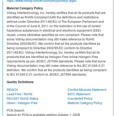
https://www.vishay.com/en/company/privacy-legal/.
Material Category Policy
Vishay Intertechnology, Inc. hereby certifies that all its products that are
identified as RoHS-Compliant fulfill the definitions and restrictions
defined under Directive 2011/65/EU of The European Parliament and
of the Council of June 8, 2011 on the restriction of the use of certain
hazardous substances in electrical and electronic equipment (EEE) -
recast, unless otherwise specified as non-compliant. Please note that
some Vishay documentation may still make reference to RoHS
Directive 2002/95/EC. We confirm that all the products identified as
being compliant to Directive 2002/95/EC conform to Directive
2011/65/EU. Vishay Intertechnology, Inc. hereby certifies that all its
products that are identified as Halogen-Free follow Halogen-Free
requirements as per JEDEC JS709A standards. Please note that some
Vishay documentation may still make reference to the IEC 61249-2-21
definition. We confirm that all the products identified as being compliant
to IEC 61249-2-21 conform to JEDEC JS709A standards.
Quality Definitions
REACH
Conflict Minerals Statement
Lead-Free / RoHS
EICC Statement
RECAST RoHS Status
Counterfeit Policy
Green / Halogen-Free
Material Category Policy
PCN Search
Search for PCN is available starting October 1, 2009