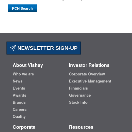
NEWSLETTER SIGN-UP
About Vishay
Investor Relations
Who we are
Corporate Overview
News
Executive Management
Events
Financials
Awards
Governance
Brands
Stock Info
Careers
Quality
Corporate
Resources