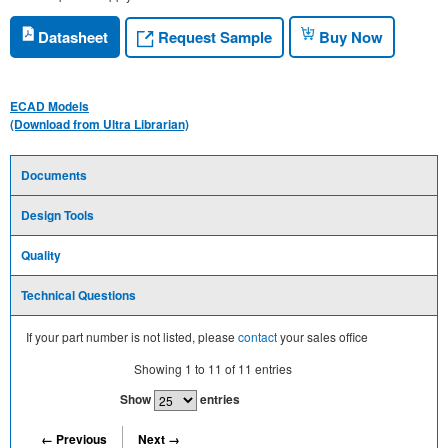
Request Sample
Datasheet
Buy Now
ECAD Models
(Download from Ultra Librarian)
Documents
Design Tools
Quality
Technical Questions
If your part number is not listed, please
contact
your sales office
Showing
1
to
11
of
11
entries
Show
entries
← Previous
Next →