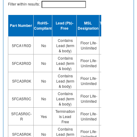
Filter within results:
Device
RoHS-
Lead (Pb)-
MSL
Termination
Halogen
Part Number
Compliant
Free
Designation
Plating
Free
Finish
Contains
Floor Life-
Contains
Contact
5FCA1R0D
No
Lead (term
Unlimited
Pb (e0)
Us
& body)
Contains
Floor Life-
Contains
Contact
5FCA3R0D
No
Lead (term
Unlimited
Pb (e0)
Us
& body)
Contains
Floor Life-
Contains
Contact
5FCA3R0K
No
Lead (term
Unlimited
Pb (e0)
Us
& body)
Contains
Floor Life-
Contains
Contact
5FCA5R0C
No
Lead (term
Unlimited
Pb (e0)
Us
& body)
Termination
5FCA5R0C-
Floor Life-
Contact
Yes
is Lead
Sn
R
Unlimited
Us
Free
Contains
Floor Life-
Contains
Contact
5FCA5R0K
No
Lead (term
Unlimited
Pb (e0)
Us