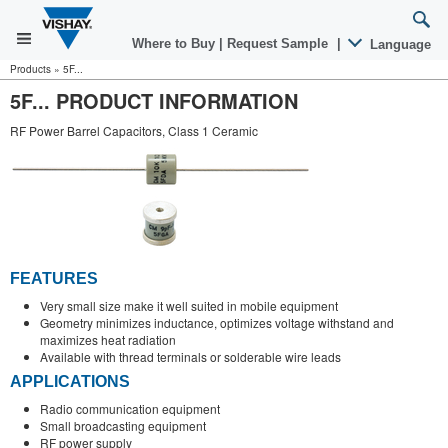
Where to Buy
|
Request Sample
|
Language
Products
»
5F...
5F... PRODUCT INFORMATION
RF Power Barrel Capacitors, Class 1 Ceramic
FEATURES
Very small size make it well suited in mobile equipment
Geometry minimizes inductance, optimizes voltage withstand and
maximizes heat radiation
Available with thread terminals or solderable wire leads
APPLICATIONS
Radio communication equipment
Small broadcasting equipment
RF power supply