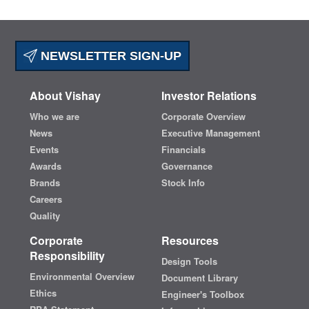
NEWSLETTER SIGN-UP
About Vishay
Investor Relations
Who we are
Corporate Overview
News
Executive Management
Events
Financials
Awards
Governance
Brands
Stock Info
Careers
Quality
Corporate
Resources
Responsibility
Design Tools
Environmental Overview
Document Library
Ethics
Engineer's Toolbox