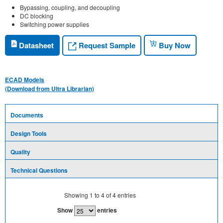
Bypassing, coupling, and decoupling
DC blocking
Switching power supplies
Request Sample
Datasheet
Buy Now
ECAD Models
(Download from Ultra Librarian)
Documents
Design Tools
Quality
Technical Questions
Showing
1
to
4
of
4
entries
Show
entries