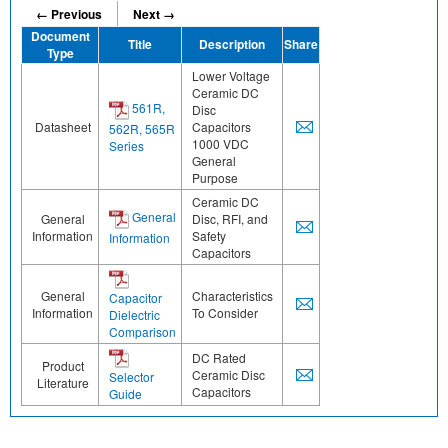
← Previous
Next →
Document
Title
Description
Share
Type
Lower Voltage
Ceramic DC
561R,
Disc
Datasheet
Capacitors
562R, 565R
1000 VDC
Series
General
Purpose
Ceramic DC
General
General
Disc, RFI, and
Information
Safety
Information
Capacitors
General
Characteristics
Capacitor
Information
To Consider
Dielectric
Comparison
DC Rated
Product
Ceramic Disc
Selector
Literature
Capacitors
Guide