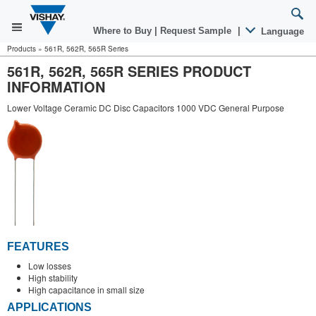
Where to Buy
|
Request Sample
|
Language
Products
»
561R, 562R, 565R Series
561R, 562R, 565R SERIES PRODUCT
INFORMATION
Lower Voltage Ceramic DC Disc Capacitors 1000 VDC General Purpose
FEATURES
Low losses
High stability
High capacitance in small size
APPLICATIONS