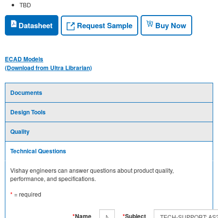
TBD
Request Sample
Datasheet
Buy Now
ECAD Models
(Download from Ultra Librarian)
Documents
Design Tools
Quality
Technical Questions
Vishay engineers can answer questions about product quality,
performance, and specifications.
*
= required
*
Name
*
Subject