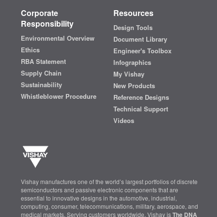
Corporate
Resources
Responsibility
Design Tools
Environmental Overview
Document Library
Ethics
Engineer's Toolbox
RBA Statement
Infographics
Supply Chain
My Vishay
Sustainability
New Products
Whistleblower Procedure
Reference Designs
Technical Support
Videos
Vishay manufactures one of the world’s largest portfolios of discrete
semiconductors and passive electronic components that are
essential to innovative designs in the automotive, industrial,
computing, consumer, telecommunications, military, aerospace, and
medical markets. Serving customers worldwide, Vishay is
The DNA