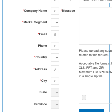
*
Company Name
*
Message
*
Market Segment
*
Email
Phone
Please upload any supp
related to this request.
*
Country
Acceptable file formats:
XLS, PPT, and ZIP.
*
Address
Maximum File Size is 5MB
in a single zip file.
*
City
State
Province