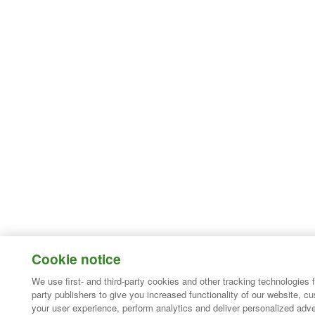
Cookie notice
We use first- and third-party cookies and other tracking technologies 
party publishers to give you increased functionality of our website, c
your user experience, perform analytics and deliver personalized adve