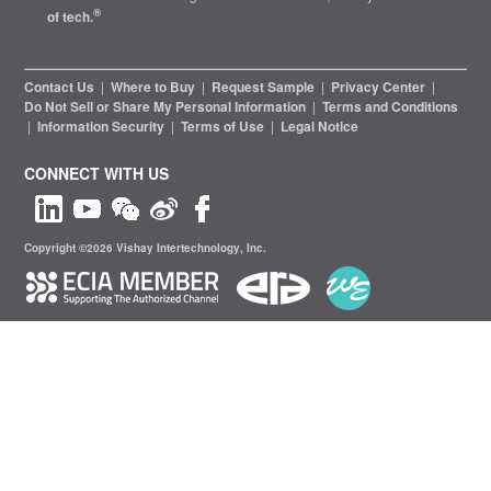
®
of tech.
Contact Us
|
Where to Buy
|
Request Sample
|
Privacy Center
|
Do Not Sell or Share My Personal Information
|
Terms and Conditions
|
Information Security
|
Terms of Use
|
Legal Notice
CONNECT WITH US
Copyright ©2026 Vishay Intertechnology, Inc.