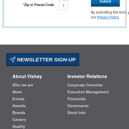
Submit
*
Zip or Postal Code
By submitting this form
our
Privacy Policy
.
NEWSLETTER SIGN-UP
About Vishay
Investor Relations
Who we are
Corporate Overview
News
Executive Management
Events
Financials
Awards
Governance
Brands
Stock Info
Careers
Quality