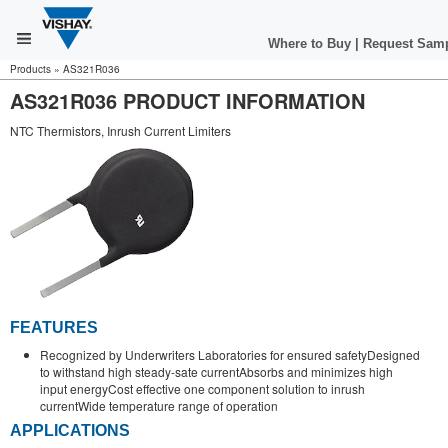
Where to Buy
|
Request Sam
Products
»
AS321R036
AS321R036 PRODUCT INFORMATION
NTC Thermistors, Inrush Current Limiters
FEATURES
Recognized by Underwriters Laboratories for ensured safetyDesigned
to withstand high steady-sate currentAbsorbs and minimizes high
input energyCost effective one component solution to inrush
currentWide temperature range of operation
APPLICATIONS