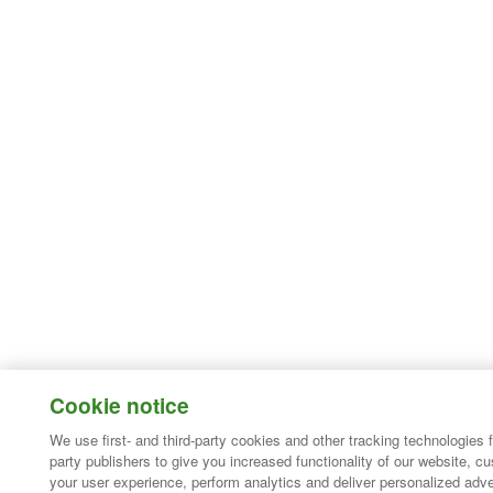
Cookie notice
We use first- and third-party cookies and other tracking technologies 
party publishers to give you increased functionality of our website, c
your user experience, perform analytics and deliver personalized adve