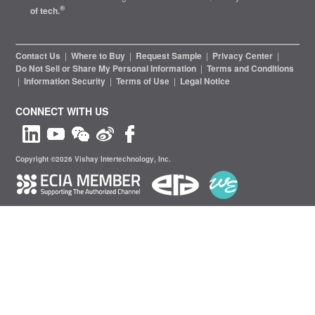
®
of tech.
Contact Us
|
Where to Buy
|
Request Sample
|
Privacy Center
|
Do Not Sell or Share My Personal Information
|
Terms and Conditions
|
Information Security
|
Terms of Use
|
Legal Notice
CONNECT WITH US
Copyright ©2026 Vishay Intertechnology, Inc.