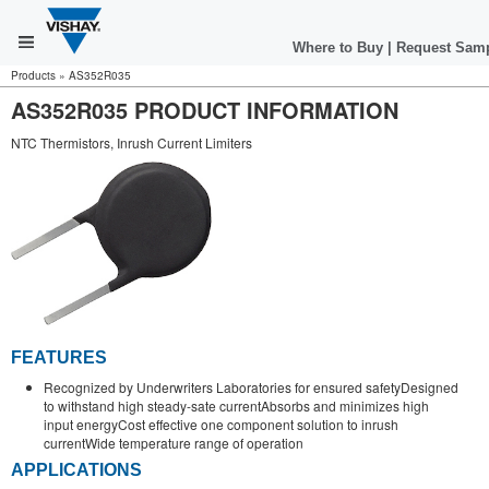
Where to Buy
|
Request Sam
Products
»
AS352R035
AS352R035 PRODUCT INFORMATION
NTC Thermistors, Inrush Current Limiters
FEATURES
Recognized by Underwriters Laboratories for ensured safetyDesigned
to withstand high steady-sate currentAbsorbs and minimizes high
input energyCost effective one component solution to inrush
currentWide temperature range of operation
APPLICATIONS