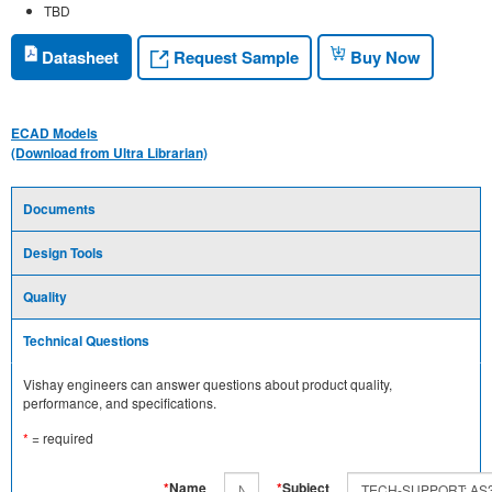
TBD
Request Sample
Datasheet
Buy Now
ECAD Models
(Download from Ultra Librarian)
Documents
Design Tools
Quality
Technical Questions
Vishay engineers can answer questions about product quality,
performance, and specifications.
*
= required
*
Name
*
Subject