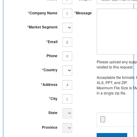
*
Company Name
*
Message
*
Market Segment
*
Email
Phone
Please upload any supp
related to this request.
*
Country
Acceptable file formats:
XLS, PPT, and ZIP.
*
Address
Maximum File Size is 5MB
in a single zip file.
*
City
State
Province