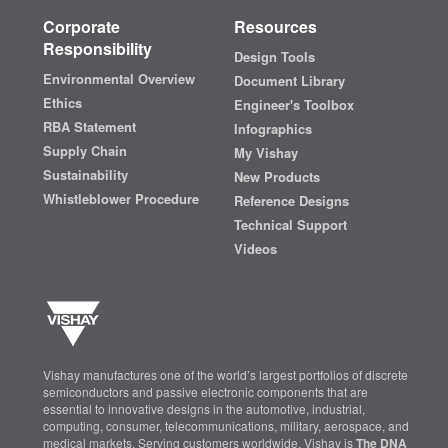
Corporate
Resources
Responsibility
Design Tools
Environmental Overview
Document Library
Ethics
Engineer's Toolbox
RBA Statement
Infographics
Supply Chain
My Vishay
Sustainability
New Products
Whistleblower Procedure
Reference Designs
Technical Support
Videos
Vishay manufactures one of the world’s largest portfolios of discrete
semiconductors and passive electronic components that are
essential to innovative designs in the automotive, industrial,
computing, consumer, telecommunications, military, aerospace, and
medical markets. Serving customers worldwide, Vishay is
The DNA