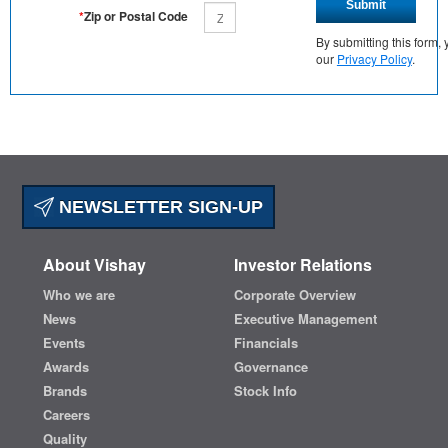
Submit
*
Zip or Postal Code
By submitting this form
our
Privacy Policy
.
NEWSLETTER SIGN-UP
About Vishay
Investor Relations
Who we are
Corporate Overview
News
Executive Management
Events
Financials
Awards
Governance
Brands
Stock Info
Careers
Quality