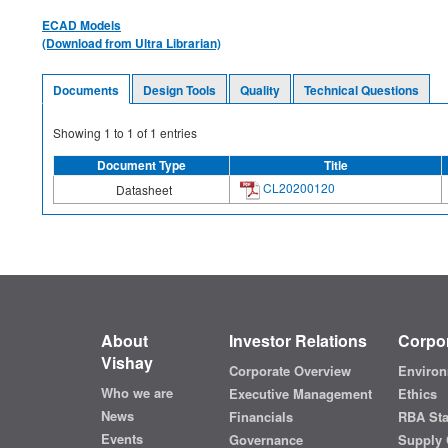
ECAD Models
(Download from Ultra Librarian)
Documents
Design Tools
Quality
Technical Questions
Showing
1
to
1
of
1
entries
Document Type
Title
CL20200120
Datasheet
About
Investor Relations
Corpor
Vishay
Corporate Overview
Environ
Who we are
Executive Management
Ethics
News
Financials
RBA St
Events
Governance
Supply 