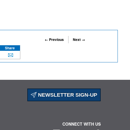
← Previous
Next →
Share
NEWSLETTER SIGN-UP
CONNECT WITH US