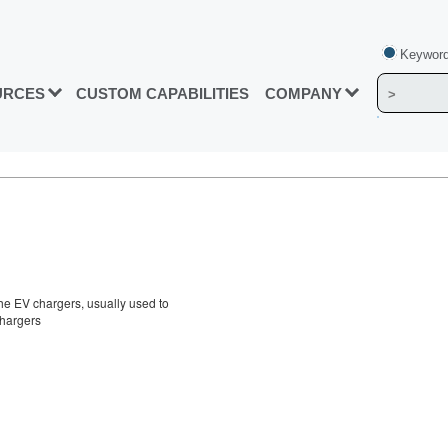
Keyword
URCES
CUSTOM CAPABILITIES
COMPANY
the EV chargers, usually used to
chargers