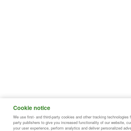
Cookie notice
We use first- and third-party cookies and other tracking technologies 
party publishers to give you increased functionality of our website, c
your user experience, perform analytics and deliver personalized adve