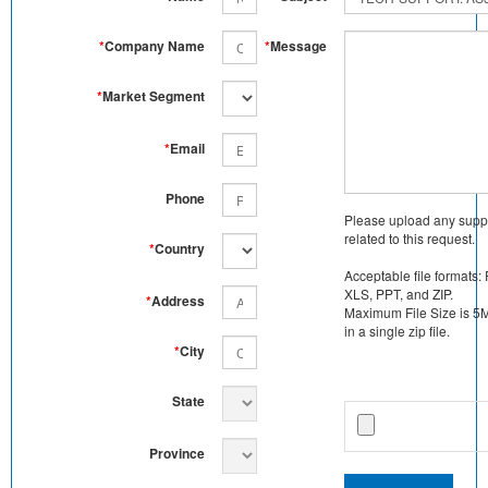
*
Company Name
*
Message
*
Market Segment
*
Email
Phone
Please upload any supp
related to this request.
*
Country
Acceptable file formats:
XLS, PPT, and ZIP.
*
Address
Maximum File Size is 5MB
in a single zip file.
*
City
State
Province