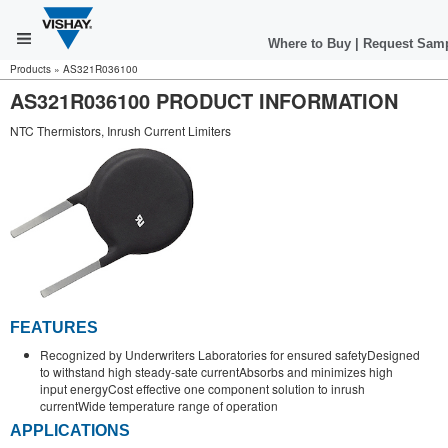
Where to Buy
|
Request Sam
Products
»
AS321R036100
AS321R036100 PRODUCT INFORMATION
NTC Thermistors, Inrush Current Limiters
FEATURES
Recognized by Underwriters Laboratories for ensured safetyDesigned
to withstand high steady-sate currentAbsorbs and minimizes high
input energyCost effective one component solution to inrush
currentWide temperature range of operation
APPLICATIONS