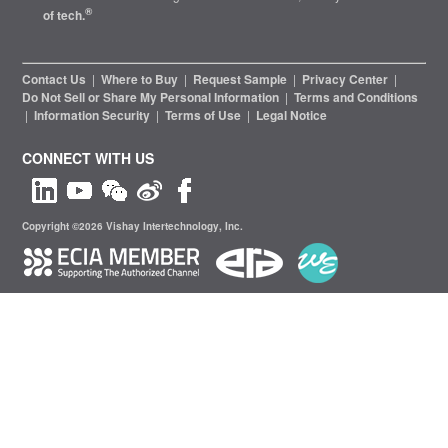
®
of tech.
Contact Us
|
Where to Buy
|
Request Sample
|
Privacy Center
|
Do Not Sell or Share My Personal Information
|
Terms and Conditions
|
Information Security
|
Terms of Use
|
Legal Notice
CONNECT WITH US
Copyright ©2026 Vishay Intertechnology, Inc.