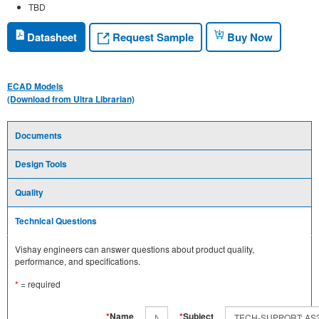
TBD
Request Sample
Datasheet
Buy Now
ECAD Models
(Download from Ultra Librarian)
Documents
Design Tools
Quality
Technical Questions
Vishay engineers can answer questions about product quality,
performance, and specifications.
*
= required
*
Name
*
Subject