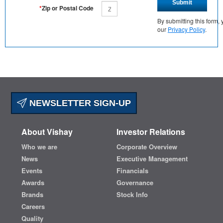
Submit
*
Zip or Postal Code
By submitting this form
our
Privacy Policy
.
NEWSLETTER SIGN-UP
About Vishay
Investor Relations
Who we are
Corporate Overview
News
Executive Management
Events
Financials
Awards
Governance
Brands
Stock Info
Careers
Quality