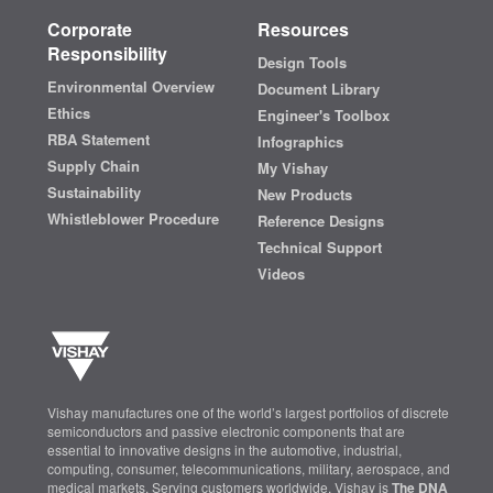
Corporate
Resources
Responsibility
Design Tools
Environmental Overview
Document Library
Ethics
Engineer's Toolbox
RBA Statement
Infographics
Supply Chain
My Vishay
Sustainability
New Products
Whistleblower Procedure
Reference Designs
Technical Support
Videos
Vishay manufactures one of the world’s largest portfolios of discrete
semiconductors and passive electronic components that are
essential to innovative designs in the automotive, industrial,
computing, consumer, telecommunications, military, aerospace, and
medical markets. Serving customers worldwide, Vishay is
The DNA