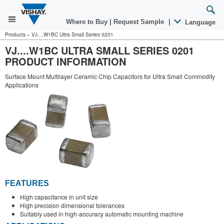
Where to Buy
|
Request Sample
|
Language
Products
»
VJ....W1BC Ultra Small Series 0201
VJ....W1BC ULTRA SMALL SERIES 0201
PRODUCT INFORMATION
Surface Mount Multilayer Ceramic Chip Capacitors for Ultra Small Commodity
Applications
FEATURES
High capacitance in unit size
High precision dimensional tolerances
Suitably used in high-accuracy automatic mounting machine