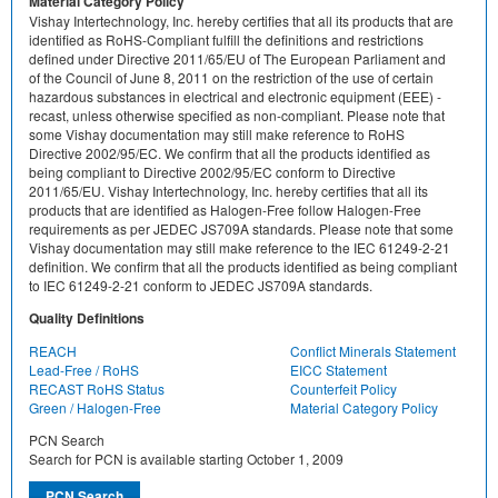
Material Category Policy
Vishay Intertechnology, Inc. hereby certifies that all its products that are
identified as RoHS-Compliant fulfill the definitions and restrictions
defined under Directive 2011/65/EU of The European Parliament and
of the Council of June 8, 2011 on the restriction of the use of certain
hazardous substances in electrical and electronic equipment (EEE) -
recast, unless otherwise specified as non-compliant. Please note that
some Vishay documentation may still make reference to RoHS
Directive 2002/95/EC. We confirm that all the products identified as
being compliant to Directive 2002/95/EC conform to Directive
2011/65/EU. Vishay Intertechnology, Inc. hereby certifies that all its
products that are identified as Halogen-Free follow Halogen-Free
requirements as per JEDEC JS709A standards. Please note that some
Vishay documentation may still make reference to the IEC 61249-2-21
definition. We confirm that all the products identified as being compliant
to IEC 61249-2-21 conform to JEDEC JS709A standards.
Quality Definitions
REACH
Conflict Minerals Statement
Lead-Free / RoHS
EICC Statement
RECAST RoHS Status
Counterfeit Policy
Green / Halogen-Free
Material Category Policy
PCN Search
Search for PCN is available starting October 1, 2009