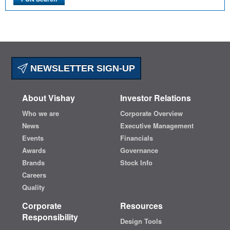
NEWSLETTER SIGN-UP
About Vishay
Investor Relations
Who we are
Corporate Overview
News
Executive Management
Events
Financials
Awards
Governance
Brands
Stock Info
Careers
Quality
Corporate
Resources
Responsibility
Design Tools