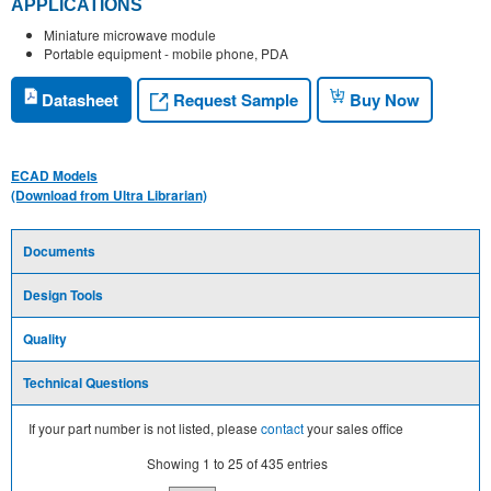
APPLICATIONS
Miniature microwave module
Portable equipment - mobile phone, PDA
Request Sample
Datasheet
Buy Now
ECAD Models
(Download from Ultra Librarian)
Documents
Design Tools
Quality
Technical Questions
If your part number is not listed, please
contact
your sales office
Showing
1
to
25
of
435
entries