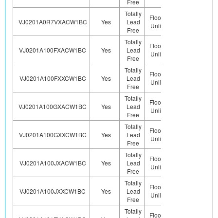
Free
Totally
Floor Life-
VJ0201A0R7VXACW1BC
Yes
Lead
Sn
Unlimited
Free
Totally
Floor Life-
VJ0201A100FXACW1BC
Yes
Lead
Sn
Unlimited
Free
Totally
Floor Life-
VJ0201A100FXXCW1BC
Yes
Lead
Sn
Unlimited
Free
Totally
Floor Life-
VJ0201A100GXACW1BC
Yes
Lead
Sn
Unlimited
Free
Totally
Floor Life-
VJ0201A100GXXCW1BC
Yes
Lead
Sn
Unlimited
Free
Totally
Floor Life-
VJ0201A100JXACW1BC
Yes
Lead
Sn
Unlimited
Free
Totally
Floor Life-
VJ0201A100JXXCW1BC
Yes
Lead
Sn
Unlimited
Free
Totally
Floor Life-