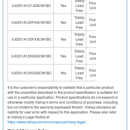
Totally
Floor Life-
VJ0201A101JXXCW1BC
Yes
Lead
Sn
Unlimited
Free
Totally
Floor Life-
VJ0201A120FXACW1BC
Yes
Lead
Sn
Unlimited
Free
Totally
Floor Life-
VJ0201A120FXXCW1BC
Yes
Lead
Sn
Unlimited
Free
Totally
Floor Life-
VJ0201A120GXACW1BC
Yes
Lead
Sn
Unlimited
Free
Totally
Floor Life-
VJ0201A120GXXCW1BC
Yes
Lead
Sn
Unlimited
Free
It is the customer’s responsibility to validate that a particular product
with the properties described in the product specification is suitable for
use in a particular application. Product specifications do not expand or
otherwise modify Vishay’s terms and conditions of purchase, including
but not limited to the warranty expressed therein. Vishay disclaims all
liability for user error with respect to this application. Please also refer
to Vishay’s Legal Notice at
https://www.vishay.com/en/company/privacy-legal/.