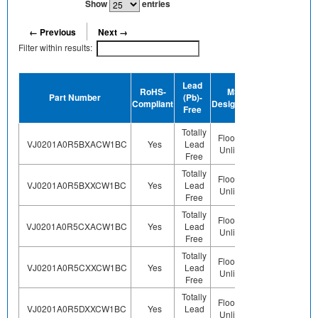
Show
entries
← Previous
Next →
Filter within results:
Device
Lead
RoHS-
MSL
Termination
H
Part Number
(Pb)-
Compliant
Designation
Plating
Free
Finish
Totally
Floor Life-
VJ0201A0R5BXACW1BC
Yes
Lead
Sn
Unlimited
Free
Totally
Floor Life-
VJ0201A0R5BXXCW1BC
Yes
Lead
Sn
Unlimited
Free
Totally
Floor Life-
VJ0201A0R5CXACW1BC
Yes
Lead
Sn
Unlimited
Free
Totally
Floor Life-
VJ0201A0R5CXXCW1BC
Yes
Lead
Sn
Unlimited
Free
Totally
Floor Life-
VJ0201A0R5DXXCW1BC
Yes
Lead
Sn
Unlimited