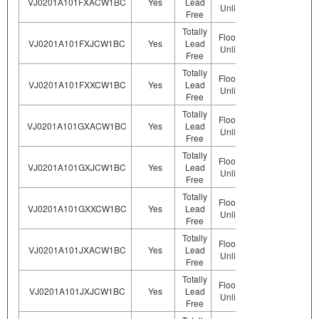
VJ0201A101FXACW1BC
Yes
Lead
Sn
Unlimited
Free
Totally
Floor Life-
VJ0201A101FXJCW1BC
Yes
Lead
Sn
Unlimited
Free
Totally
Floor Life-
VJ0201A101FXXCW1BC
Yes
Lead
Sn
Unlimited
Free
Totally
Floor Life-
VJ0201A101GXACW1BC
Yes
Lead
Sn
Unlimited
Free
Totally
Floor Life-
VJ0201A101GXJCW1BC
Yes
Lead
Sn
Unlimited
Free
Totally
Floor Life-
VJ0201A101GXXCW1BC
Yes
Lead
Sn
Unlimited
Free
Totally
Floor Life-
VJ0201A101JXACW1BC
Yes
Lead
Sn
Unlimited
Free
Totally
Floor Life-
VJ0201A101JXJCW1BC
Yes
Lead
Sn
Unlimited
Free