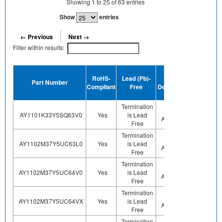
Showing
1
to
25
of
63
entries
Show
entries
← Previous
Next →
Filter within results:
Device
RoHS-
Lead (Pb)-
MSL
Terminati
Part Number
Compliant
Free
Designation
Plating
Finish
Termination
Not
AY1101K33Y5SQ63V0
Yes
is Lead
Sn
Applicable
Free
Termination
Not
AY1102M37Y5UC63L0
Yes
is Lead
Sn
Applicable
Free
Termination
Not
AY1102M37Y5UC64V0
Yes
is Lead
Sn
Applicable
Free
Termination
Not
AY1102M37Y5UC64VX
Yes
is Lead
Sn
Applicable
Free
Termination