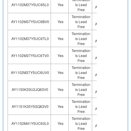
Not
AY1102M37Y5UC65L0
Yes
is Lead
Sn
Applicable
Free
Termination
Not
AY1102M37Y5UC6BV0
Yes
is Lead
Sn
Applicable
Free
Termination
Not
AY1102M37Y5UC6TL0
Yes
is Lead
Sn
Applicable
Free
Termination
Not
AY1102M37Y5UC6TV0
Yes
is Lead
Sn
Applicable
Free
Termination
Not
AY1102M37Y5UC6UV0
Yes
is Lead
Sn
Applicable
Free
Termination
Not
AY1150K33U2JQ63V0
Yes
is Lead
Sn
Applicable
Free
Termination
Not
AY1151K35Y5SQ63V0
Yes
is Lead
Sn
Applicable
Free
Termination
Not
AY1152M41Y5UC63L0
Yes
is Lead
Sn
Applicable
Free