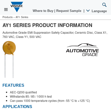
Where to Buy
|
Request Sample
|
Language
Products
»
AY1 Series
AY1 SERIES PRODUCT INFORMATION
Automotive Grade EMI Suppression Safety Capacitor, Ceramic Disc, Class X1,
760 VAC, Class Y1, 500 VAC
FEATURES
AEC-Q200 qualified
Withstands 85 / 85 / 1000 h test
Can pass 1000 temperature cycles (from -55 °C to +125 °C)
APPLICATIONS