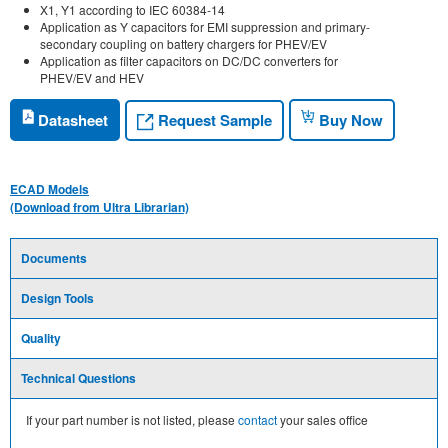
X1, Y1 according to IEC 60384-14
Application as Y capacitors for EMI suppression and primary-
secondary coupling on battery chargers for PHEV/EV
Application as filter capacitors on DC/DC converters for
PHEV/EV and HEV
Request Sample
Datasheet
Buy Now
ECAD Models
(Download from Ultra Librarian)
Documents
Design Tools
Quality
Technical Questions
If your part number is not listed, please
contact
your sales office