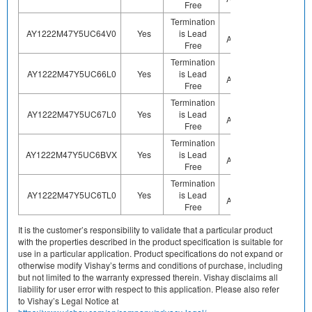
Free
Termination
Not
AY1222M47Y5UC64V0
Yes
is Lead
Sn
Applicable
Free
Termination
Not
AY1222M47Y5UC66L0
Yes
is Lead
Sn
Applicable
Free
Termination
Not
AY1222M47Y5UC67L0
Yes
is Lead
Sn
Applicable
Free
Termination
Not
AY1222M47Y5UC6BVX
Yes
is Lead
Sn
Applicable
Free
Termination
Not
AY1222M47Y5UC6TL0
Yes
is Lead
Sn
Applicable
Free
It is the customer’s responsibility to validate that a particular product
with the properties described in the product specification is suitable for
use in a particular application. Product specifications do not expand or
otherwise modify Vishay’s terms and conditions of purchase, including
but not limited to the warranty expressed therein. Vishay disclaims all
liability for user error with respect to this application. Please also refer
to Vishay’s Legal Notice at