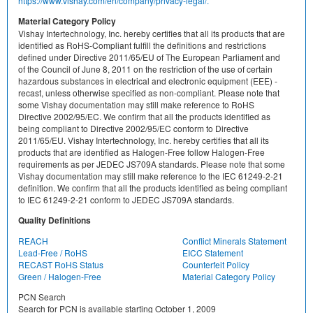
https://www.vishay.com/en/company/privacy-legal/.
Material Category Policy
Vishay Intertechnology, Inc. hereby certifies that all its products that are
identified as RoHS-Compliant fulfill the definitions and restrictions
defined under Directive 2011/65/EU of The European Parliament and
of the Council of June 8, 2011 on the restriction of the use of certain
hazardous substances in electrical and electronic equipment (EEE) -
recast, unless otherwise specified as non-compliant. Please note that
some Vishay documentation may still make reference to RoHS
Directive 2002/95/EC. We confirm that all the products identified as
being compliant to Directive 2002/95/EC conform to Directive
2011/65/EU. Vishay Intertechnology, Inc. hereby certifies that all its
products that are identified as Halogen-Free follow Halogen-Free
requirements as per JEDEC JS709A standards. Please note that some
Vishay documentation may still make reference to the IEC 61249-2-21
definition. We confirm that all the products identified as being compliant
to IEC 61249-2-21 conform to JEDEC JS709A standards.
Quality Definitions
REACH
Conflict Minerals Statement
Lead-Free / RoHS
EICC Statement
RECAST RoHS Status
Counterfeit Policy
Green / Halogen-Free
Material Category Policy
PCN Search
Search for PCN is available starting October 1, 2009