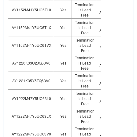
Termination
Not
AY1152M41Y5UC6TL0
Yes
is Lead
Sn
Applicable
Free
Termination
Not
AY1152M41Y5UC6TLX
Yes
is Lead
Sn
Applicable
Free
Termination
Not
AY1152M41Y5UC6TVX
Yes
is Lead
Sn
Applicable
Free
Termination
Not
AY1220K33U2JQ63V0
Yes
is Lead
Sn
Applicable
Free
Termination
Not
AY1221K35Y5TQ63V0
Yes
is Lead
Sn
Applicable
Free
Termination
Not
AY1222M47Y5UC63L0
Yes
is Lead
Sn
Applicable
Free
Termination
Not
AY1222M47Y5UC63LX
Yes
is Lead
Sn
Applicable
Free
Termination
Not
AY1222M47Y5UC63V0
Yes
is Lead
Sn
Applicable