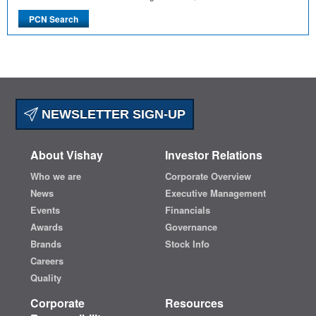
NEWSLETTER SIGN-UP
About Vishay
Investor Relations
Who we are
Corporate Overview
News
Executive Management
Events
Financials
Awards
Governance
Brands
Stock Info
Careers
Quality
Corporate
Resources