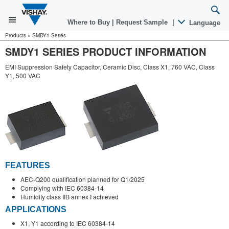
Where to Buy
|
Request Sample
|
Language
Products
»
SMDY1 Series
SMDY1 SERIES PRODUCT INFORMATION
EMI Suppression Safety Capacitor, Ceramic Disc, Class X1, 760 VAC, Class
Y1, 500 VAC
FEATURES
AEC-Q200 qualification planned for Q1/2025
Complying with IEC 60384-14
Humidity class IIB annex I achieved
APPLICATIONS
X1, Y1 according to IEC 60384-14