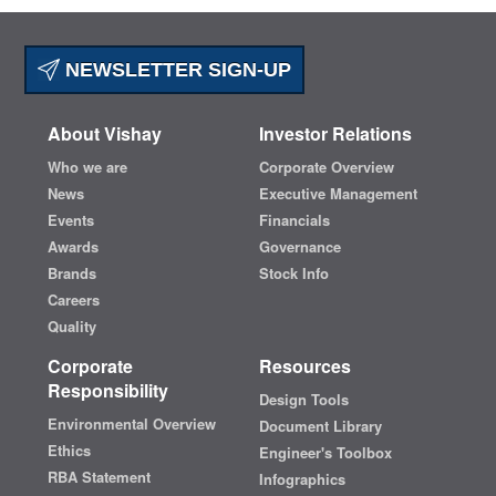
NEWSLETTER SIGN-UP
About Vishay
Investor Relations
Who we are
Corporate Overview
News
Executive Management
Events
Financials
Awards
Governance
Brands
Stock Info
Careers
Quality
Corporate
Resources
Responsibility
Design Tools
Environmental Overview
Document Library
Ethics
Engineer's Toolbox
RBA Statement
Infographics