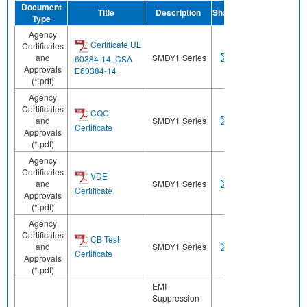
Document
Title
Description
Share
Type
Agency
Certificate UL
Certificates
and
SMDY1 Series
60384-14, CSA
Approvals
E60384-14
(*.pdf)
Agency
Certificates
CQC
and
SMDY1 Series
Certificate
Approvals
(*.pdf)
Agency
Certificates
VDE
and
SMDY1 Series
Certificate
Approvals
(*.pdf)
Agency
Certificates
CB Test
and
SMDY1 Series
Certificate
Approvals
(*.pdf)
EMI
Suppression