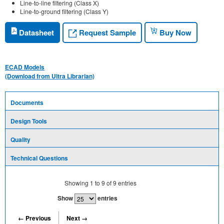
Line-to-line filtering (Class X)
Line-to-ground filtering (Class Y)
Request Sample
Datasheet
Buy Now
ECAD Models
(Download from Ultra Librarian)
Documents
Design Tools
Quality
Technical Questions
Showing
1
to
9
of
9
entries
Show
entries
← Previous
Next →