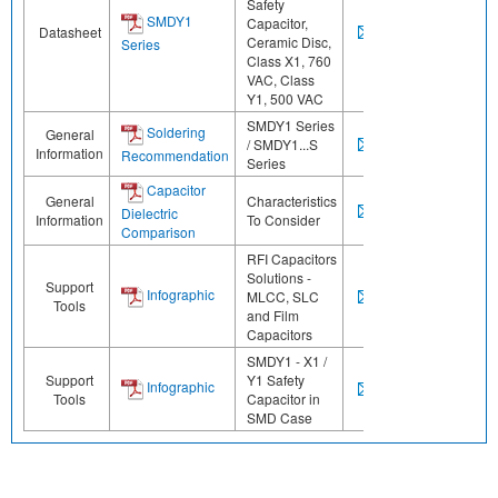
Safety
SMDY1
Capacitor,
Datasheet
Ceramic Disc,
Series
Class X1, 760
VAC, Class
Y1, 500 VAC
SMDY1 Series
Soldering
General
/ SMDY1...S
Information
Recommendation
Series
Capacitor
General
Characteristics
Dielectric
Information
To Consider
Comparison
RFI Capacitors
Solutions -
Support
Infographic
MLCC, SLC
Tools
and Film
Capacitors
SMDY1 - X1 /
Support
Y1 Safety
Infographic
Tools
Capacitor in
SMD Case