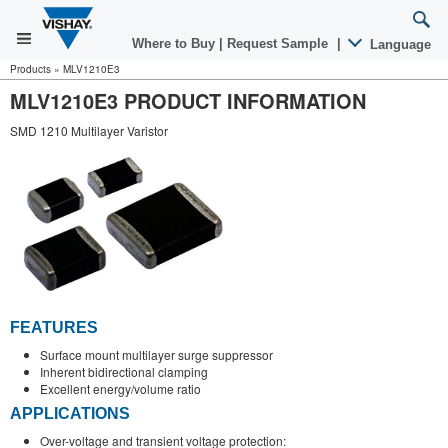
Where to Buy
|
Request Sample
|
Language
Products
»
MLV1210E3
MLV1210E3 PRODUCT INFORMATION
SMD 1210 Multilayer Varistor
FEATURES
Surface mount multilayer surge suppressor
Inherent bidirectional clamping
Excellent energy/volume ratio
APPLICATIONS
Over-voltage and transient voltage protection: