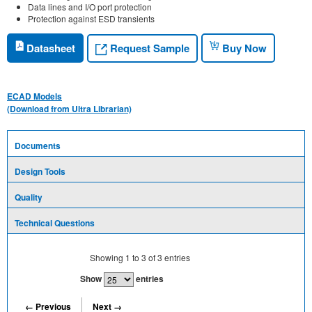
Data lines and I/O port protection
Protection against ESD transients
Request Sample
Datasheet
Buy Now
ECAD Models
(Download from Ultra Librarian)
Documents
Design Tools
Quality
Technical Questions
Showing
1
to
3
of
3
entries
Show
entries
← Previous
Next →