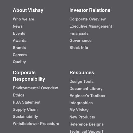
About Vishay
Investor Relations
Who we are
Corporate Overview
News
Executive Management
Events
Financials
Awards
Governance
Brands
Stock Info
Careers
Quality
Corporate
Resources
Responsibility
Design Tools
Environmental Overview
Document Library
Ethics
Engineer's Toolbox
RBA Statement
Infographics
Supply Chain
My Vishay
Sustainability
New Products
Whistleblower Procedure
Reference Designs
Technical Support