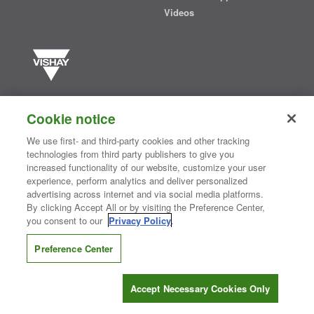
Videos
Vishay manufactures one of the world’s largest portfolios of discrete
semiconductors and passive electronic components that are
Cookie notice
essential to innovative designs in the automotive, industrial,
computing, consumer, telecommunications, military, aerospace, and
We use first- and third-party cookies and other tracking
medical markets. Serving customers worldwide, Vishay is
The DNA
technologies from third party publishers to give you
®
of tech.
increased functionality of our website, customize your user
experience, perform analytics and deliver personalized
advertising across internet and via social media platforms.
By clicking Accept All or by visiting the Preference Center,
Contact Us
|
Where to Buy
|
Request Sample
|
Privacy Center
|
you consent to our
Privacy Policy
.
Do Not Sell or Share My Personal Information
|
Terms and Conditions
|
Information Security
|
Terms of Use
|
Legal Notice
Preference Center
CONNECT WITH US
Accept Necessary Cookies Only
Copyright ©2026 Vishay Intertechnology, Inc.