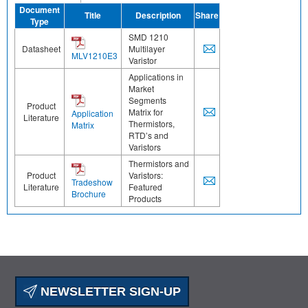
Document
Title
Description
Share
Type
SMD 1210
Datasheet
Multilayer
MLV1210E3
Varistor
Applications in
Market
Segments
Product
Matrix for
Application
Literature
Thermistors,
Matrix
RTD’s and
Varistors
Thermistors and
Product
Varistors:
Tradeshow
Literature
Featured
Brochure
Products
NEWSLETTER SIGN-UP