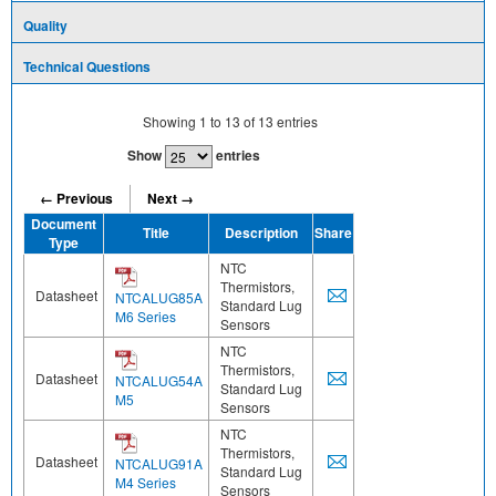
Quality
Technical Questions
Showing
1
to
13
of
13
entries
Show
entries
← Previous
Next →
Document
Title
Description
Share
Type
NTC
Thermistors,
Datasheet
NTCALUG85A
Standard Lug
M6 Series
Sensors
NTC
Thermistors,
Datasheet
NTCALUG54A
Standard Lug
M5
Sensors
NTC
Thermistors,
Datasheet
NTCALUG91A
Standard Lug
M4 Series
Sensors