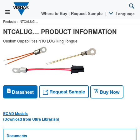
Where to Buy
|
Request Sample
|
Language
Products
»
NTCALUG…
NTCALUG… PRODUCT INFORMATION
Custom Capabilities NTC LUG Ring Tongue
Request Sample
Datasheet
Buy Now
ECAD Models
(Download from Ultra Librarian)
Documents