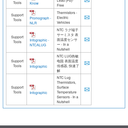
Lead (Pb)-
Tools
Know
Free
Thermistors -
Support
Electric
Promograph -
Tools
Vehicles
NLR
NTC ラグ端子
サーミスタ 表
Support
面温度センサ
Infographic -
Tools
ー - In a
NTCALUG
Nutshell
NTC LUG热敏
Support
电阻 表面温度
Tools
传感器, 快速了
Infographic
解
NTC Lug
Thermistors,
Support
Surface
Tools
Temperature
Infographic
Sensors - In a
Nutshell