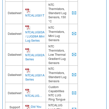
NTC
Thermistors,
Datasheet
Standard Lug
NTCALUG01T
Sensors, 150
°C
NTC
Thermistors,
NTCALUG03A
Datasheet
Mini Lug
/ LUG39A Mini
Sensors
Lug Series
NTC
Thermistors,
Datasheet
Low Thermal
NTCALUG02A
Gradient Lug
Series
Sensors
NTC
Thermistors,
Datasheet
NTCALUG01A
Standard Lug
Series
Sensors
Custom
Capabilities
Datasheet
NTC LUG
NTCALUG…
Ring Tongue
NTCALUG
Did You
Support