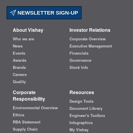
NEWSLETTER SIGN-UP
About Vishay
Investor Relations
Who we are
Corporate Overview
News
Executive Management
Events
Financials
Awards
Governance
Brands
Stock Info
Careers
Quality
Corporate
Resources
Responsibility
Design Tools
Environmental Overview
Document Library
Ethics
Engineer's Toolbox
RBA Statement
Infographics
Supply Chain
My Vishay