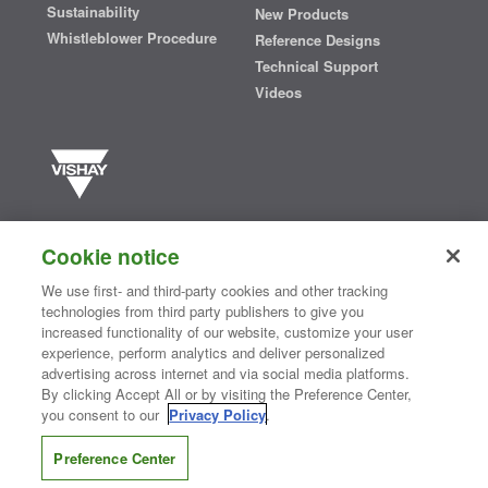
Sustainability
New Products
Whistleblower Procedure
Reference Designs
Technical Support
Videos
Vishay manufactures one of the world’s largest portfolios of discrete
semiconductors and passive electronic components that are
Cookie notice
essential to innovative designs in the automotive, industrial,
computing, consumer, telecommunications, military, aerospace, and
We use first- and third-party cookies and other tracking
medical markets. Serving customers worldwide, Vishay is
The DNA
technologies from third party publishers to give you
®
of tech.
increased functionality of our website, customize your user
experience, perform analytics and deliver personalized
advertising across internet and via social media platforms.
By clicking Accept All or by visiting the Preference Center,
Contact Us
|
Where to Buy
|
Request Sample
|
Privacy Center
|
you consent to our
Privacy Policy
.
Do Not Sell or Share My Personal Information
|
Terms and Conditions
|
Information Security
|
Terms of Use
|
Legal Notice
Preference Center
CONNECT WITH US