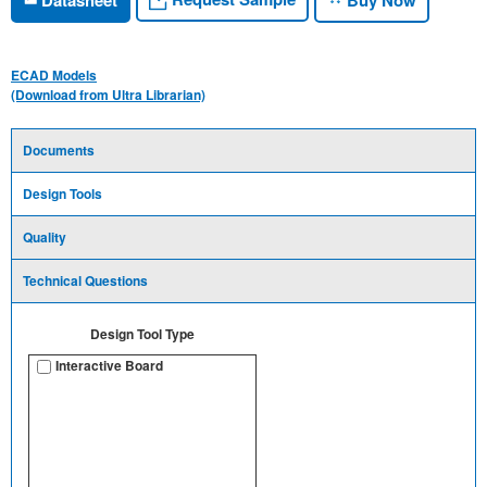
ECAD Models
(Download from Ultra Librarian)
Documents
Design Tools
Quality
Technical Questions
Design Tool Type
Interactive Board