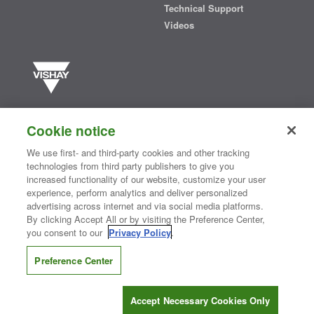
Technical Support
Videos
Vishay manufactures one of the world’s largest portfolios of discrete
semiconductors and passive electronic components that are
Cookie notice
essential to innovative designs in the automotive, industrial,
computing, consumer, telecommunications, military, aerospace, and
We use first- and third-party cookies and other tracking
medical markets. Serving customers worldwide, Vishay is
The DNA
technologies from third party publishers to give you
®
of tech.
increased functionality of our website, customize your user
experience, perform analytics and deliver personalized
advertising across internet and via social media platforms.
By clicking Accept All or by visiting the Preference Center,
Contact Us
|
Where to Buy
|
Request Sample
|
Privacy Center
|
you consent to our
Privacy Policy
.
Do Not Sell or Share My Personal Information
|
Terms and Conditions
|
Information Security
|
Terms of Use
|
Legal Notice
Preference Center
CONNECT WITH US
Accept Necessary Cookies Only