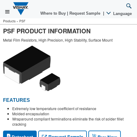
Where to Buy
|
Request Sample
|
Language
Products
»
PSF
PSF PRODUCT INFORMATION
Metal Film Resistors, High Precision, High Stability, Surface Mount
FEATURES
Extremely low temperature coefficient of resistance
Molded encapsulation
Wraparound compliant terminations eliminate the risk of solder fillet
cracking
Request Sample
Datasheet
Buy Now