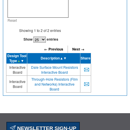
Reset
Showing
1
to
2
of
2
entries
Show
entries
← Previous
Next →
Design Tool
Description
▲▼
Share
Type
▲
▼
Interactive
Dale Surface Mount Resistors
Board
Interactive Board
Through-Hole Resistors (Film
Interactive
and Networks) Interactive
Board
Board
NEWSLETTER SIGN-UP