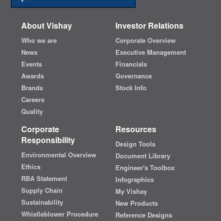
About Vishay
Investor Relations
Who we are
Corporate Overview
News
Executive Management
Events
Financials
Awards
Governance
Brands
Stock Info
Careers
Quality
Corporate
Resources
Responsibility
Design Tools
Environmental Overview
Document Library
Ethics
Engineer's Toolbox
RBA Statement
Infographics
Supply Chain
My Vishay
Sustainability
New Products
Whistleblower Procedure
Reference Designs