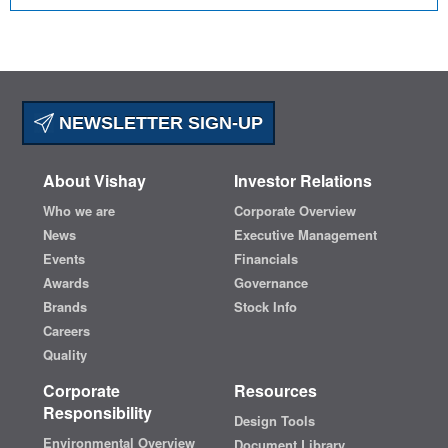
NEWSLETTER SIGN-UP
About Vishay
Investor Relations
Who we are
Corporate Overview
News
Executive Management
Events
Financials
Awards
Governance
Brands
Stock Info
Careers
Quality
Corporate
Resources
Responsibility
Design Tools
Environmental Overview
Document Library