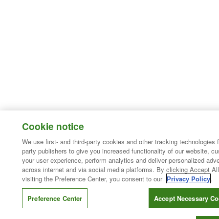
Cookie notice
We use first- and third-party cookies and other tracking technologies 
party publishers to give you increased functionality of our website, c
your user experience, perform analytics and deliver personalized adve
across internet and via social media platforms. By clicking Accept All
visiting the Preference Center, you consent to our
Privacy Policy
.
Preference Center
Accept Necessary Co