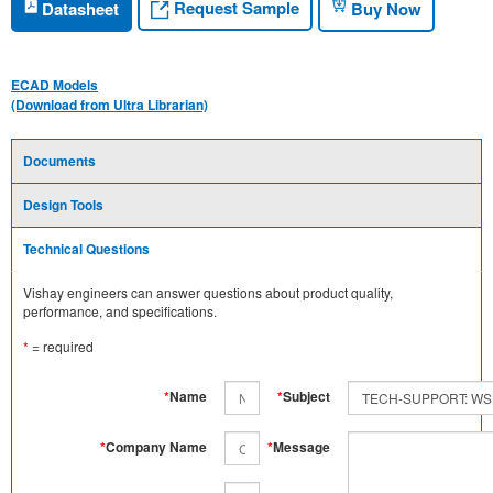
Request Sample
Datasheet
Buy Now
ECAD Models
(Download from Ultra Librarian)
Documents
Design Tools
Technical Questions
Vishay engineers can answer questions about product quality,
performance, and specifications.
*
= required
*
Name
*
Subject
*
Company Name
*
Message