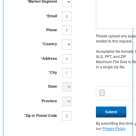
*
Market Segment
*
Email
Phone
Please upload any supp
related to this request.
*
Country
Acceptable file formats:
XLS, PPT, and ZIP.
*
Address
Maximum File Size is 5MB
in a single zip file.
*
City
State
Province
Submit
*
Zip or Postal Code
By submitting this form
our
Privacy Policy
.