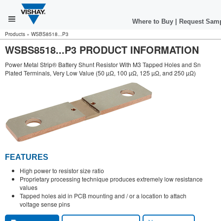
Where to Buy
|
Request Sam
Products
»
WSBS8518...P3
WSBS8518...P3 PRODUCT INFORMATION
Power Metal Strip® Battery Shunt Resistor With M3 Tapped Holes and Sn
Plated Terminals, Very Low Value (50 µΩ, 100 µΩ, 125 µΩ, and 250 µΩ)
FEATURES
High power to resistor size ratio
Proprietary processing technique produces extremely low resistance
values
Tapped holes aid in PCB mounting and / or a location to attach
voltage sense pins