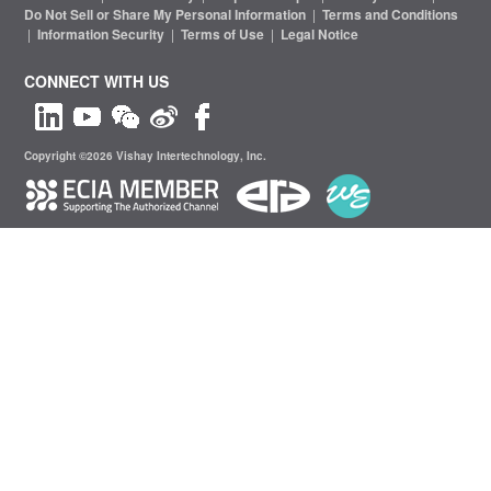
Do Not Sell or Share My Personal Information
|
Terms and Conditions
|
Information Security
|
Terms of Use
|
Legal Notice
CONNECT WITH US
Copyright ©2026 Vishay Intertechnology, Inc.