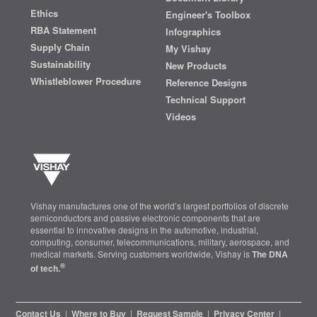
Ethics
Engineer's Toolbox
RBA Statement
Infographics
Supply Chain
My Vishay
Sustainability
New Products
Whistleblower Procedure
Reference Designs
Technical Support
Videos
Vishay manufactures one of the world’s largest portfolios of discrete
semiconductors and passive electronic components that are
essential to innovative designs in the automotive, industrial,
computing, consumer, telecommunications, military, aerospace, and
medical markets. Serving customers worldwide, Vishay is
The DNA
®
of tech.
Contact Us
|
Where to Buy
|
Request Sample
|
Privacy Center
|