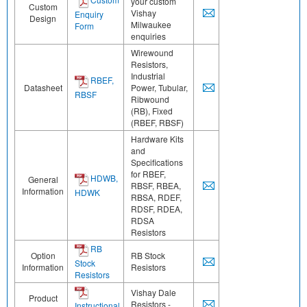
your custom
Custom
Vishay
Enquiry
Design
Milwaukee
Form
enquiries
Wirewound
Resistors,
Industrial
RBEF,
Datasheet
Power, Tubular,
RBSF
Ribwound
(RB), Fixed
(RBEF, RBSF)
Hardware Kits
and
Specifications
for RBEF,
HDWB,
General
RBSF, RBEA,
Information
HDWK
RBSA, RDEF,
RDSF, RDEA,
RDSA
Resistors
RB
Option
RB Stock
Stock
Information
Resistors
Resistors
Vishay Dale
Product
Resistors -
Instructional