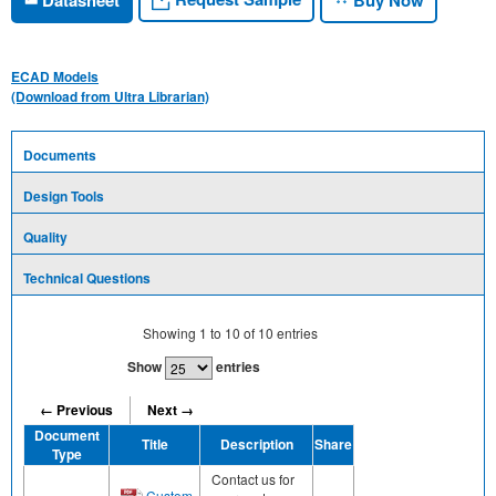
ECAD Models
(Download from Ultra Librarian)
Documents
Design Tools
Quality
Technical Questions
Showing
1
to
10
of
10
entries
Show
entries
← Previous
Next →
Document
Title
Description
Share
Type
Contact us for
Custom