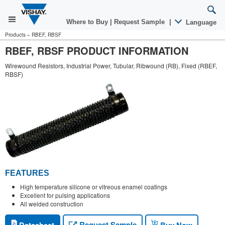
Where to Buy
|
Request Sample
|
Language
Products
»
RBEF, RBSF
RBEF, RBSF PRODUCT INFORMATION
Wirewound Resistors, Industrial Power, Tubular, Ribwound (RB), Fixed (RBEF,
RBSF)
FEATURES
High temperature silicone or vitreous enamel coatings
Excellent for pulsing applications
All welded construction
Request Sample
Datasheet
Buy Now