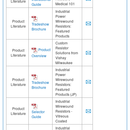
Literature
Medical 101
Guide
Industrial
Power
Product
Wirewound
Tradeshow
Literature
Resistors:
Brochure
Featured
Products
Custom
Resistor
Product
Product
Solutions from
Literature
Overview
Vishay
Milwaukee
Industrial
Power
Product
Wirewound
Tradeshow
Literature
Resistors:
Brochure
Featured
Products (JP)
Industrial
Wirewound
Product
Resistors -
Selector
Literature
Vitreous
Guide
Coated
Industrial