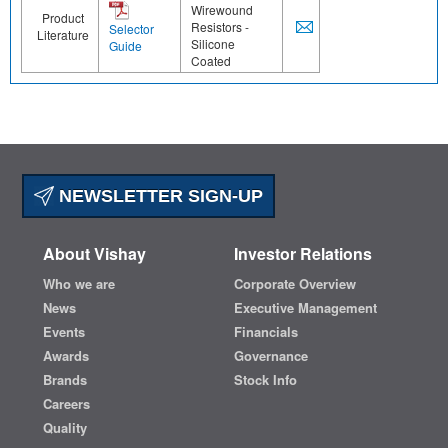
Wirewound
Product
Resistors -
Selector
Literature
Silicone
Guide
Coated
NEWSLETTER SIGN-UP
About Vishay
Investor Relations
Who we are
Corporate Overview
News
Executive Management
Events
Financials
Awards
Governance
Brands
Stock Info
Careers
Quality