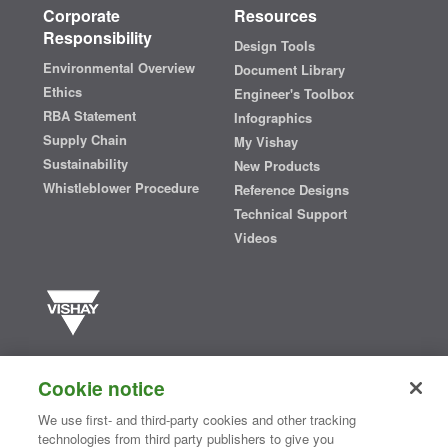
Corporate
Resources
Responsibility
Design Tools
Environmental Overview
Document Library
Ethics
Engineer's Toolbox
RBA Statement
Infographics
Supply Chain
My Vishay
Sustainability
New Products
Whistleblower Procedure
Reference Designs
Technical Support
Videos
Vishay manufactures one of the world’s largest portfolios of discrete
semiconductors and passive electronic components that are
Cookie notice
essential to innovative designs in the automotive, industrial,
computing, consumer, telecommunications, military, aerospace, and
We use first- and third-party cookies and other tracking
medical markets. Serving customers worldwide, Vishay is
The DNA
technologies from third party publishers to give you
®