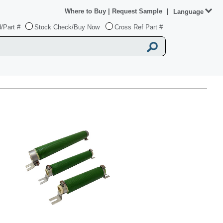
Where to Buy
|
Request Sample
|
Language
/Part #
Stock Check/Buy Now
Cross Ref Part #