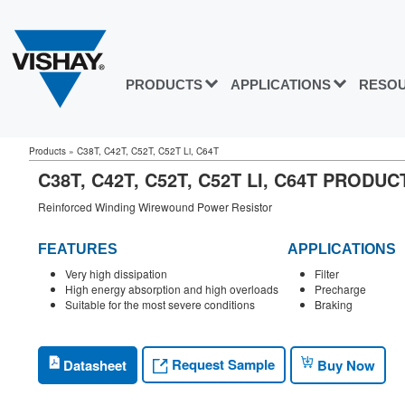
PRODUCTS
APPLICATIONS
RESO
Products
»
C38T, C42T, C52T, C52T Li, C64T
C38T, C42T, C52T, C52T LI, C64T PRODU
Reinforced Winding Wirewound Power Resistor
FEATURES
APPLICATIONS
Very high dissipation
Filter
High energy absorption and high overloads
Precharge
Suitable for the most severe conditions
Braking
Request Sample
Datasheet
Buy Now