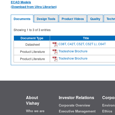
ECAD Models
(Download from Ultra Librarian)
Documents
Design Tools
Product Videos
Quality
Techn
Showing
1
to
3
of
3
entries
Document Type
Title
C38T, C42T, C52T, C52T Li, C64T
Datasheet
Tradeshow Brochure
Product Literature
Tradeshow Brochure
Product Literature
About
Investor Relations
Corpor
Vishay
Corporate Overview
Environ
Who we are
Executive Management
Ethics