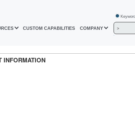
Keyword
URCES
CUSTOM CAPABILITIES
COMPANY
CT INFORMATION