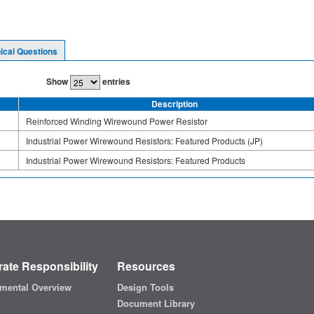
ical Questions
Show
entries
Description
Reinforced Winding Wirewound Power Resistor
Industrial Power Wirewound Resistors: Featured Products (JP)
Industrial Power Wirewound Resistors: Featured Products
ate Responsibility
Resources
mental Overview
Design Tools
Document Library