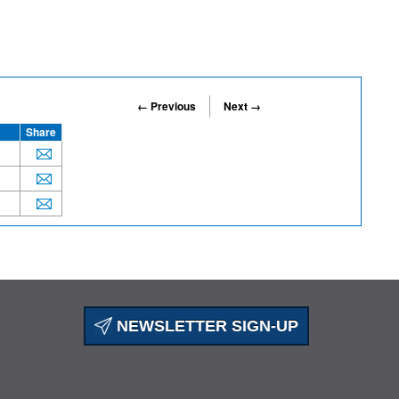
← Previous
Next →
Share
NEWSLETTER SIGN-UP