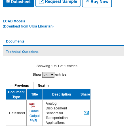
Request Sample
Datasheet
Buy Now
ECAD Models
(Download from Ultra Librarian)
Documents
Technical Questions
Showing
1
to
1
of
1
entries
Show
entries
← Previous
Next →
Document
Title
Description
Share
Type
Analog
Displacement
Cable
Datasheet
Sensors for
Output
Transportation
PMR
Applications