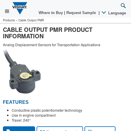
Where to Buy
|
Request Sample
|
Language
Products
»
Cable Output PMR
CABLE OUTPUT PMR PRODUCT
INFORMATION
Analog Displacement Sensors for Transportation Applications
FEATURES
Conductive plastic potentiometer technology
Use in engine compartment
Travel: 240°