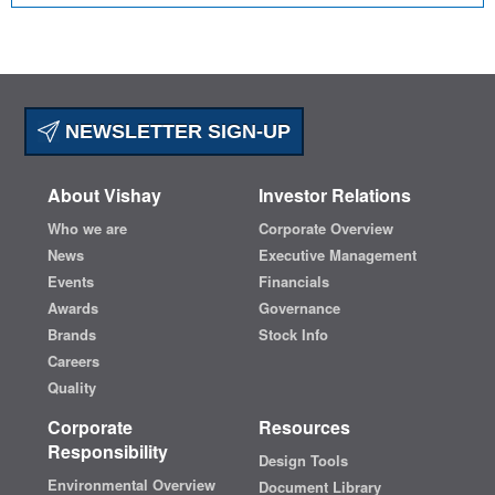
NEWSLETTER SIGN-UP
About Vishay
Investor Relations
Who we are
Corporate Overview
News
Executive Management
Events
Financials
Awards
Governance
Brands
Stock Info
Careers
Quality
Corporate
Resources
Responsibility
Design Tools
Environmental Overview
Document Library