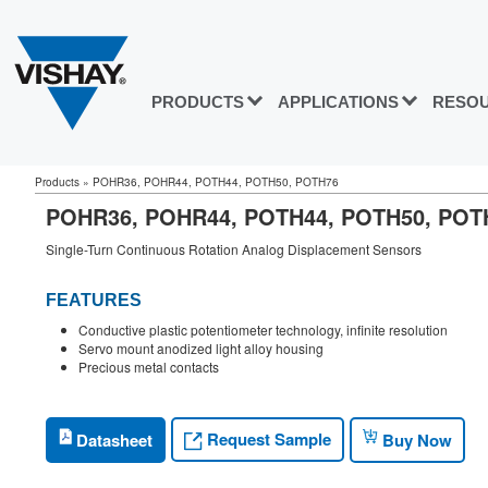
PRODUCTS
APPLICATIONS
RESO
Products
»
POHR36, POHR44, POTH44, POTH50, POTH76
POHR36, POHR44, POTH44, POTH50, PO
Single-Turn Continuous Rotation Analog Displacement Sensors
FEATURES
Conductive plastic potentiometer technology, infinite resolution
Servo mount anodized light alloy housing
Precious metal contacts
Request Sample
Datasheet
Buy Now