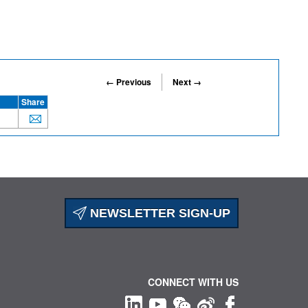
← Previous
Next →
Share
NEWSLETTER SIGN-UP
CONNECT WITH US