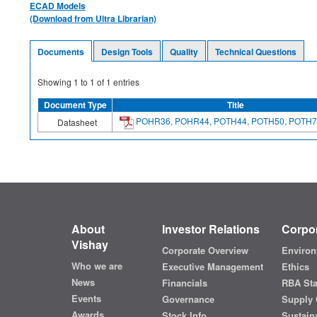
ECAD Models
(Download from Ultra Librarian)
Documents
Design Tools
Quality
Technical Questions
Showing
1
to
1
of
1
entries
Document Type
Title
POHR36, POHR44, POTH44, POTH50, POTH7
Datasheet
About
Investor Relations
Corpor
Vishay
Corporate Overview
Environ
Who we are
Executive Management
Ethics
News
Financials
RBA St
Events
Governance
Supply 
Awards
Stock Info
Sustaina