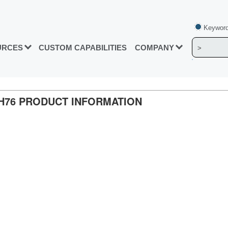
Keyword
URCES
CUSTOM CAPABILITIES
COMPANY
TH76 PRODUCT INFORMATION