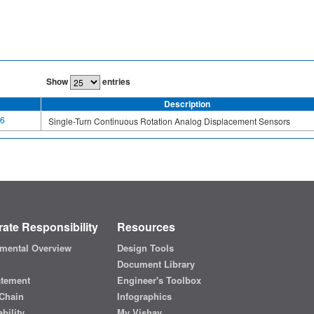
Show
entries
Description
6
Single-Turn Continuous Rotation Analog Displacement Sensors
ate Responsibility
Resources
mental Overview
Design Tools
Document Library
atement
Engineer's Toolbox
Chain
Infographics
bility
My Vishay