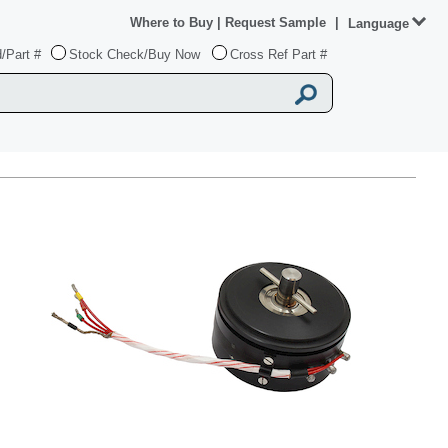
Where to Buy
|
Request Sample
|
Language
/Part #
Stock Check/Buy Now
Cross Ref Part #