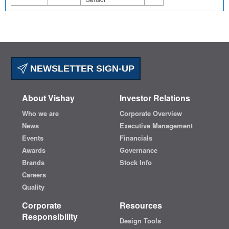
NEWSLETTER SIGN-UP
About Vishay
Investor Relations
Who we are
Corporate Overview
News
Executive Management
Events
Financials
Awards
Governance
Brands
Stock Info
Careers
Quality
Corporate
Resources
Responsibility
Design Tools