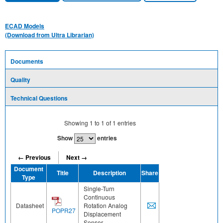
ECAD Models
(Download from Ultra Librarian)
Documents
Quality
Technical Questions
Showing
1
to
1
of
1
entries
Show
entries
← Previous
Next →
Document
Title
Description
Share
Type
Single-Turn
Continuous
Datasheet
Rotation Analog
POPR27
Displacement
Sensor