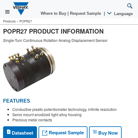
Where to Buy
|
Request Sample
|
Language
Products
»
POPR27
POPR27 PRODUCT INFORMATION
Single-Turn Continuous Rotation Analog Displacement Sensor
FEATURES
Conductive plastic potentiometer technology, infinite resolution
Servo mount anodized light alloy housing
Precious metal contacts
Request Sample
Datasheet
Buy Now