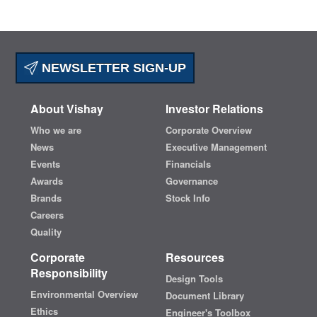
NEWSLETTER SIGN-UP
About Vishay
Investor Relations
Who we are
Corporate Overview
News
Executive Management
Events
Financials
Awards
Governance
Brands
Stock Info
Careers
Quality
Corporate
Resources
Responsibility
Design Tools
Environmental Overview
Document Library
Ethics
Engineer's Toolbox