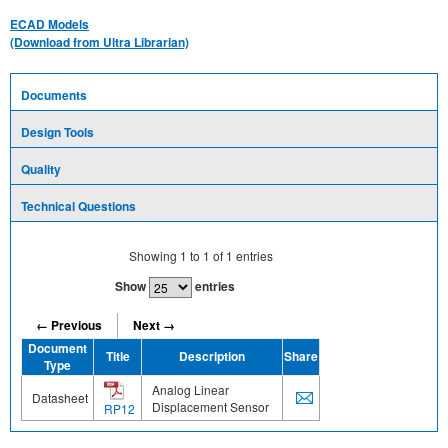
ECAD Models
(Download from Ultra Librarian)
Documents
Design Tools
Quality
Technical Questions
Showing
1
to
1
of
1
entries
Show
entries
← Previous
Next →
Document
Title
Description
Share
Type
Analog Linear
Datasheet
Displacement Sensor
RP12