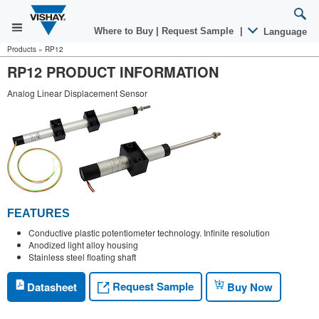
Where to Buy
|
Request Sample
|
Language
Products
»
RP12
RP12 PRODUCT INFORMATION
Analog Linear Displacement Sensor
FEATURES
Conductive plastic potentiometer technology. Infinite resolution
Anodized light alloy housing
Stainless steel floating shaft
Request Sample
Datasheet
Buy Now