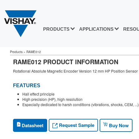
PRODUCTS
APPLICATIONS
RESO
Products
»
RAME012
RAME012 PRODUCT INFORMATION
Rotational Absolute Magnetic Encoder Version 12 mm HP Position Sensor
FEATURES
Hall effect principle
High precision (HP), high resolution
Especially dedicated to harsh conditions (vibrations, shocks, CEM, ...)
Request Sample
Datasheet
Buy Now