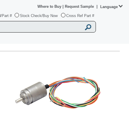
Where to Buy
|
Request Sample
|
Language
/Part #
Stock Check/Buy Now
Cross Ref Part #