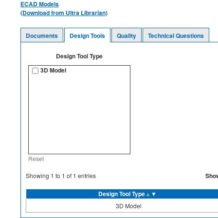
ECAD Models
(Download from Ultra Librarian)
Documents
Design Tools
Quality
Technical Questions
Design Tool Type
3D Model
Reset
Sho
Showing
1
to
1
of
1
entries
Design Tool Type
▲
▼
3D Model