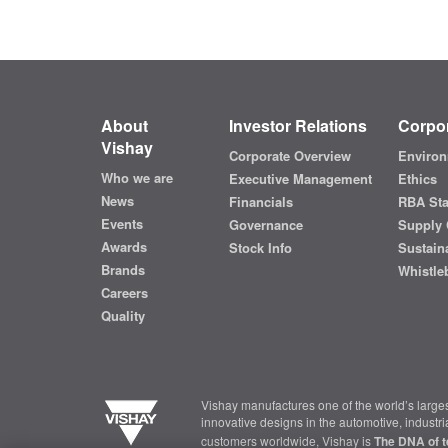
About
Investor Relations
Corpor
Vishay
Corporate Overview
Environ
Who we are
Executive Management
Ethics
News
Financials
RBA St
Events
Governance
Supply 
Awards
Stock Info
Sustaina
Brands
Whistle
Careers
Quality
Vishay manufactures one of the world’s larges
innovative designs in the automotive, industr
customers worldwide, Vishay is
The DNA of t