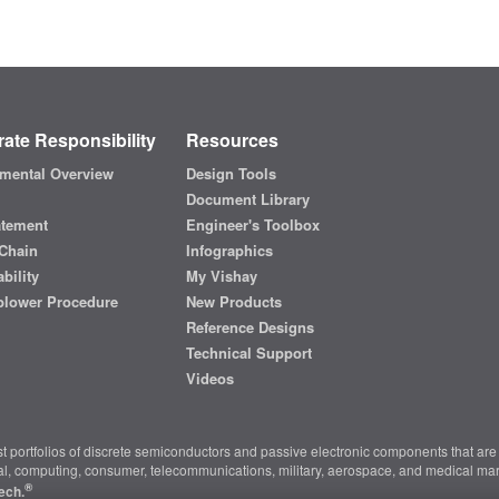
ate Responsibility
Resources
mental Overview
Design Tools
Document Library
atement
Engineer's Toolbox
Chain
Infographics
bility
My Vishay
blower Procedure
New Products
Reference Designs
Technical Support
Videos
t portfolios of discrete semiconductors and passive electronic components that are 
ial, computing, consumer, telecommunications, military, aerospace, and medical mar
®
ech.