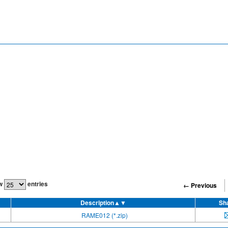
w
entries
← Previous
Description
▲▼
Sh
RAME012 (*.zip)