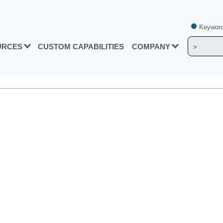
Keyword
URCES
CUSTOM CAPABILITIES
COMPANY