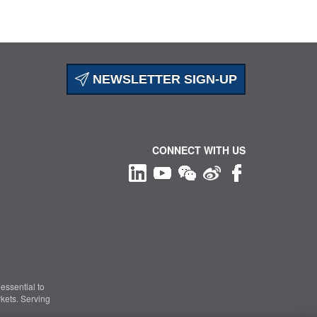
NEWSLETTER SIGN-UP
CONNECT WITH US
essential to
kets. Serving