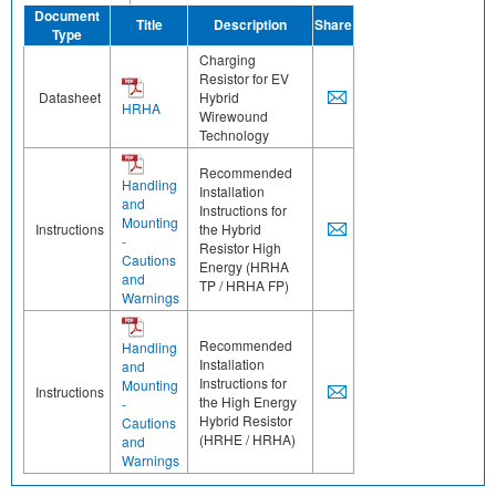
Document
Title
Description
Share
Type
Charging
Resistor for EV
Datasheet
Hybrid
HRHA
Wirewound
Technology
Recommended
Handling
Installation
and
Instructions for
Mounting
Instructions
the Hybrid
-
Resistor High
Cautions
Energy (HRHA
and
TP / HRHA FP)
Warnings
Recommended
Handling
Installation
and
Instructions for
Mounting
Instructions
the High Energy
-
Hybrid Resistor
Cautions
(HRHE / HRHA)
and
Warnings