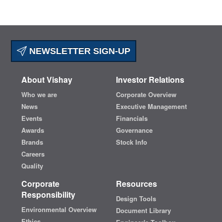
NEWSLETTER SIGN-UP
About Vishay
Investor Relations
Who we are
Corporate Overview
News
Executive Management
Events
Financials
Awards
Governance
Brands
Stock Info
Careers
Quality
Corporate
Resources
Responsibility
Design Tools
Environmental Overview
Document Library
Ethics