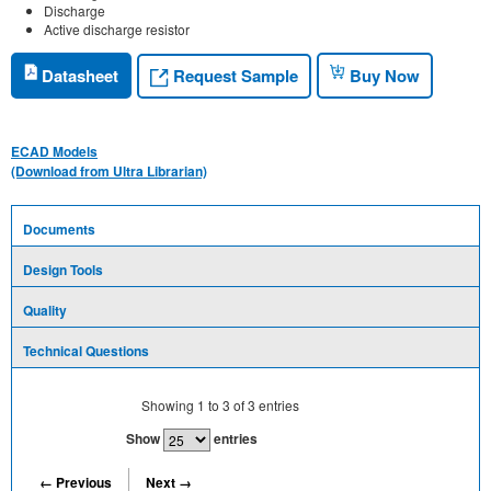
Discharge
Active discharge resistor
Request Sample
Datasheet
Buy Now
ECAD Models
(Download from Ultra Librarian)
Documents
Design Tools
Quality
Technical Questions
Showing
1
to
3
of
3
entries
Show
entries
← Previous
Next →