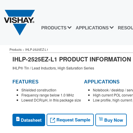
PRODUCTS
APPLICATIONS
RESO
Products
»
IHLP-2525EZ-L1
IHLP-2525EZ-L1 PRODUCT INFORMATION
IHLP® Tin / Lead Inductors, High Saturation Series
FEATURES
APPLICATIONS
Shielded construction
Notebook / desktop / ser
Frequency range below 1.0 MHz
High current POL conver
Lowest DCR/µH, in this package size
Low profile, high curren
Request Sample
Datasheet
Buy Now