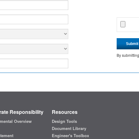
Submit
By submittin
ate Responsibility
Resources
mental Overview
Design Tools
Document Library
atement
Engineer's Toolbox