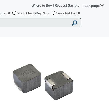
Where to Buy
|
Request Sample
|
Language
/Part #
Stock Check/Buy Now
Cross Ref Part #