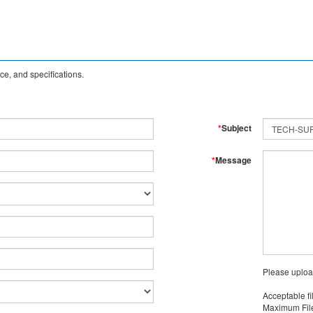
e, and specifications.
*
Subject
*
Message
Please uploa
Acceptable fi
Maximum File 