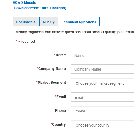
ECAD Models
(Download from Ultra Librarian)
Documents
Quality
Technical Questions
Vishay engineers can answer questions about product quality, performanc
*
= required
*
Name
*
Company Name
*
Market Segment
*
Email
Phone
*
Country