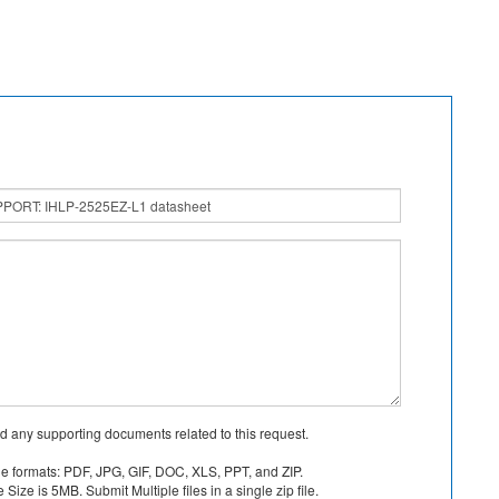
d any supporting documents related to this request.
le formats: PDF, JPG, GIF, DOC, XLS, PPT, and ZIP.
Size is 5MB. Submit Multiple files in a single zip file.