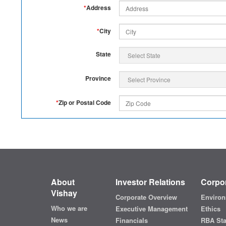
*
Address
*
City
State
Province
*
Zip or Postal Code
About
Investor Relations
Corpor
Vishay
Corporate Overview
Environ
Who we are
Executive Management
Ethics
News
Financials
RBA St