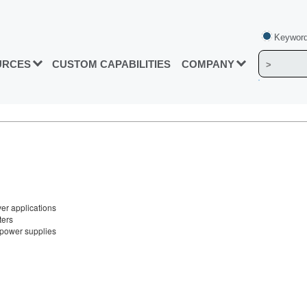
Keyword
URCES
CUSTOM CAPABILITIES
COMPANY
ver applications
ters
t power supplies