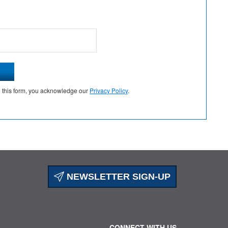
g this form, you acknowledge our
Privacy Policy
.
NEWSLETTER SIGN-UP
CONNECT WITH US