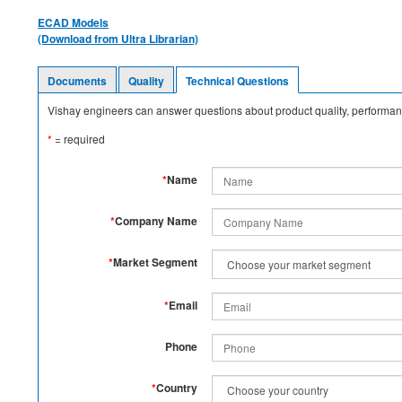
ECAD Models
(Download from Ultra Librarian)
Documents
Quality
Technical Questions
Vishay engineers can answer questions about product quality, performanc
*
= required
*
Name
*
Company Name
*
Market Segment
*
Email
Phone
*
Country