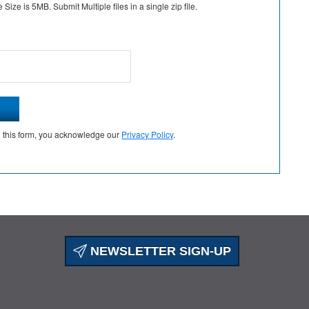
Size is 5MB. Submit Multiple files in a single zip file.
g this form, you acknowledge our
Privacy Policy
.
NEWSLETTER SIGN-UP