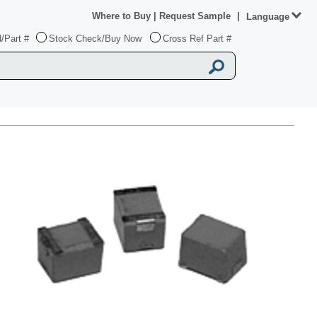
Where to Buy
|
Request Sample
|
Language
/Part #
Stock Check/Buy Now
Cross Ref Part #