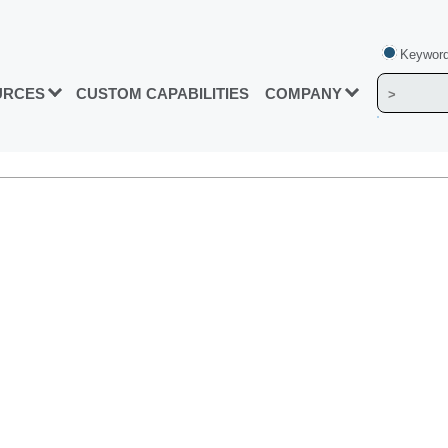
Keyword
URCES
CUSTOM CAPABILITIES
COMPANY