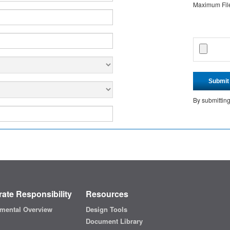
Maximum File 
Submit
By submittin
ate Responsibility
Resources
mental Overview
Design Tools
Document Library