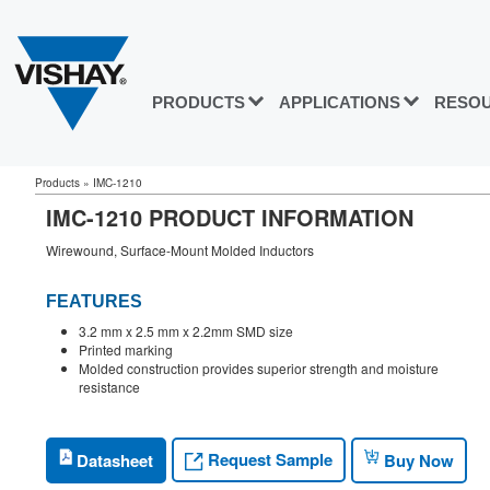
PRODUCTS
APPLICATIONS
RESO
Products
»
IMC-1210
IMC-1210 PRODUCT INFORMATION
Wirewound, Surface-Mount Molded Inductors
FEATURES
3.2 mm x 2.5 mm x 2.2mm SMD size
Printed marking
Molded construction provides superior strength and moisture
resistance
Request Sample
Datasheet
Buy Now