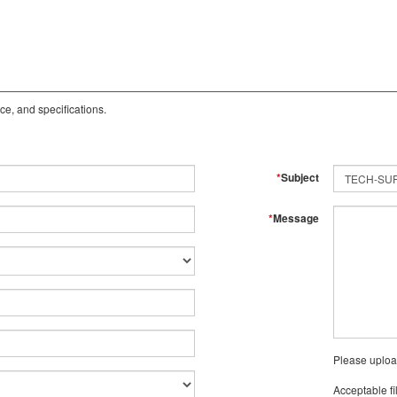
e, and specifications.
*
Subject
*
Message
Please uploa
Acceptable fi