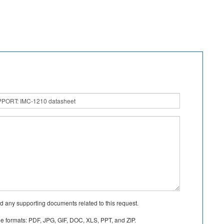
d any supporting documents related to this request.
le formats: PDF, JPG, GIF, DOC, XLS, PPT, and ZIP.