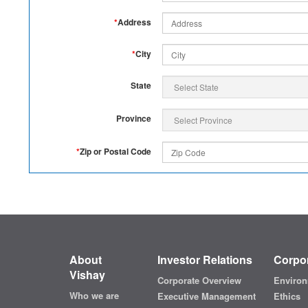
*
Address
*
City
State
Province
*
Zip or Postal Code
About
Investor Relations
Corpor
Vishay
Corporate Overview
Environ
Who we are
Executive Management
Ethics