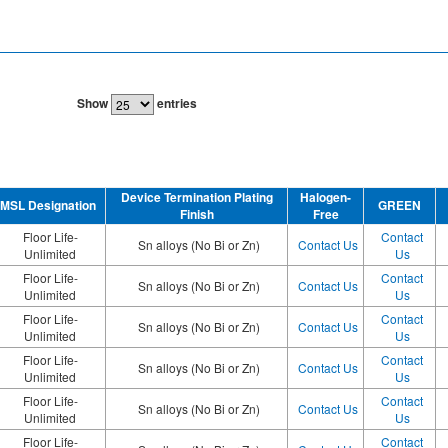
Show
entries
Device Termination Plating
Halogen-
MSL Designation
GREEN
Finish
Free
Floor Life-
Contact
Sn alloys (No Bi or Zn)
Contact Us
Unlimited
Us
Floor Life-
Contact
Sn alloys (No Bi or Zn)
Contact Us
Unlimited
Us
Floor Life-
Contact
Sn alloys (No Bi or Zn)
Contact Us
Unlimited
Us
Floor Life-
Contact
Sn alloys (No Bi or Zn)
Contact Us
Unlimited
Us
Floor Life-
Contact
Sn alloys (No Bi or Zn)
Contact Us
Unlimited
Us
Floor Life-
Contact