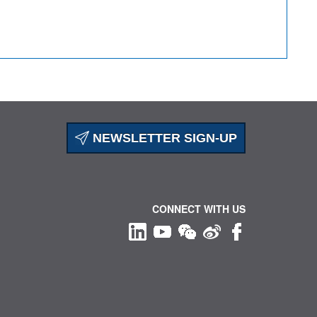
NEWSLETTER SIGN-UP
CONNECT WITH US