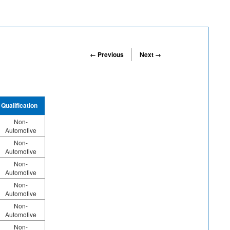
← Previous
Next →
Qualification
Non-
Automotive
Non-
Automotive
Non-
Automotive
Non-
Automotive
Non-
Automotive
Non-