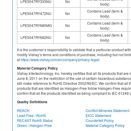
LPE5047RY333NU
No
body)
Contains Lead (term &
LPE5047RY472NU
No
body)
Contains Lead (term &
LPE5047RY680MG
No
body)
Contains Lead (term &
LPE5047RY682NU
No
body)
It is the customer’s responsibility to validate that a particular product w
modify Vishay’s terms and conditions of purchase, including but not limite
at
https://www.vishay.com/en/company/privacy-legal/.
Material Category Policy
Vishay Intertechnology, Inc. hereby certifies that all its products that a
June 8, 2011 on the restriction of the use of certain hazardous substan
still make reference to RoHS Directive 2002/95/EC. We confirm that all th
products that are identified as Halogen-Free follow Halogen-Free requ
confirm that all the products identified as being compliant to IEC 612
Quality Definitions
REACH
Conflict Minerals Statement
Lead-Free / RoHS
EICC Statement
RECAST RoHS Status
Counterfeit Policy
Green / Halogen-Free
Material Category Policy