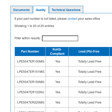
Documents
Quality
Technical Questions
If your part number is not listed, please
contact
your sales office
Showing
1
to
20
of
20
entries
Filter within results:
RoHS-
Part Number
Lead (Pb)-Free
Compliant
LPE5047ER100MG
Yes
Totally Lead Free
LPE5047ER101MG
Yes
Totally Lead Free
LPE5047ER150MG
Yes
Totally Lead Free
LPE5047ER152NU
Yes
Totally Lead Free
LPE5047ER220MG
Yes
Totally Lead Free