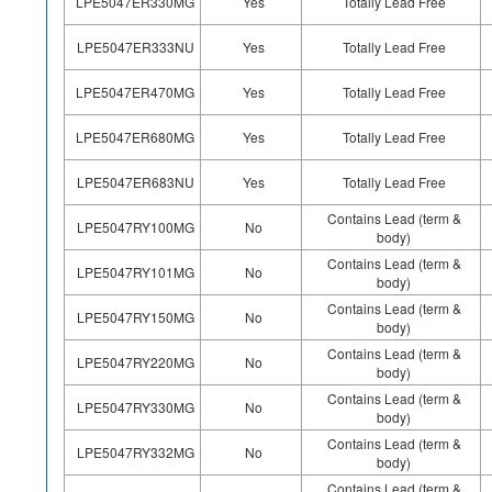
LPE5047ER330MG
Yes
Totally Lead Free
LPE5047ER333NU
Yes
Totally Lead Free
LPE5047ER470MG
Yes
Totally Lead Free
LPE5047ER680MG
Yes
Totally Lead Free
LPE5047ER683NU
Yes
Totally Lead Free
Contains Lead (term &
LPE5047RY100MG
No
body)
Contains Lead (term &
LPE5047RY101MG
No
body)
Contains Lead (term &
LPE5047RY150MG
No
body)
Contains Lead (term &
LPE5047RY220MG
No
body)
Contains Lead (term &
LPE5047RY330MG
No
body)
Contains Lead (term &
LPE5047RY332MG
No
body)
Contains Lead (term &