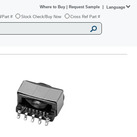
Where to Buy
|
Request Sample
|
Language
/Part #
Stock Check/Buy Now
Cross Ref Part #