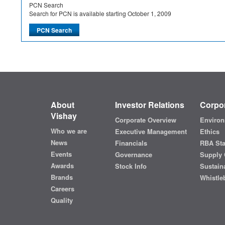
PCN Search
Search for PCN is available starting October 1, 2009
About
Investor Relations
Corpor
Vishay
Corporate Overview
Environ
Who we are
Executive Management
Ethics
News
Financials
RBA St
Events
Governance
Supply 
Awards
Stock Info
Sustaina
Brands
Whistle
Careers
Quality