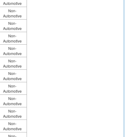
Automotive
Non-
Automotive
Non-
Automotive
Non-
Automotive
Non-
Automotive
Non-
Automotive
Non-
Automotive
Non-
Automotive
Non-
Automotive
Non-
Automotive
Non-
Automotive
Non-