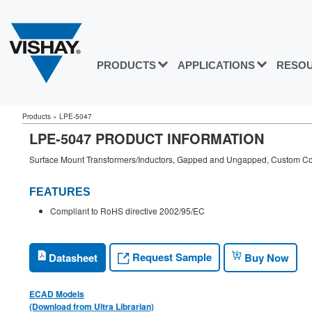
PRODUCTS
APPLICATIONS
RESO
Products
»
LPE-5047
LPE-5047 PRODUCT INFORMATION
Surface Mount Transformers/Inductors, Gapped and Ungapped, Custom Con
FEATURES
Compliant to RoHS directive 2002/95/EC
Request Sample
Datasheet
Buy Now
ECAD Models
(Download from Ultra Librarian)