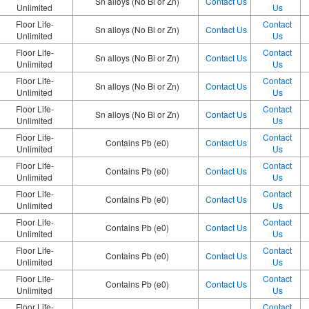
Sn alloys (No Bi or Zn)
Contact Us
Unlimited
Us
Floor Life-
Contact
Sn alloys (No Bi or Zn)
Contact Us
Unlimited
Us
Floor Life-
Contact
Sn alloys (No Bi or Zn)
Contact Us
Unlimited
Us
Floor Life-
Contact
Sn alloys (No Bi or Zn)
Contact Us
Unlimited
Us
Floor Life-
Contact
Sn alloys (No Bi or Zn)
Contact Us
Unlimited
Us
Floor Life-
Contact
Contains Pb (e0)
Contact Us
Unlimited
Us
Floor Life-
Contact
Contains Pb (e0)
Contact Us
Unlimited
Us
Floor Life-
Contact
Contains Pb (e0)
Contact Us
Unlimited
Us
Floor Life-
Contact
Contains Pb (e0)
Contact Us
Unlimited
Us
Floor Life-
Contact
Contains Pb (e0)
Contact Us
Unlimited
Us
Floor Life-
Contact
Contains Pb (e0)
Contact Us
Unlimited
Us
Floor Life-
Contact