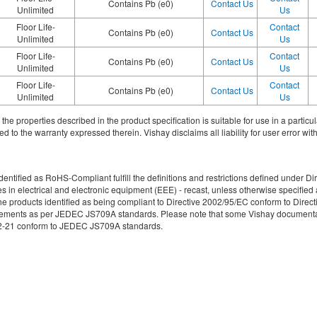
Contains Pb (e0)
Contact Us
Unlimited
Us
Floor Life-
Contact
Contains Pb (e0)
Contact Us
Unlimited
Us
Floor Life-
Contact
Contains Pb (e0)
Contact Us
Unlimited
Us
Floor Life-
Contact
Contains Pb (e0)
Contact Us
Unlimited
Us
ith the properties described in the product specification is suitable for use in a parti
d to the warranty expressed therein. Vishay disclaims all liability for user error with
re identified as RoHS-Compliant fulfill the definitions and restrictions defined unde
ces in electrical and electronic equipment (EEE) - recast, unless otherwise specif
e products identified as being compliant to Directive 2002/95/EC conform to Directive
irements as per JEDEC JS709A standards. Please note that some Vishay documentati
49-2-21 conform to JEDEC JS709A standards.