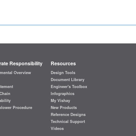
ate Responsibility
Resources
mental Overview
Design Tools
Document Library
atement
Engineer's Toolbox
Chain
Infographics
bility
My Vishay
blower Procedure
New Products
Reference Designs
Technical Support
Videos