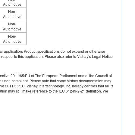
Automotive
Non-
Automotive
Non-
Automotive
Non-
Automotive
cular application. Product specifications do not expand or otherwise
 respect to this application. Please also refer to Vishay’s Legal Notice
r Directive 2011/65/EU of The European Parliament and of the Council of
ied as non-compliant. Please note that some Vishay documentation may
 2011/65/EU. Vishay Intertechnology, Inc. hereby certifies that all its
on may still make reference to the IEC 61249-2-21 definition. We