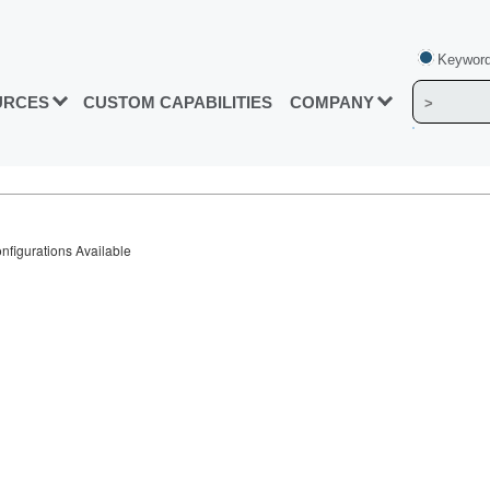
Keyword
URCES
CUSTOM CAPABILITIES
COMPANY
figurations Available