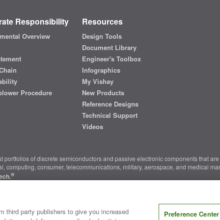
ate Responsibility
Resources
mental Overview
Design Tools
Document Library
atement
Engineer's Toolbox
Chain
Infographics
bility
My Vishay
blower Procedure
New Products
Reference Designs
Technical Support
Videos
t portfolios of discrete semiconductors and passive electronic components that are 
ial, computing, consumer, telecommunications, military, aerospace, and medical mar
®
ech.
nter
|
Do Not Sell or Share My Personal Information
|
Terms and Conditions
|
m third party publishers to give you increased
Preference Center