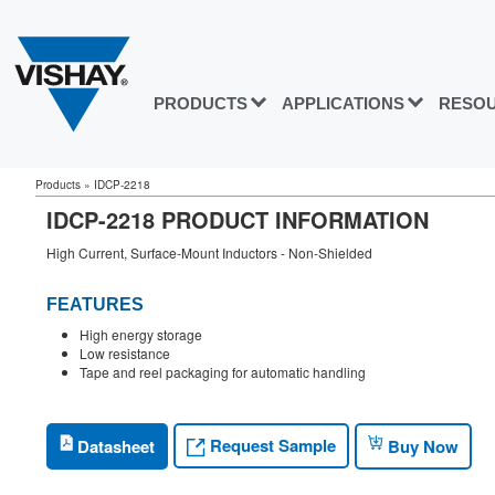
PRODUCTS
APPLICATIONS
RESO
Products
»
IDCP-2218
IDCP-2218 PRODUCT INFORMATION
High Current, Surface-Mount Inductors - Non-Shielded
FEATURES
High energy storage
Low resistance
Tape and reel packaging for automatic handling
Request Sample
Datasheet
Buy Now