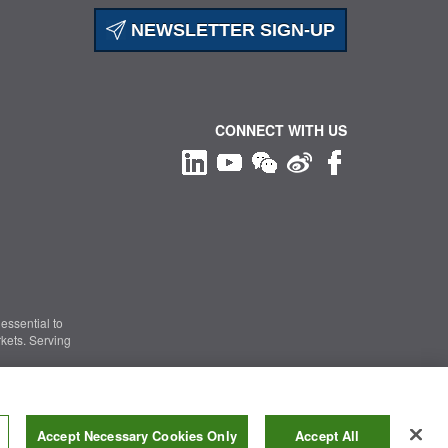
NEWSLETTER SIGN-UP
CONNECT WITH US
essential to
kets. Serving
Information Security
|
Terms of Use
|
Legal Notice
Accept Necessary Cookies Only
Accept All