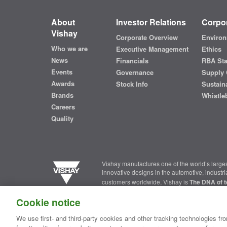
About
Investor Relations
Corpor
Vishay
Corporate Overview
Environ
Who we are
Executive Management
Ethics
News
Financials
RBA St
Events
Governance
Supply 
Awards
Stock Info
Sustaina
Brands
Whistle
Careers
Quality
Vishay manufactures one of the world’s larges
innovative designs in the automotive, industr
customers worldwide, Vishay is
The DNA of t
Cookie notice
Contact Us
|
Where to Buy
|
Request Sample
|
Privacy Ce
We use first- and third-party cookies and other tracking technologies fro