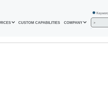
Keyword
URCES
CUSTOM CAPABILITIES
COMPANY