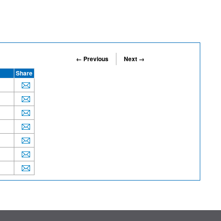
← Previous
Next →
Share