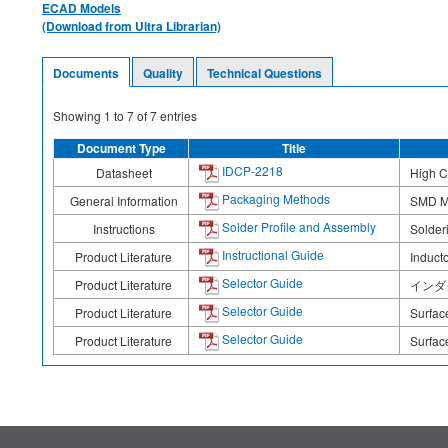
ECAD Models
(Download from Ultra Librarian)
Documents
Quality
Technical Questions
Showing
1
to
7
of
7
entries
Document Type
Title
IDCP-2218
Datasheet
High C
Packaging Methods
General Information
SMD M
Solder Profile and Assembly
Instructions
Solderi
Instructional Guide
Product Literature
Induct
Selector Guide
Product Literature
インダクタ 
Selector Guide
Product Literature
Surfac
Selector Guide
Product Literature
Surfac