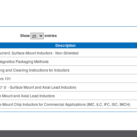
Show
entries
Description
urrent, Surface-Mount Inductors - Non-Shielded
agnetics Packaging Methods
ng and Cleaning Instructions for Inductors
ors 101
- Surface Mount and Axial Lead Inductors
e Mount and Axial Lead Inductors
e-Mount Chip Inductors for Commercial Applications (IMC, ILC, IFC, ISC, IMCH)