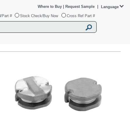
Where to Buy
|
Request Sample
|
Language
/Part #
Stock Check/Buy Now
Cross Ref Part #