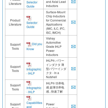
and Axial Lead
Selector
Literature
Inductors
Guide
Surface-Mount
Chip Inductors
Product
for Commercial
Selector
Literature
Applications
Guide
(IMC, ILC, IFC,
ISC, IMCH)
Vishay
Automotive
Did you
Support
Grade IHLP
Tools
Know
Power
Inductors
IHLP® パワー
インダクタ 薄
Support
型パワーインダ
Infographic
Tools
クタ - In a
- IHLP
Nutshell
IHLP® 功率电
Support
感 超薄功率电
Infographic
Tools
感 , 快速了解
- IHLP
Capabilities
Support
Power
and