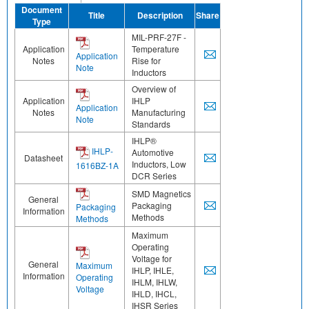
Document
Title
Description
Share
Type
MIL-PRF-27F -
Application
Temperature
Application
Notes
Rise for
Note
Inductors
Overview of
Application
IHLP
Application
Notes
Manufacturing
Note
Standards
IHLP®
IHLP-
Automotive
Datasheet
Inductors, Low
1616BZ-1A
DCR Series
SMD Magnetics
General
Packaging
Packaging
Information
Methods
Methods
Maximum
Operating
Voltage for
General
Maximum
IHLP, IHLE,
Information
Operating
IHLM, IHLW,
Voltage
IHLD, IHCL,
IHSR Series