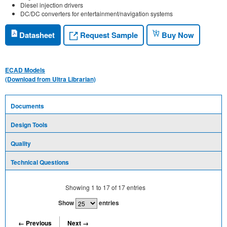
Diesel injection drivers
DC/DC converters for entertainment/navigation systems
Request Sample
Datasheet
Buy Now
ECAD Models
(Download from Ultra Librarian)
Documents
Design Tools
Quality
Technical Questions
Showing
1
to
17
of
17
entries
Show
entries
← Previous
Next →