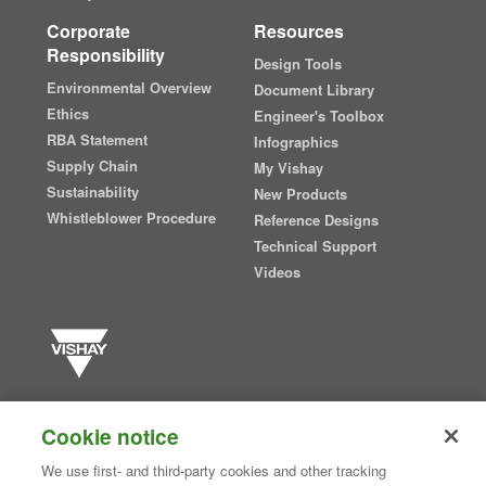
Corporate
Resources
Responsibility
Design Tools
Environmental Overview
Document Library
Ethics
Engineer's Toolbox
RBA Statement
Infographics
Supply Chain
My Vishay
Sustainability
New Products
Whistleblower Procedure
Reference Designs
Technical Support
Videos
Vishay manufactures one of the world’s largest portfolios of discrete
semiconductors and passive electronic components that are
Cookie notice
essential to innovative designs in the automotive, industrial,
computing, consumer, telecommunications, military, aerospace, and
We use first- and third-party cookies and other tracking
medical markets. Serving customers worldwide, Vishay is
The DNA