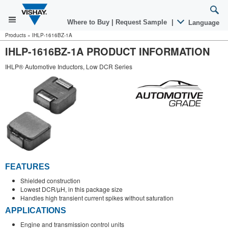
Where to Buy
|
Request Sample
|
Language
Products
»
IHLP-1616BZ-1A
IHLP-1616BZ-1A PRODUCT INFORMATION
IHLP® Automotive Inductors, Low DCR Series
FEATURES
Shielded construction
Lowest DCR/µH, in this package size
Handles high transient current spikes without saturation
APPLICATIONS
Engine and transmission control units