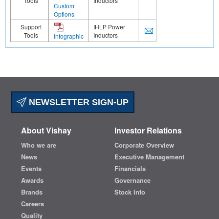
Tools
Inductors
Custom
Options
Support
IHLP Power
Tools
Inductors
Infographic
NEWSLETTER SIGN-UP
About Vishay
Investor Relations
Who we are
Corporate Overview
News
Executive Management
Events
Financials
Awards
Governance
Brands
Stock Info
Careers
Quality