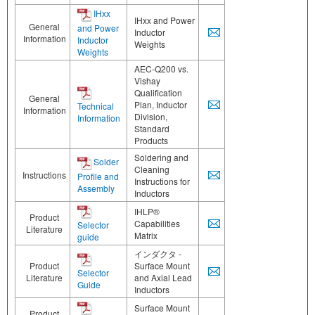
IHxx
IHxx and Power
General
and Power
Inductor
Information
Inductor
Weights
Weights
AEC-Q200 vs.
Vishay
Qualification
General
Plan, Inductor
Technical
Information
Division,
Information
Standard
Products
Soldering and
Solder
Cleaning
Instructions
Profile and
Instructions for
Assembly
Inductors
IHLP®
Product
Capabilities
Selector
Literature
Matrix
guide
インダクタ -
Product
Surface Mount
Selector
Literature
and Axial Lead
Guide
Inductors
Surface Mount
Product