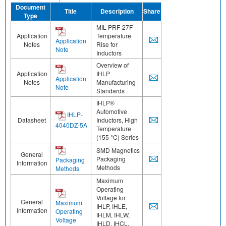
Document
Title
Description
Share
Type
MIL-PRF-27F -
Application
Temperature
Application
Notes
Rise for
Note
Inductors
Overview of
Application
IHLP
Application
Notes
Manufacturing
Note
Standards
IHLP®
Automotive
IHLP-
Datasheet
Inductors, High
4040DZ-5A
Temperature
(155 °C) Series
SMD Magnetics
General
Packaging
Packaging
Information
Methods
Methods
Maximum
Operating
Voltage for
General
Maximum
IHLP, IHLE,
Information
Operating
IHLM, IHLW,
Voltage
IHLD, IHCL,