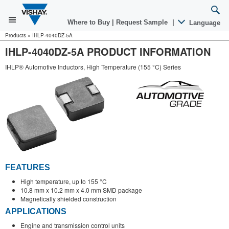
Where to Buy
|
Request Sample
|
Language
Products
»
IHLP-4040DZ-5A
IHLP-4040DZ-5A PRODUCT INFORMATION
IHLP® Automotive Inductors, High Temperature (155 °C) Series
FEATURES
High temperature, up to 155 °C
10.8 mm x 10.2 mm x 4.0 mm SMD package
Magnetically shielded construction
APPLICATIONS
Engine and transmission control units