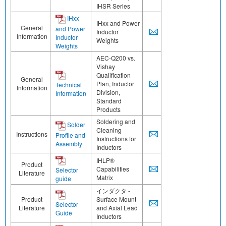
IHSR Series
IHxx
IHxx and Power
General
and Power
Inductor
Information
Inductor
Weights
Weights
AEC-Q200 vs.
Vishay
Qualification
General
Plan, Inductor
Technical
Information
Division,
Information
Standard
Products
Soldering and
Solder
Cleaning
Instructions
Profile and
Instructions for
Assembly
Inductors
IHLP®
Product
Capabilities
Selector
Literature
Matrix
guide
インダクタ -
Product
Surface Mount
Selector
Literature
and Axial Lead
Guide
Inductors