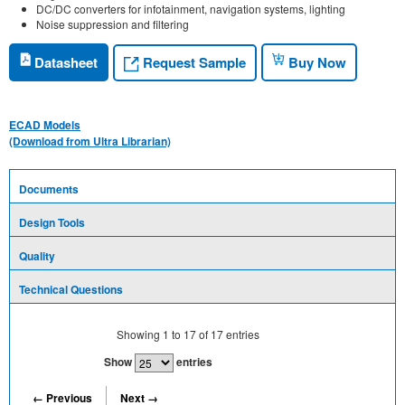
DC/DC converters for infotainment, navigation systems, lighting
Noise suppression and filtering
Request Sample
Datasheet
Buy Now
ECAD Models
(Download from Ultra Librarian)
Documents
Design Tools
Quality
Technical Questions
Showing
1
to
17
of
17
entries
Show
entries
← Previous
Next →