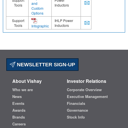
Support
Power
and
Tools
Inductors
Custom
Options
Support
IHLP Power
Tools
Inductors
Infographic
NEWSLETTER SIGN-UP
About Vishay
Investor Relations
Who we are
Corporate Overview
News
Executive Management
Events
Financials
Awards
Governance
Brands
Stock Info
Careers