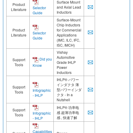
Surface Mount
Product
and Axial Lead
Selector
Literature
Inductors
Guide
Surface-Mount
Chip Inductors
Product
for Commercial
Selector
Literature
Applications
Guide
(IMC, ILC, IFC,
ISC, IMCH)
Vishay
Automotive
Did you
Support
Grade IHLP
Tools
Know
Power
Inductors
IHLP® パワー
インダクタ 薄
Support
型パワーインダ
Infographic
Tools
クタ - In a
- IHLP
Nutshell
IHLP® 功率电
Support
感 超薄功率电
Infographic
Tools
感 , 快速了解
- IHLP
Capabilities