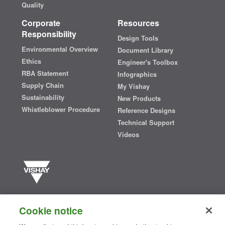
Quality
Corporate
Resources
Responsibility
Design Tools
Environmental Overview
Document Library
Ethics
Engineer's Toolbox
RBA Statement
Infographics
Supply Chain
My Vishay
Sustainability
New Products
Whistleblower Procedure
Reference Designs
Technical Support
Videos
Vishay manufactures one of the world’s largest portfolios of discrete
semiconductors and passive electronic components that are
Cookie notice
essential to innovative designs in the automotive, industrial,
computing, consumer, telecommunications, military, aerospace, and