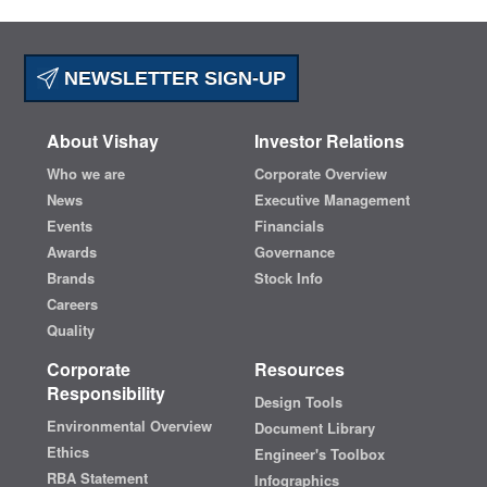
NEWSLETTER SIGN-UP
About Vishay
Investor Relations
Who we are
Corporate Overview
News
Executive Management
Events
Financials
Awards
Governance
Brands
Stock Info
Careers
Quality
Corporate
Resources
Responsibility
Design Tools
Environmental Overview
Document Library
Ethics
Engineer's Toolbox
RBA Statement
Infographics