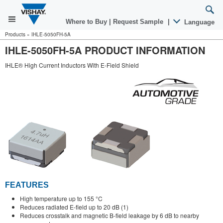
Where to Buy
|
Request Sample
|
Language
Products
»
IHLE-5050FH-5A
IHLE-5050FH-5A PRODUCT INFORMATION
IHLE® High Current Inductors With E-Field Shield
FEATURES
High temperature up to 155 °C
Reduces radiated E-field up to 20 dB (1)
Reduces crosstalk and magnetic B-field leakage by 6 dB to nearby