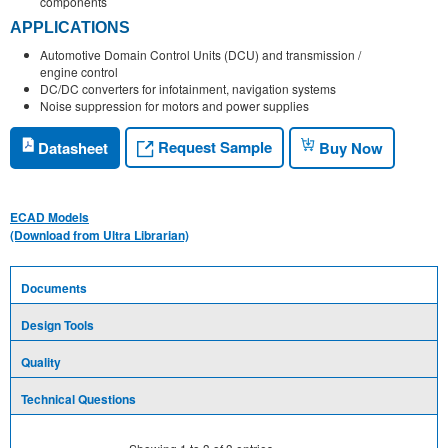
components
APPLICATIONS
Automotive Domain Control Units (DCU) and transmission /
engine control
DC/DC converters for infotainment, navigation systems
Noise suppression for motors and power supplies
Request Sample
Datasheet
Buy Now
ECAD Models
(Download from Ultra Librarian)
Documents
Design Tools
Quality
Technical Questions