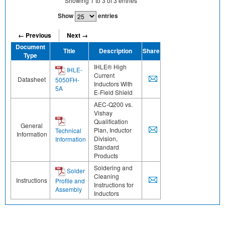
Showing
1
to
3
of
3
entries
Show
entries
← Previous
Next →
Document
Title
Description
Share
Type
IHLE® High
IHLE-
Current
Datasheet
5050FH-
Inductors With
5A
E-Field Shield
AEC-Q200 vs.
Vishay
Qualification
General
Plan, Inductor
Technical
Information
Division,
Information
Standard
Products
Soldering and
Solder
Cleaning
Instructions
Profile and
Instructions for
Assembly
Inductors