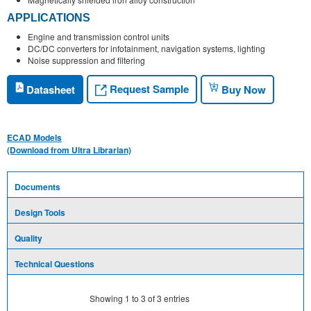
APPLICATIONS
Engine and transmission control units
DC/DC converters for infotainment, navigation systems, lighting
Noise suppression and filtering
Request Sample
Datasheet
Buy Now
ECAD Models
(Download from Ultra Librarian)
Documents
Design Tools
Quality
Technical Questions
Showing
1
to
3
of
3
entries