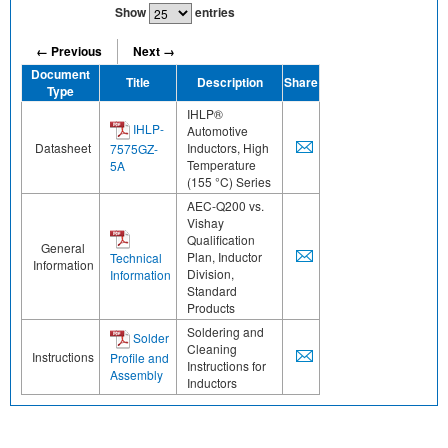
Show
entries
← Previous
Next →
Document
Title
Description
Share
Type
IHLP®
IHLP-
Automotive
Datasheet
Inductors, High
7575GZ-
Temperature
5A
(155 °C) Series
AEC-Q200 vs.
Vishay
Qualification
General
Plan, Inductor
Technical
Information
Division,
Information
Standard
Products
Soldering and
Solder
Cleaning
Instructions
Profile and
Instructions for
Assembly
Inductors