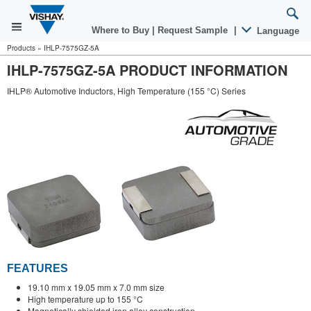
Where to Buy
|
Request Sample
|
Language
Products
»
IHLP-7575GZ-5A
IHLP-7575GZ-5A PRODUCT INFORMATION
IHLP® Automotive Inductors, High Temperature (155 °C) Series
FEATURES
19.10 mm x 19.05 mm x 7.0 mm size
High temperature up to 155 °C
Magnetically shielded iron alloy construction