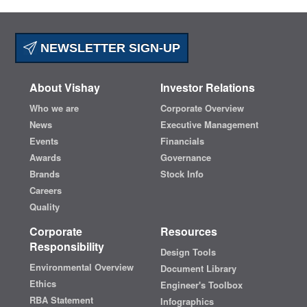
NEWSLETTER SIGN-UP
About Vishay
Investor Relations
Who we are
Corporate Overview
News
Executive Management
Events
Financials
Awards
Governance
Brands
Stock Info
Careers
Quality
Corporate
Resources
Responsibility
Design Tools
Environmental Overview
Document Library
Ethics
Engineer's Toolbox
RBA Statement
Infographics