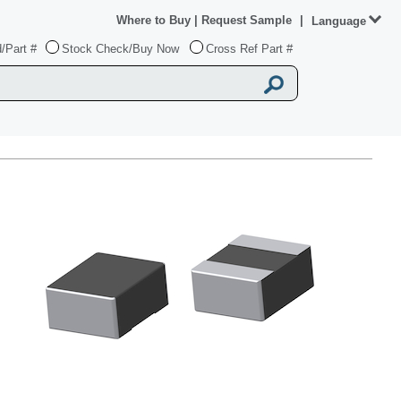
Where to Buy
|
Request Sample
|
Language
/Part #
Stock Check/Buy Now
Cross Ref Part #