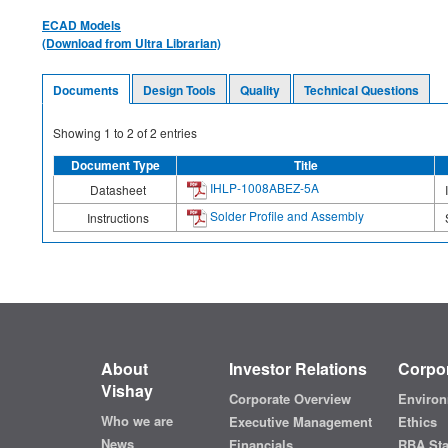
ECAD Models
(Download from Ultra Librarian)
Documents
Design Tools
Quality
Technical Questions
Showing
1
to
2
of
2
entries
Document Type
Title
IHLP-1008ABEZ-5A
Datasheet
Solder Profile and Assembly
Instructions
About
Investor Relations
Corpor
Vishay
Corporate Overview
Environ
Who we are
Executive Management
Ethics
News
Financials
RBA St