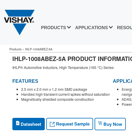
PRODUCTS
APPLICATIONS
RESO
Products
»
IHLP-1008ABEZ-5A
IHLP-1008ABEZ-5A PRODUCT INFORMATI
IHLP® Automotive Inductors, High Temperature (165 °C) Series
FEATURES
APPLIC
2.5 mm x 2.0 mm x 1.2 mm SMD package
Energy
Handles high transient current spikes without saturation
naviga
Magnetically shielded composite construction
ADAS, 
Power 
Request Sample
Datasheet
Buy Now