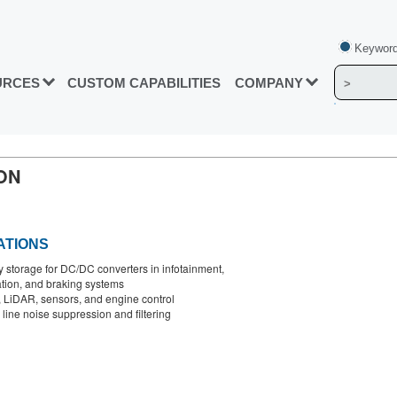
Keyword
URCES
CUSTOM CAPABILITIES
COMPANY
ON
ATIONS
 storage for DC/DC converters in infotainment,
tion, and braking systems
LiDAR, sensors, and engine control
line noise suppression and filtering