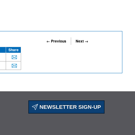
← Previous
Next →
Share
NEWSLETTER SIGN-UP