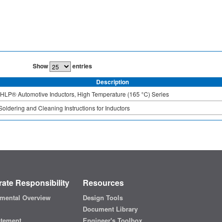
Show
entries
Description
IHLP® Automotive Inductors, High Temperature (165 °C) Series
Soldering and Cleaning Instructions for Inductors
ate Responsibility
Resources
mental Overview
Design Tools
Document Library
atement
Engineer's Toolbox